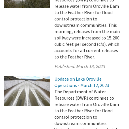
release water from Oroville Dam
to the Feather River for flood
control protection to
downstream communities. This
morning, releases from the main
spillway were increased to 15,200
cubic feet per second (cfs), which
accounts for all current releases
to the Feather River.
Published:
March 13, 2023
Update on Lake Oroville
Operations - March 12, 2023
The Department of Water
Resources (DWR) continues to
release water from Oroville Dam
to the Feather River for flood
control protection to
downstream communities.