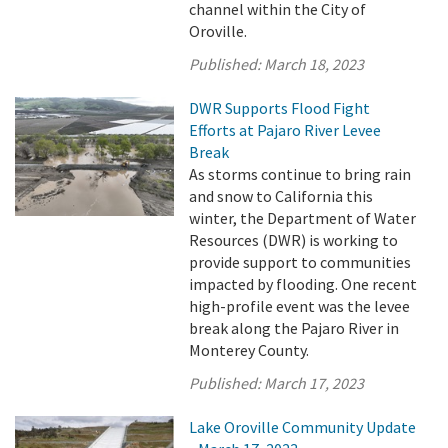
channel within the City of
Oroville.
Published:
March 18, 2023
DWR Supports Flood Fight
Efforts at Pajaro River Levee
Break
As storms continue to bring rain
and snow to California this
winter, the Department of Water
Resources (DWR) is working to
provide support to communities
impacted by flooding. One recent
high-profile event was the levee
break along the Pajaro River in
Monterey County.
Published:
March 17, 2023
Lake Oroville Community Update