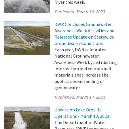
River this week.
Published:
March 14, 2023
DWR Concludes Groundwater
Awareness Week Activities and
Releases Update on Statewide
Groundwater Conditions
Each year, DWR celebrates
National Groundwater
Awareness Week by distributing
information and educational
materials that increase the
public’s understanding of
groundwater.
Published:
March 14, 2023
Update on Lake Oroville
Operations - March 13, 2023
The Department of Water
Resources (DWR) continues to