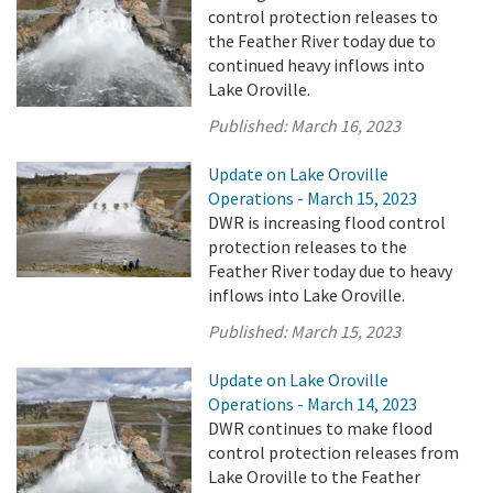
control protection releases to
the Feather River today due to
continued heavy inflows into
Lake Oroville.
Published:
March 16, 2023
Update on Lake Oroville
Operations - March 15, 2023
DWR is increasing flood control
protection releases to the
Feather River today due to heavy
inflows into Lake Oroville.
Published:
March 15, 2023
Update on Lake Oroville
Operations - March 14, 2023
DWR continues to make flood
control protection releases from
Lake Oroville to the Feather