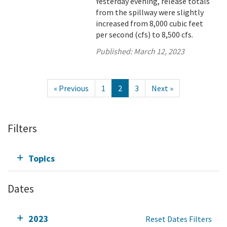
Yesterday evening, release totals
from the spillway were slightly
increased from 8,000 cubic feet
per second (cfs) to 8,500 cfs.
Published:
March 12, 2023
« Previous
1
2
3
Next »
Filters
Topics
Dates
2023
Reset Dates Filters