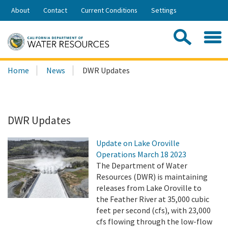
Skip
About
Contact
Current Conditions
Settings
to
Share:
Main
Contac
Sea
Content
Search
Searc
Home
News
DWR Updates
this
site:
DWR Updates
Update on Lake Oroville
Operations March 18 2023
The Department of Water
Resources (DWR) is maintaining
releases from Lake Oroville to
the Feather River at 35,000 cubic
feet per second (cfs), with 23,000
cfs flowing through the low-flow