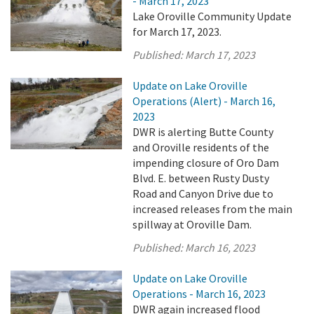
- March 17, 2023
Lake Oroville Community Update
for March 17, 2023.
Published:
March 17, 2023
Update on Lake Oroville
Operations (Alert) - March 16,
2023
DWR is alerting Butte County
and Oroville residents of the
impending closure of Oro Dam
Blvd. E. between Rusty Dusty
Road and Canyon Drive due to
increased releases from the main
spillway at Oroville Dam.
Published:
March 16, 2023
Update on Lake Oroville
Operations - March 16, 2023
DWR again increased flood