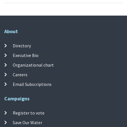
About
Directory
Executive Bio
Organizational chart
Careers
Email Subscriptions
Campaigns
Register to vote
Save Our Water