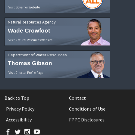
Visit Governor Website
Natural Resources Agency
Wade Crowfoot
Visit Natural Resources Website
Department of Water Resources
Thomas Gibson
Visit Director Profile Page
Back to Top
Contact
Privacy Policy
Conditions of Use
Accessibility
FPPC Disclosures
Facebook
Twitter
Instagram
YouTube