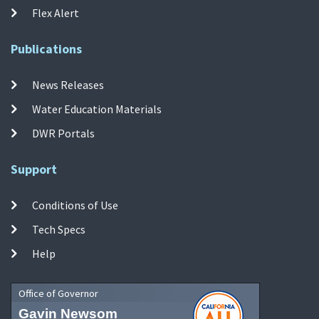
Flex Alert
Publications
News Releases
Water Education Materials
DWR Portals
Support
Conditions of Use
Tech Specs
Help
Office of Governor
Gavin Newsom