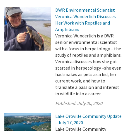
DWR Environmental Scientist
Veronica Wunderlich Discusses
Her Work with Reptiles and
Amphibians
Veronica Wunderlich is a DWR
senior environmental scientist
with a focus in herpetology – the
study of reptiles and amphibians.
Veronica discusses how she got
started in herpetology –she even
had snakes as pets as a kid, her
current work, and how to
translate a passion and interest
in wildlife into a career.
Published:
July 20, 2020
Lake Oroville Community Update
- July 17, 2020
Lake Oroville Community