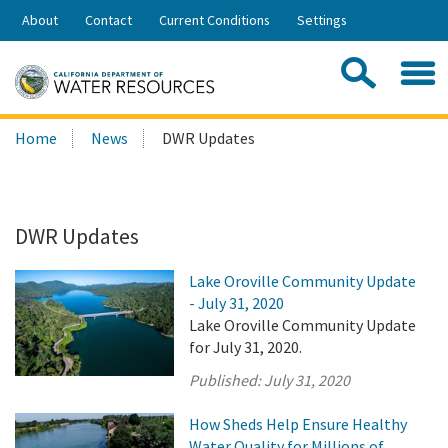
Skip
About
Contact
Current Conditions
Settings
to
Share:
Main
Contac
Sea
Content
Search
Searc
Home
News
DWR Updates
this
site:
DWR Updates
Lake Oroville Community Update
- July 31, 2020
Lake Oroville Community Update
for July 31, 2020.
Published:
July 31, 2020
How Sheds Help Ensure Healthy
Water Quality for Millions of