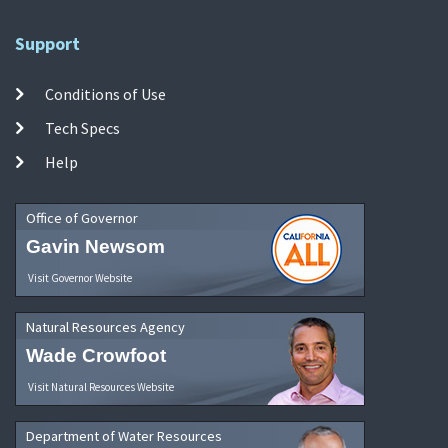
Support
Conditions of Use
Tech Specs
Help
Office of Governor
Gavin Newsom
Visit Governor Website
Natural Resources Agency
Wade Crowfoot
Visit Natural Resources Website
Department of Water Resources