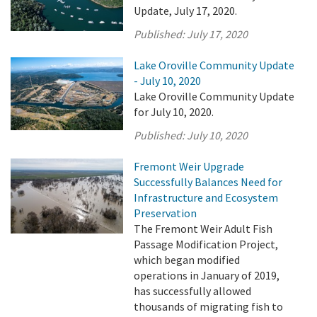
Update, July 17, 2020.
Published:
July 17, 2020
Lake Oroville Community Update
- July 10, 2020
Lake Oroville Community Update
for July 10, 2020.
Published:
July 10, 2020
Fremont Weir Upgrade
Successfully Balances Need for
Infrastructure and Ecosystem
Preservation
The Fremont Weir Adult Fish
Passage Modification Project,
which began modified
operations in January of 2019,
has successfully allowed
thousands of migrating fish to