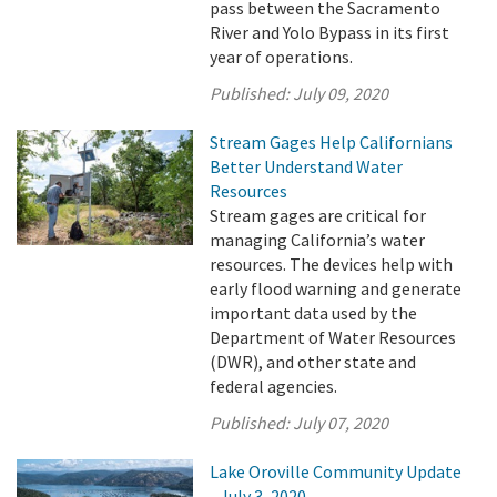
pass between the Sacramento
River and Yolo Bypass in its first
year of operations.
Published:
July 09, 2020
Stream Gages Help Californians
Better Understand Water
Resources
Stream gages are critical for
managing California’s water
resources. The devices help with
early flood warning and generate
important data used by the
Department of Water Resources
(DWR), and other state and
federal agencies.
Published:
July 07, 2020
Lake Oroville Community Update
- July 3, 2020