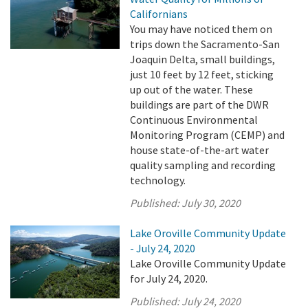
Californians
You may have noticed them on
trips down the Sacramento-San
Joaquin Delta, small buildings,
just 10 feet by 12 feet, sticking
up out of the water. These
buildings are part of the DWR
Continuous Environmental
Monitoring Program (CEMP) and
house state-of-the-art water
quality sampling and recording
technology.
Published:
July 30, 2020
Lake Oroville Community Update
- July 24, 2020
Lake Oroville Community Update
for July 24, 2020.
Published:
July 24, 2020