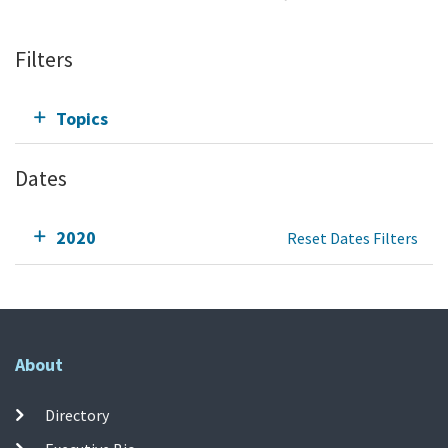
Filters
Topics
Dates
2020
Reset Dates Filters
About
Directory