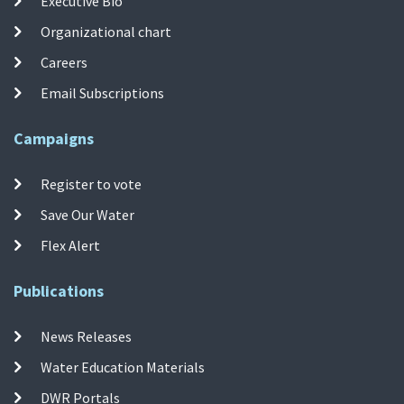
Executive Bio
Organizational chart
Careers
Email Subscriptions
Campaigns
Register to vote
Save Our Water
Flex Alert
Publications
News Releases
Water Education Materials
DWR Portals