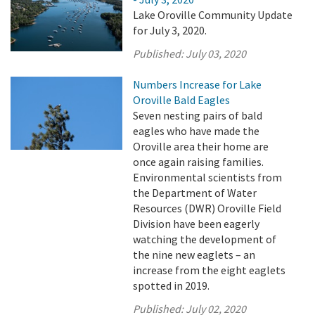
Lake Oroville Community Update
for July 3, 2020.
Published:
July 03, 2020
Numbers Increase for Lake
Oroville Bald Eagles
Seven nesting pairs of bald
eagles who have made the
Oroville area their home are
once again raising families.
Environmental scientists from
the Department of Water
Resources (DWR) Oroville Field
Division have been eagerly
watching the development of
the nine new eaglets – an
increase from the eight eaglets
spotted in 2019.
Published:
July 02, 2020