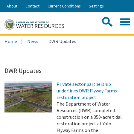
Skip
About
Contact
Current Conditions
Settings
to
Share:
Main
Contac
Sea
Content
Search
Searc
Home
News
DWR Updates
this
site:
DWR Updates
Private sector partnership
underlines DWR Flyway Farms
restoration project
The Department of Water
Resources (DWR) completed
construction on a 350-acre tidal
restoration project at Yolo
Flyway Farms on the