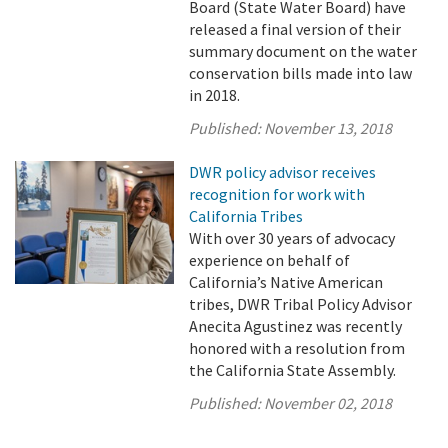
Board (State Water Board) have
released a final version of their
summary document on the water
conservation bills made into law
in 2018.
Published:
November 13, 2018
DWR policy advisor receives
recognition for work with
California Tribes
With over 30 years of advocacy
experience on behalf of
California’s Native American
tribes, DWR Tribal Policy Advisor
Anecita Agustinez was recently
honored with a resolution from
the California State Assembly.
Published:
November 02, 2018