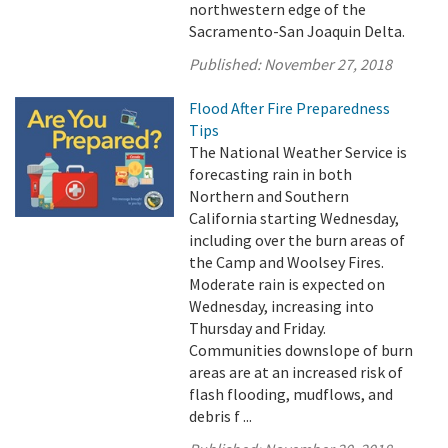
northwestern edge of the
Sacramento-San Joaquin Delta.
Published:
November 27, 2018
Flood After Fire Preparedness
Tips
The National Weather Service is
forecasting rain in both
Northern and Southern
California starting Wednesday,
including over the burn areas of
the Camp and Woolsey Fires.
Moderate rain is expected on
Wednesday, increasing into
Thursday and Friday.
Communities downslope of burn
areas are at an increased risk of
flash flooding, mudflows, and
debris f ...