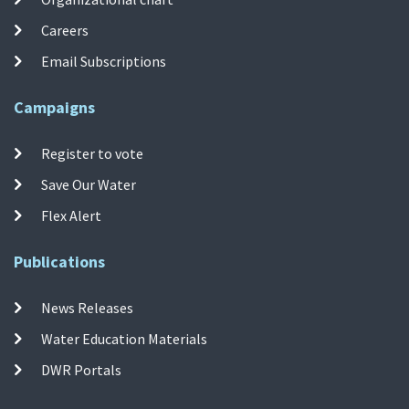
Careers
Email Subscriptions
Campaigns
Register to vote
Save Our Water
Flex Alert
Publications
News Releases
Water Education Materials
DWR Portals