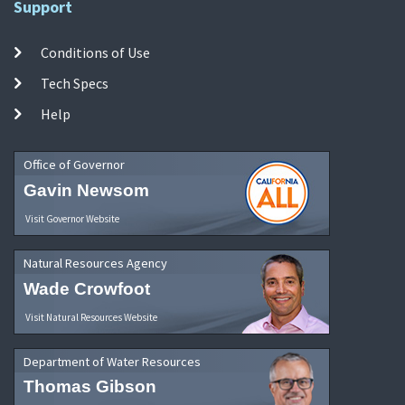
Support
Conditions of Use
Tech Specs
Help
Office of Governor
Gavin Newsom
Visit Governor Website
Natural Resources Agency
Wade Crowfoot
Visit Natural Resources Website
Department of Water Resources
Thomas Gibson