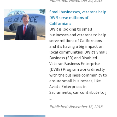
Published:
November 20, 2018
Small businesses, veterans help
DWR serve millions of
Californians
DWR is looking to small
businesses and veterans to help
serve millions of Californians
and it’s having a big impact on
local communities. DWR’s Small
Business (SB) and Disabled
Veteran Business Enterprise
(DVBE) Program works directly
with the business community to
ensure small businesses, like
Aviate Enterprises in
Sacramento, can contribute to j
...
Published:
November 16, 2018