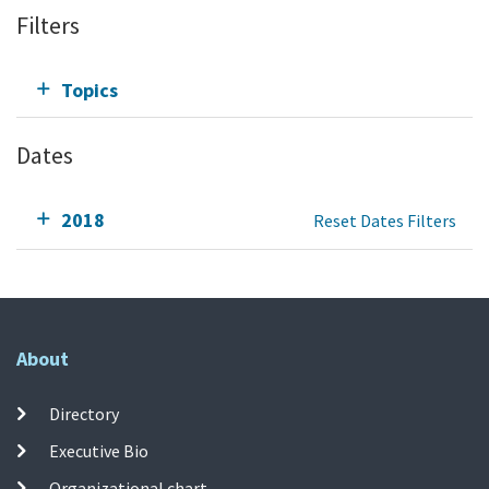
Filters
Topics
Dates
2018
Reset Dates Filters
About
Directory
Executive Bio
Organizational chart