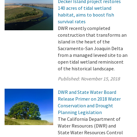
Decker Island project restores
140 acres of tidal wetland
habitat, aims to boost fish
survival rates
DWR recently completed
construction that transforms an
island in the heart of the
Sacramento-San Joaquin Delta
from a managed leveed site to an
open tidal wetland reminiscent
of the historical landscape.
Published:
November 15, 2018
DWR and State Water Board
Release Primer on 2018 Water
Conservation and Drought
Planning Legislation
The California Department of
Water Resources (DWR) and
State Water Resources Control