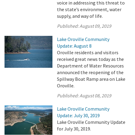
voice in addressing this threat to
the state’s environment, water
supply, and way of life.
Published:
August 09, 2019
Lake Oroville Community
Update: August 8
Oroville residents and visitors
received great news today as the
Department of Water Resources
announced the reopening of the
Spillway Boat Ramp area on Lake
Oroville.
Published:
August 08, 2019
Lake Oroville Community
Update: July 30, 2019
Lake Oroville Community Update
for July 30, 2019.