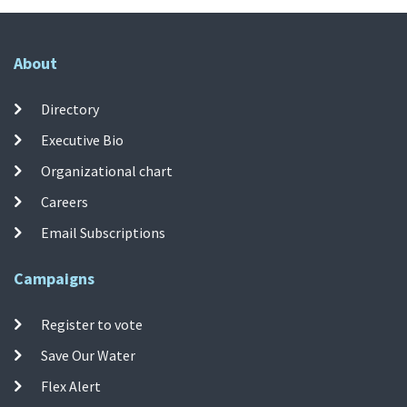
About
Directory
Executive Bio
Organizational chart
Careers
Email Subscriptions
Campaigns
Register to vote
Save Our Water
Flex Alert