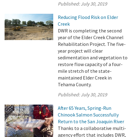
Published:
July 30, 2019
Reducing Flood Risk on Elder
Creek
DWR is completing the second
year of the Elder Creek Channel
Rehabilitation Project. The five-
year project will clear
sedimentation and vegetation to
restore flow capacity of a four-
mile stretch of the state-
maintained Elder Creek in
Tehama County.
Published:
July 30, 2019
After 65 Years, Spring-Run
Chinook Salmon Successfully
Return to the San Joaquin River
Thanks to a collaborative multi-
agency effort that includes DWR,