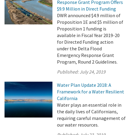
Response Grant Program Offers
$9.9 Million in Direct Funding
DWR announced $4.9 million of
Proposition 1E and $5 million of
Proposition 1 funding is
available in Fiscal Year 2019-20
for Directed Funding action
under the Delta Flood
Emergency Response Grant
Program, Round 2 Guidelines.
Published:
July 24, 2019
Water Plan Update 2018: A
Framework for a Water Resilient
California
Water plays an essential role in
the daily lives of Californians,
requiring careful management of
our water resources.
Published:
July 23, 2019