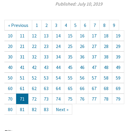
Published:
July 10, 2019
« Previous
1
2
3
4
5
6
7
8
9
10
11
12
13
14
15
16
17
18
19
20
21
22
23
24
25
26
27
28
29
30
31
32
33
34
35
36
37
38
39
40
41
42
43
44
45
46
47
48
49
50
51
52
53
54
55
56
57
58
59
60
61
62
63
64
65
66
67
68
69
70
71
72
73
74
75
76
77
78
79
80
81
82
83
Next »