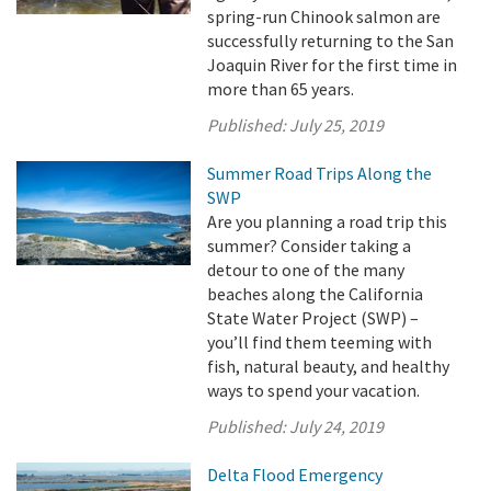
spring-run Chinook salmon are
successfully returning to the San
Joaquin River for the first time in
more than 65 years.
Published:
July 25, 2019
Summer Road Trips Along the
SWP
Are you planning a road trip this
summer? Consider taking a
detour to one of the many
beaches along the California
State Water Project (SWP) –
you’ll find them teeming with
fish, natural beauty, and healthy
ways to spend your vacation.
Published:
July 24, 2019
Delta Flood Emergency