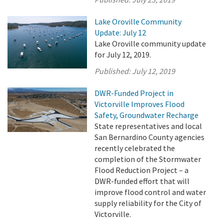
Lake Oroville Community
Update: July 12
Lake Oroville community update
for July 12, 2019.
Published:
July 12, 2019
DWR-Funded Project in
Victorville Improves Flood
Safety, Groundwater Recharge
State representatives and local
San Bernardino County agencies
recently celebrated the
completion of the Stormwater
Flood Reduction Project – a
DWR-funded effort that will
improve flood control and water
supply reliability for the City of
Victorville.