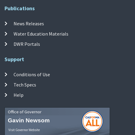
Publications
News Releases
Water Education Materials
DWR Portals
Support
Conditions of Use
Tech Specs
Help
Office of Governor
Gavin Newsom
Visit Governor Website