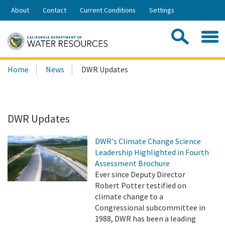
Skip
About
Contact
Current Conditions
Settings
to
Share:
Main
Contac
Sea
Content
Search
Searc
Home
News
DWR Updates
this
site:
DWR Updates
DWR's Climate Change Science
Leadership Highlighted in Fourth
Assessment Brochure
Ever since Deputy Director
Robert Potter testified on
climate change to a
Congressional subcommittee in
1988, DWR has been a leading