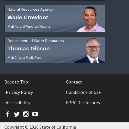
Natural Resources Agency
Wade Crowfoot
Visit Natural Resources Website
Department of Water Resources
Thomas Gibson
Visit Director Profile Page
Back to Top
Contact
Privacy Policy
Conditions of Use
Accessibility
FPPC Disclosures
Facebook
Twitter
Instagram
YouTube
Copyright © 2026 State of California