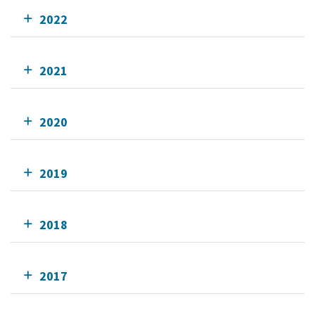
2022
2021
2020
2019
2018
2017