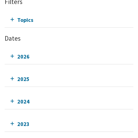
Filters
Topics
Dates
2026
2025
2024
2023