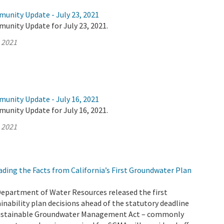
munity Update - July 23, 2021
unity Update for July 23, 2021.
, 2021
munity Update - July 16, 2021
unity Update for July 16, 2021.
, 2021
ding the Facts from California’s First Groundwater Plan
Department of Water Resources released the first
nability plan decisions ahead of the statutory deadline
 Sustainable Groundwater Management Act – commonly