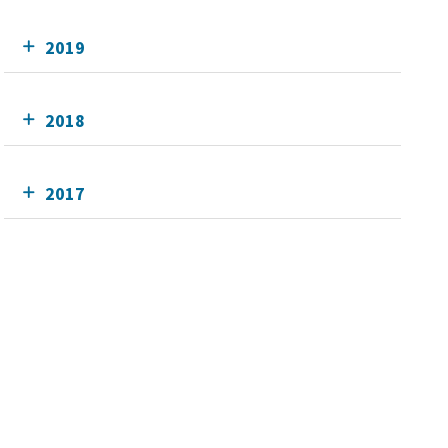
2019
2018
2017