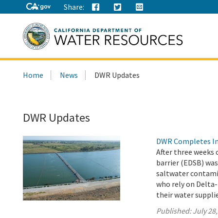
Share:
Search
Home
News
DWR Updates
this
site:
DWR Updates
DWR Completes Ins
After three weeks 
barrier (EDSB) was
saltwater contamin
who rely on Delta-
their water suppli
Published:
July 28