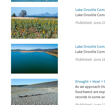
Lake Oroville Com
Lake Oroville Com
Published:
June 25
Lake Oroville Com
Lake Oroville Com
Published:
June 18
Drought + Heat = 
As we approach the
Southwest are exp
records in some a
Published:
June 17