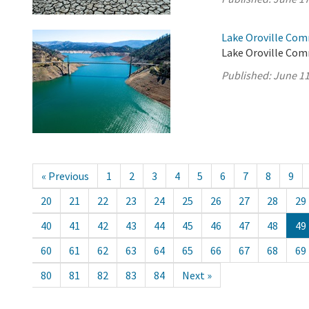
Lake Oroville Com
Lake Oroville Com
Published:
June 11
« Previous
1
2
3
4
5
6
7
8
9
20
21
22
23
24
25
26
27
28
29
40
41
42
43
44
45
46
47
48
49
60
61
62
63
64
65
66
67
68
69
80
81
82
83
84
Next »