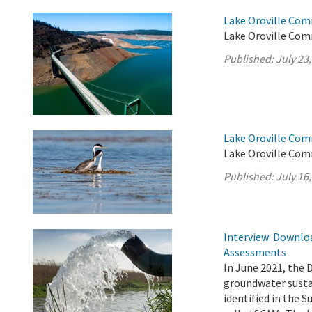
Lake Oroville Com
Lake Oroville Comm
Published:
July 23
Lake Oroville Com
Lake Oroville Comm
Published:
July 16
Interview: Downloa
Assessments
In June 2021, the 
groundwater sustai
identified in the