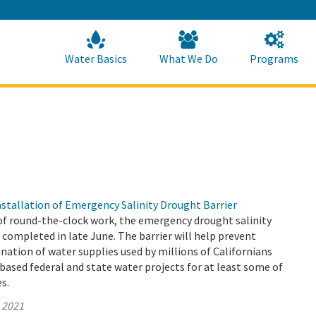
Skip
to
Main
Content
Home
Home
Water Basics
What We Do
Programs
tallation of Emergency Salinity Drought Barrier
of round-the-clock work, the emergency drought salinity
 completed in late June. The barrier will help prevent
ation of water supplies used by millions of Californians
based federal and state water projects for at least some of
es.
, 2021