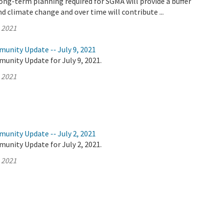
ong-term planning required for SGMA will provide a buffer
d climate change and over time will contribute ...
, 2021
unity Update -- July 9, 2021
unity Update for July 9, 2021.
, 2021
unity Update -- July 2, 2021
unity Update for July 2, 2021.
, 2021