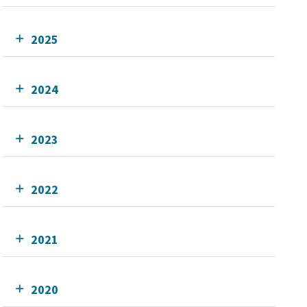
2025
2024
2023
2022
2021
2020