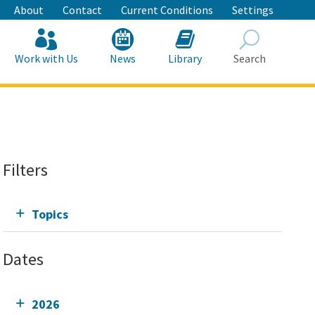
About
Contact
Current Conditions
Settings
Work with Us
News
Library
Search
Search
Filters
Topics
Dates
2026