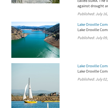
called SGMA. The l
against drought an
Published:
July 16
Lake Oroville Comm
Lake Oroville Comm
Published:
July 09
Lake Oroville Comm
Lake Oroville Comm
Published:
July 02