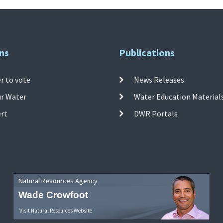
ns
Publications
r to vote
News Releases
ur Water
Water Education Material
ert
DWR Portals
Natural Resources Agency
Wade Crowfoot
Visit Natural Resources Website