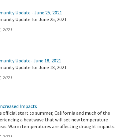
munity Update - June 25, 2021
munity Update for June 25, 2021.
, 2021
munity Update- June 18, 2021
munity Update for June 18, 2021.
, 2021
Increased Impacts
 official start to summer, California and much of the
eriencing a heatwave that will set new temperature
reas. Warm temperatures are affecting drought impacts.
, 2021