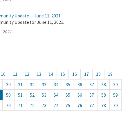
munity Update -- June 11, 2021
munity Update for June 11, 2021.
, 2021
10
11
12
13
14
15
16
17
18
19
30
31
32
33
34
35
36
37
38
39
50
51
52
53
54
55
56
57
58
59
70
71
72
73
74
75
76
77
78
79