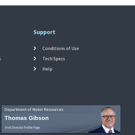
Support
Conditions of Use
s
Tech Specs
Help
Department of Water Resources
Thomas Gibson
Visit Director Profile Page