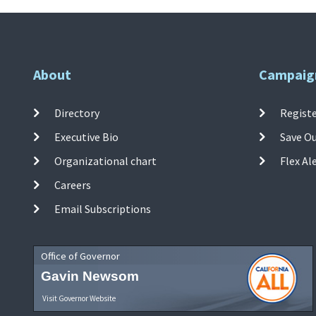
About
Campaig
Directory
Registe
Executive Bio
Save O
Organizational chart
Flex Al
Careers
Email Subscriptions
Office of Governor
Gavin Newsom
Visit Governor Website