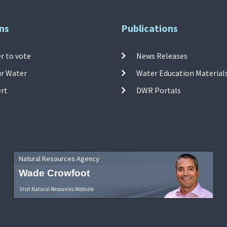
ns
Publications
r to vote
News Releases
ur Water
Water Education Material
ert
DWR Portals
Natural Resources Agency
Wade Crowfoot
Visit Natural Resources Website