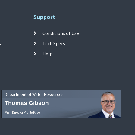
Support
Conditions of Use
s
Tech Specs
Help
Department of Water Resources
Thomas Gibson
Visit Director Profile Page