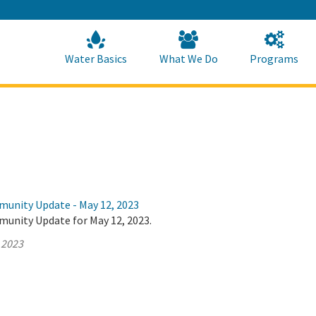
Skip
to
Main
Content
Home
Home
Water Basics
What We Do
Programs
munity Update - May 12, 2023
munity Update for May 12, 2023.
 2023