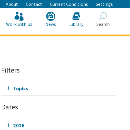
About
Contact
Current Conditions
Settings
Work with Us
News
Library
Search
Search
Filters
Topics
Dates
2026