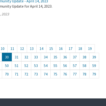
unity Update - April 14, 2023
unity Update for April 14, 2023.
, 2023
10
11
12
13
14
15
16
17
18
19
30
31
32
33
34
35
36
37
38
39
50
51
52
53
54
55
56
57
58
59
70
71
72
73
74
75
76
77
78
79