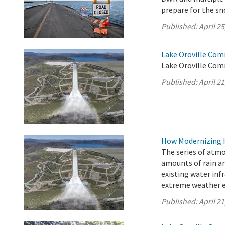
prepare for the s
Published:
April 25
Lake Oroville Comm
Lake Oroville Comm
Published:
April 21
How Modernizing I
The series of atm
amounts of rain an
existing water inf
extreme weather e
Published:
April 21