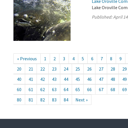
Lake Oroville Comm
Lake Oroville Comm
Published:
April 14
« Previous
1
2
3
4
5
6
7
8
9
20
21
22
23
24
25
26
27
28
29
40
41
42
43
44
45
46
47
48
49
60
61
62
63
64
65
66
67
68
69
80
81
82
83
84
Next »