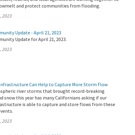
nowmelt and protect communities from flooding.
, 2023
unity Update - April 21, 2023
unity Update for April 21, 2023.
, 2023
nfrastructure Can Help to Capture More Storm Flow
ospheric river storms that brought record-breaking
d snow this year has many Californians asking if our
rastructure is able to capture and store flows from these
vents.
, 2023