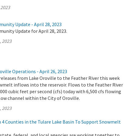
 2023
unity Update - April 28, 2023
unity Update for April 28, 2023.
, 2023
ville Operations - April 26, 2023
releases from Lake Oroville to the Feather River this week
wmelt inflows into the reservoir. Flows to the Feather River
,000 cubic feet per second (cfs) today with 6,500 cfs flowing
ow channel within the City of Oroville.
, 2023
4 Counties in the Tulare Lake Basin To Support Snowmelt
tate, federal, and local agencies are working together to