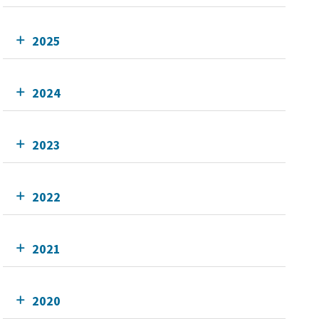
2025
2024
2023
2022
2021
2020