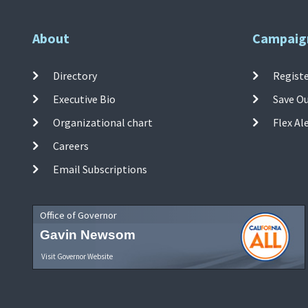
About
Campaig
Directory
Registe
Executive Bio
Save O
Organizational chart
Flex Al
Careers
Email Subscriptions
Office of Governor
Gavin Newsom
Visit Governor Website