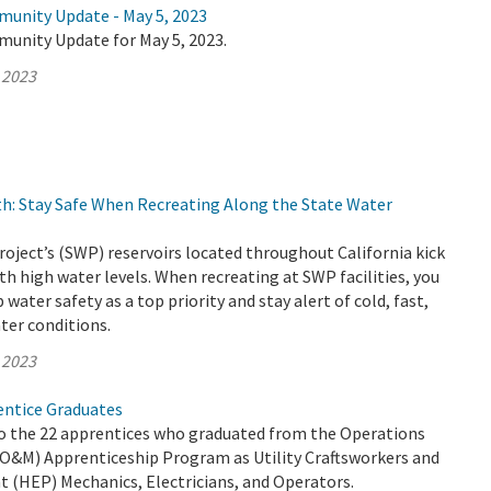
munity Update - May 5, 2023
munity Update for May 5, 2023.
 2023
h: Stay Safe When Recreating Along the State Water
oject’s (SWP) reservoirs located throughout California kick
th high water levels. When recreating at SWP facilities, you
water safety as a top priority and stay alert of cold, fast,
ter conditions.
 2023
ntice Graduates
o the 22 apprentices who graduated from the Operations
O&M) Apprenticeship Program as Utility Craftsworkers and
t (HEP) Mechanics, Electricians, and Operators.