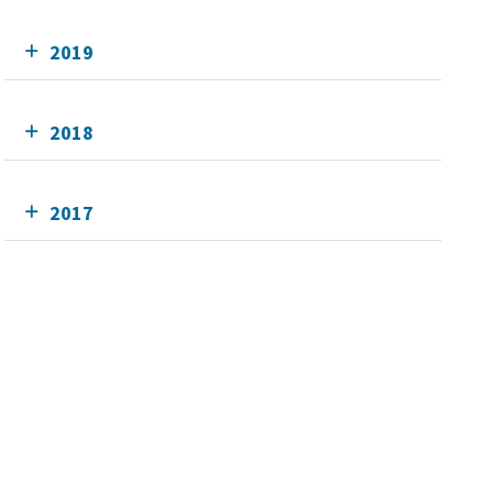
2019
2018
2017