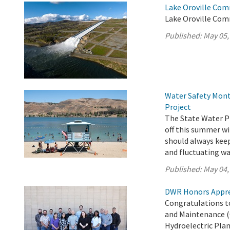
Lake Oroville Com
Lake Oroville Com
Published:
May 05,
Water Safety Mont
Project
The State Water Pr
off this summer wi
should always keep 
and fluctuating wa
Published:
May 04,
DWR Honors Appre
Congratulations t
and Maintenance (
Hydroelectric Plan