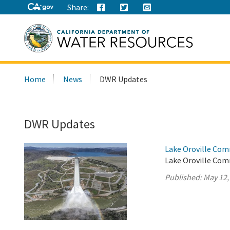
Share:
Search
Home
News
DWR Updates
this
site:
DWR Updates
Lake Oroville Com
Lake Oroville Com
Published:
May 12,