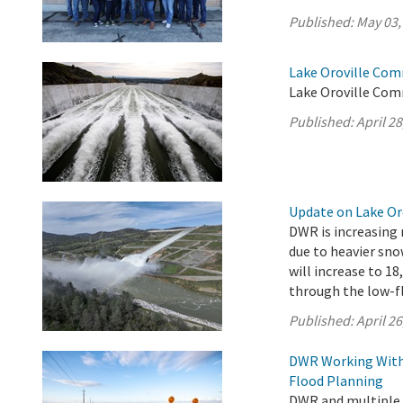
Published:
May 03,
Lake Oroville Comm
Lake Oroville Comm
Published:
April 28
Update on Lake Oro
DWR is increasing 
due to heavier sno
will increase to 18
through the low-fl
Published:
April 26
DWR Working With 
Flood Planning
DWR and multiple s