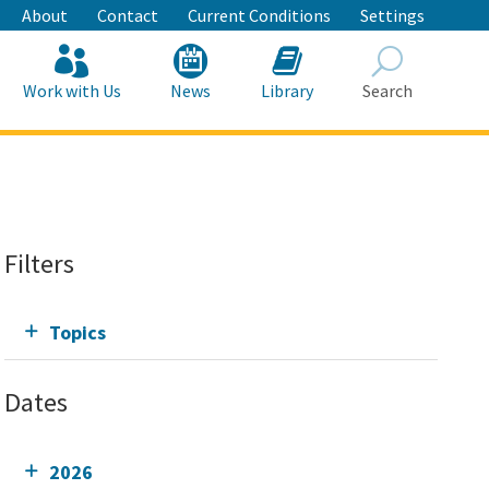
About
Contact
Current Conditions
Settings
Work with Us
News
Library
Search
Search
Filters
Topics
Dates
2026