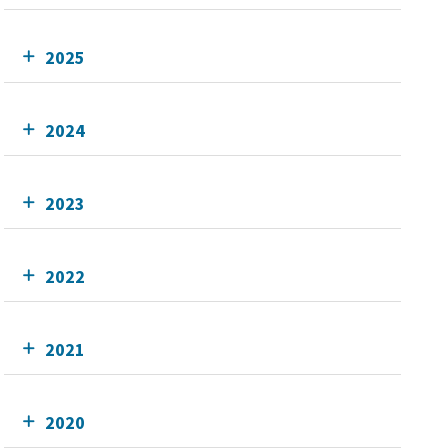
2025
2024
2023
2022
2021
2020