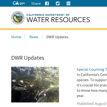
Share:
Search
Home
News
DWR Updates
this
site:
DWR Updates
Special Counting 
In California’s Ce
species. To suppor
it’s crucial for s
to know how many j
year.
Published:
August 