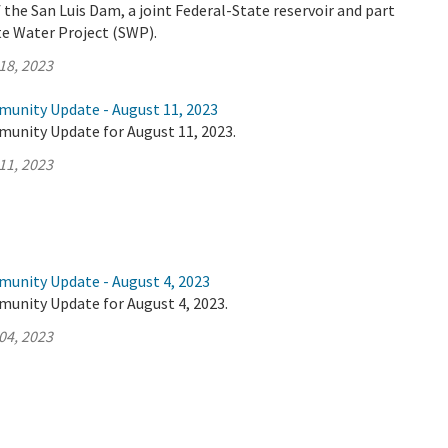
the San Luis Dam, a joint Federal-State reservoir and part
ate Water Project (SWP).
18, 2023
munity Update - August 11, 2023
munity Update for August 11, 2023.
11, 2023
munity Update - August 4, 2023
munity Update for August 4, 2023.
04, 2023