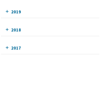
2019
2018
2017