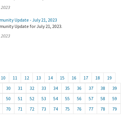
, 2023
munity Update - July 21, 2023
unity Update for July 21, 2023.
, 2023
10
11
12
13
14
15
16
17
18
19
30
31
32
33
34
35
36
37
38
39
50
51
52
53
54
55
56
57
58
59
70
71
72
73
74
75
76
77
78
79