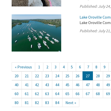
Published:
July 24
Lake Oroville Com
Lake Oroville Comm
Published:
July 21
« Previous
1
2
3
4
5
6
7
8
9
20
21
22
23
24
25
26
27
28
29
40
41
42
43
44
45
46
47
48
49
60
61
62
63
64
65
66
67
68
69
80
81
82
83
84
Next »