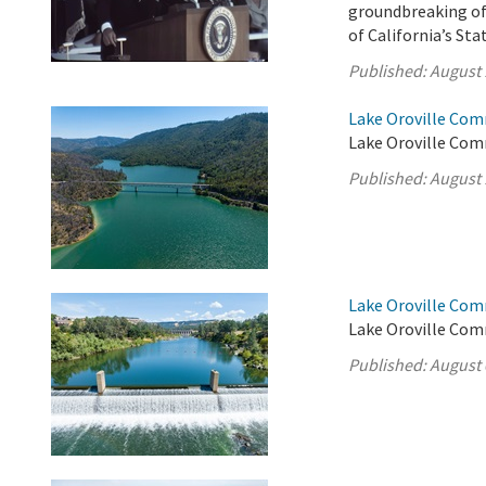
groundbreaking of 
of California’s St
Published:
August 
Lake Oroville Com
Lake Oroville Com
Published:
August 
Lake Oroville Com
Lake Oroville Com
Published:
August 