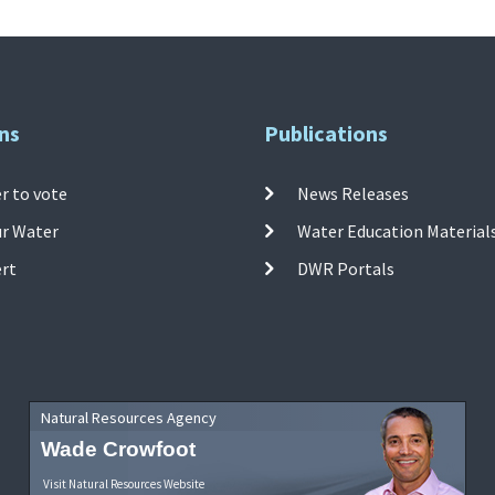
ns
Publications
r to vote
News Releases
ur Water
Water Education Material
ert
DWR Portals
Natural Resources Agency
Wade Crowfoot
Visit Natural Resources Website