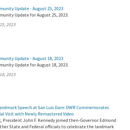
munity Update - August 25, 2023
munity Update for August 25, 2023.
25, 2023
munity Update - August 18, 2023
munity Update for August 18, 2023.
18, 2023
 Landmark Speech at San Luis Dam: DWR Commemorates
ial Visit with Newly Remastered Video
2, President John F. Kennedy joined then-Governor Edmond
her State and Federal officials to celebrate the landmark