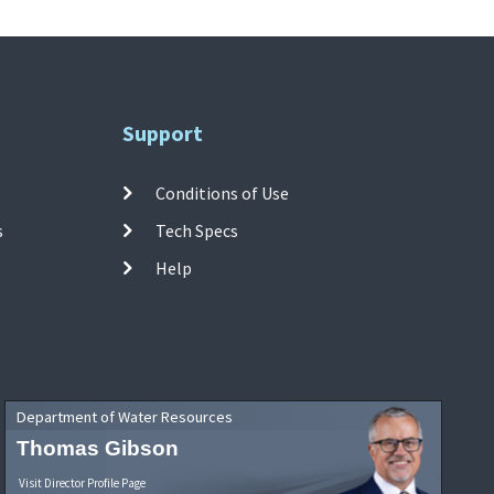
Support
Conditions of Use
s
Tech Specs
Help
Department of Water Resources
Thomas Gibson
Visit Director Profile Page