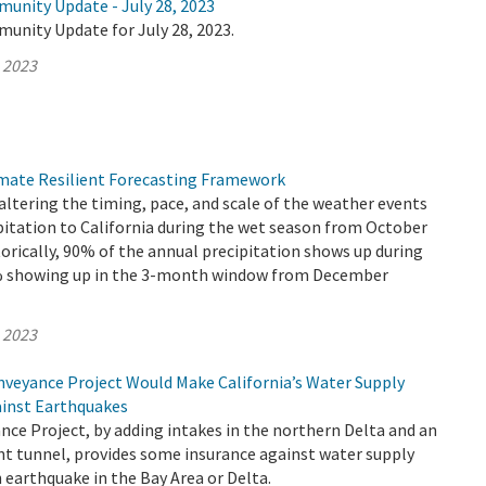
munity Update - July 28, 2023
unity Update for July 28, 2023.
, 2023
mate Resilient Forecasting Framework
altering the timing, pace, and scale of the weather events
pitation to California during the wet season from October
torically, 90% of the annual precipitation shows up during
0% showing up in the 3-month window from December
, 2023
veyance Project Would Make California’s Water Supply
ainst Earthquakes
ce Project, by adding intakes in the northern Delta and an
nt tunnel, provides some insurance against water supply
 earthquake in the Bay Area or Delta.