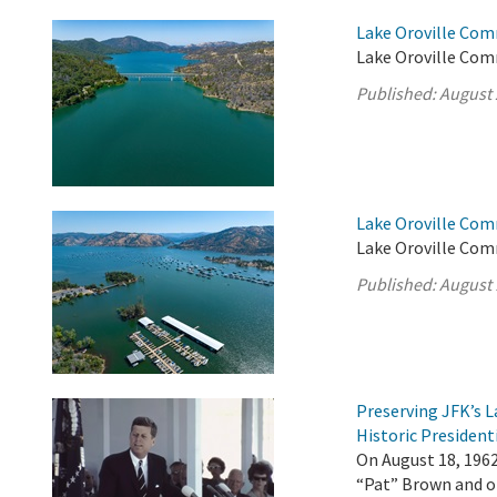
Lake Oroville Com
Lake Oroville Com
Published:
August 
Lake Oroville Com
Lake Oroville Com
Published:
August 
Preserving JFK’s
Historic President
On August 18, 196
“Pat” Brown and ot