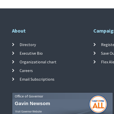
About
Campaig
Directory
Registe
Executive Bio
Save O
Organizational chart
Flex Al
Careers
Email Subscriptions
Office of Governor
Gavin Newsom
Visit Governor Website