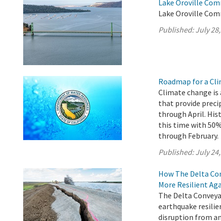
Lake Oroville Com
Lake Oroville Comm
Published:
July 28
Roadmap for a Cli
Climate change is 
that provide preci
through April. His
this time with 5
through February.
Published:
July 24
How The Delta Con
More Resilient Ag
The Delta Conveyan
earthquake resilie
disruption from an