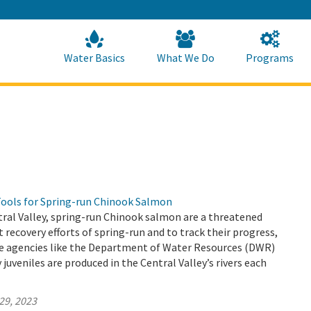
Skip
to
Main
Content
Home
Home
Water Basics
What We Do
Programs
Tools for Spring-run Chinook Salmon
ntral Valley, spring-run Chinook salmon are a threatened
t recovery efforts of spring-run and to track their progress,
tate agencies like the Department of Water Resources (DWR)
uveniles are produced in the Central Valley’s rivers each
29, 2023