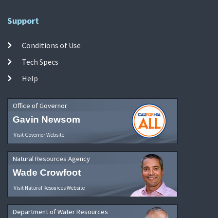
Support
Conditions of Use
Tech Specs
Help
Office of Governor
Gavin Newsom
Visit Governor Website
Natural Resources Agency
Wade Crowfoot
Visit Natural Resources Website
Department of Water Resources