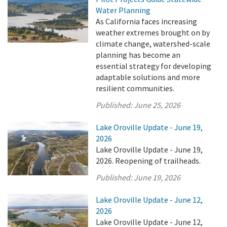
Water Planning
As California faces increasing
weather extremes brought on by
climate change, watershed-scale
planning has become an
essential strategy for developing
adaptable solutions and more
resilient communities.
Published:
June 25, 2026
Lake Oroville Update - June 19,
2026
Lake Oroville Update - June 19,
2026. Reopening of trailheads.
Published:
June 19, 2026
Lake Oroville Update - June 12,
2026
Lake Oroville Update - June 12,