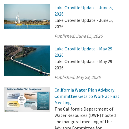
Lake Oroville Update - June 5,
2026
Lake Oroville Update - June 5,
2026
Published:
June 05, 2026
Lake Oroville Update - May 29
2026
Lake Oroville Update - May 29
2026
Published:
May 29, 2026
California Water Plan Advisory
Committee Gets to Work at First
Meeting
The California Department of
Water Resources (DWR) hosted
the inaugural meeting of the
Advisory Committee for