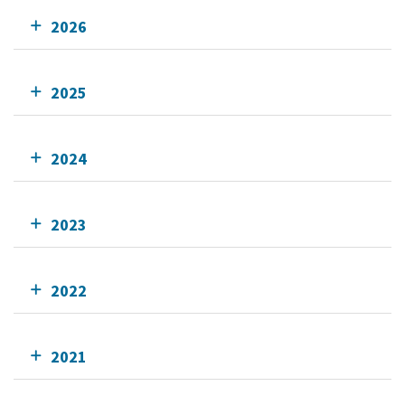
2026
2025
2024
2023
2022
2021