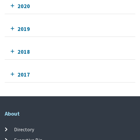
2020
2019
2018
2017
About
Directory
Executive Bio