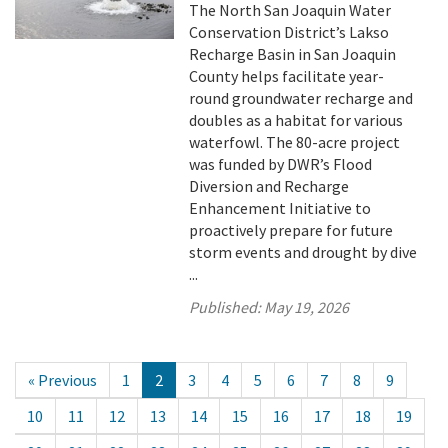
The North San Joaquin Water
Conservation District’s Lakso
Recharge Basin in San Joaquin
County helps facilitate year-
round groundwater recharge and
doubles as a habitat for various
waterfowl. The 80-acre project
was funded by DWR’s Flood
Diversion and Recharge
Enhancement Initiative to
proactively prepare for future
storm events and drought by dive
...
Published:
May 19, 2026
« Previous
1
2
3
4
5
6
7
8
9
10
11
12
13
14
15
16
17
18
19