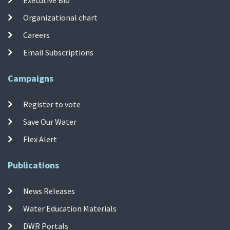
Organizational chart
Careers
Email Subscriptions
Campaigns
Register to vote
Save Our Water
Flex Alert
Publications
News Releases
Water Education Materials
DWR Portals