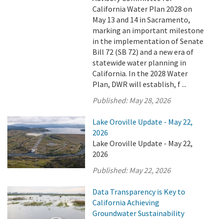
California Water Plan 2028 on
May 13 and 14 in Sacramento,
marking an important milestone
in the implementation of Senate
Bill 72 (SB 72) and a new era of
statewide water planning in
California. In the 2028 Water
Plan, DWR will establish, f ...
Published:
May 28, 2026
Lake Oroville Update - May 22,
2026
Lake Oroville Update - May 22,
2026
Published:
May 22, 2026
Data Transparency is Key to
California Achieving
Groundwater Sustainability