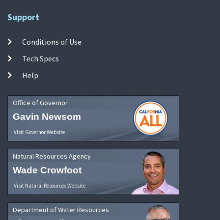
Support
Conditions of Use
Tech Specs
Help
Office of Governor
Gavin Newsom
Visit Governor Website
Natural Resources Agency
Wade Crowfoot
Visit Natural Resources Website
Department of Water Resources