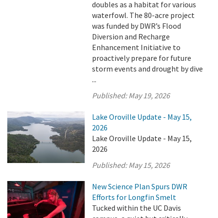
doubles as a habitat for various
waterfowl. The 80-acre project
was funded by DWR’s Flood
Diversion and Recharge
Enhancement Initiative to
proactively prepare for future
storm events and drought by dive
...
Published:
May 19, 2026
Lake Oroville Update - May 15,
2026
Lake Oroville Update - May 15,
2026
Published:
May 15, 2026
New Science Plan Spurs DWR
Efforts for Longfin Smelt
Tucked within the UC Davis