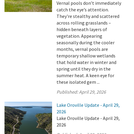
Vernal pools don’t immediately
catch the eye’s attention.
They're stealthy and scattered
across rolling grasslands –
hidden beneath layers of
vegetation. Appearing
seasonally during the cooler
months, vernal pools are
temporary shallow wetlands
that hold water in winter and
spring until they dry in the
summer heat. A keen eye for
these isolated gem ...
Published:
April 29, 2026
Lake Oroville Update - April 29,
2026
Lake Oroville Update - April 29,
2026