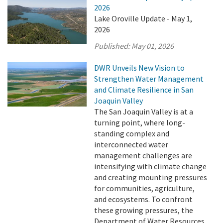
2026
Lake Oroville Update - May 1,
2026
Published:
May 01, 2026
DWR Unveils New Vision to
Strengthen Water Management
and Climate Resilience in San
Joaquin Valley
The San Joaquin Valley is at a
turning point, where long-
standing complex and
interconnected water
management challenges are
intensifying with climate change
and creating mounting pressures
for communities, agriculture,
and ecosystems. To confront
these growing pressures, the
Department of Water Resources