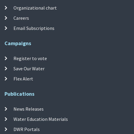
Organizational chart
Careers
Email Subscriptions
Campaigns
Register to vote
Save Our Water
Flex Alert
Publications
News Releases
Water Education Materials
DWR Portals