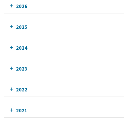
2026
2025
2024
2023
2022
2021