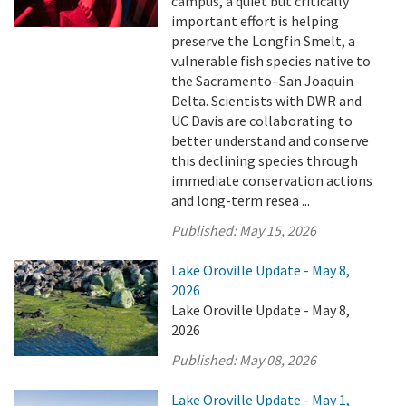
campus, a quiet but critically
important effort is helping
preserve the Longfin Smelt, a
vulnerable fish species native to
the Sacramento–San Joaquin
Delta. Scientists with DWR and
UC Davis are collaborating to
better understand and conserve
this declining species through
immediate conservation actions
and long-term resea ...
Published:
May 15, 2026
Lake Oroville Update - May 8,
2026
Lake Oroville Update - May 8,
2026
Published:
May 08, 2026
Lake Oroville Update - May 1,