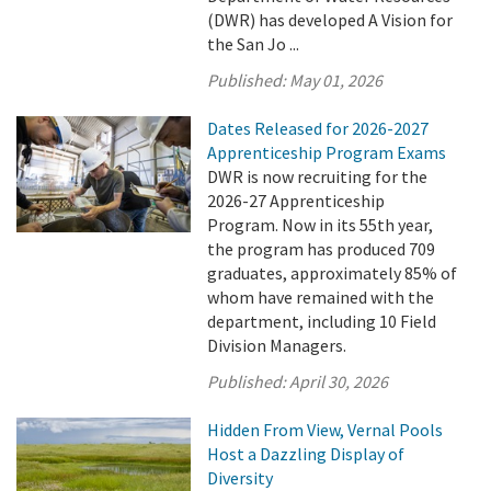
(DWR) has developed A Vision for
the San Jo ...
Published:
May 01, 2026
Dates Released for 2026-2027
Apprenticeship Program Exams
DWR is now recruiting for the
2026-27 Apprenticeship
Program. Now in its 55th year,
the program has produced 709
graduates, approximately 85% of
whom have remained with the
department, including 10 Field
Division Managers.
Published:
April 30, 2026
Hidden From View, Vernal Pools
Host a Dazzling Display of
Diversity