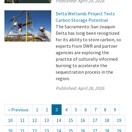
Published:
April 29, 2026
Delta Wetlands Project Tests
Carbon Storage Potential
The Sacramento-San Joaquin
Delta has long been recognized
for its ability to store carbon, so
experts from DWR and partner
agencies are exploring the
practice of culturally informed
burning to accelerate the
sequestration process in the
region.
Published:
April 28, 2026
« Previous
1
2
3
4
5
6
7
8
9
10
11
12
13
14
15
16
17
18
19
20
21
22
23
24
25
26
27
28
29