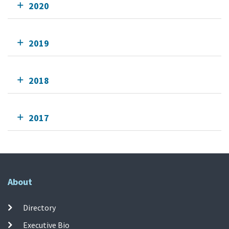
2020
2019
2018
2017
About
Directory
Executive Bio