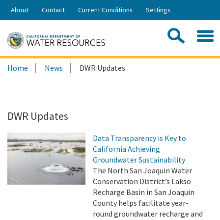
Skip
About
Contact
Current Conditions
Settings
to
Share:
Main
Contac
Sea
Content
Search
Searc
Home
News
DWR Updates
this
site:
DWR Updates
Data Transparency is Key to
California Achieving
Groundwater Sustainability
The North San Joaquin Water
Conservation District’s Lakso
Recharge Basin in San Joaquin
County helps facilitate year-
round groundwater recharge and