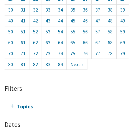
30
31
32
33
34
35
36
37
38
39
40
41
42
43
44
45
46
47
48
49
50
51
52
53
54
55
56
57
58
59
60
61
62
63
64
65
66
67
68
69
70
71
72
73
74
75
76
77
78
79
80
81
82
83
84
Next »
Filters
Topics
Dates