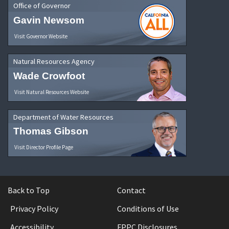
Office of Governor
Gavin Newsom
Visit Governor Website
Natural Resources Agency
Wade Crowfoot
Visit Natural Resources Website
Department of Water Resources
Thomas Gibson
Visit Director Profile Page
Back to Top
Contact
Privacy Policy
Conditions of Use
Accessibility
FPPC Disclosures