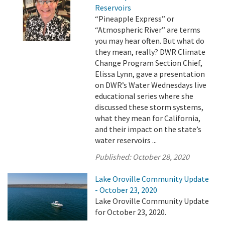
Reservoirs
“Pineapple Express” or
“Atmospheric River” are terms
you may hear often. But what do
they mean, really? DWR Climate
Change Program Section Chief,
Elissa Lynn, gave a presentation
on DWR’s Water Wednesdays live
educational series where she
discussed these storm systems,
what they mean for California,
and their impact on the state’s
water reservoirs ...
Published:
October 28, 2020
Lake Oroville Community Update
- October 23, 2020
Lake Oroville Community Update
for October 23, 2020.