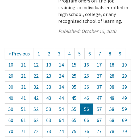
Program offers on-the-job
training to individuals enrolled in
high school, college, or any
recognized school of learning.
Published:
October 15, 2020
« Previous
1
2
3
4
5
6
7
8
9
10
11
12
13
14
15
16
17
18
19
20
21
22
23
24
25
26
27
28
29
30
31
32
33
34
35
36
37
38
39
40
41
42
43
44
45
46
47
48
49
50
51
52
53
54
55
56
57
58
59
60
61
62
63
64
65
66
67
68
69
70
71
72
73
74
75
76
77
78
79