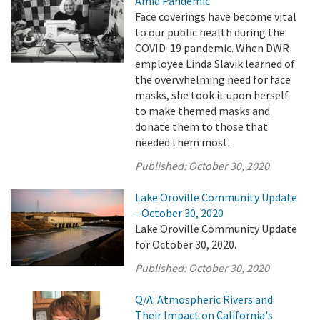
Amid Pandemic
Face coverings have become vital
to our public health during the
COVID-19 pandemic. When DWR
employee Linda Slavik learned of
the overwhelming need for face
masks, she took it upon herself
to make themed masks and
donate them to those that
needed them most.
Published:
October 30, 2020
Lake Oroville Community Update
- October 30, 2020
Lake Oroville Community Update
for October 30, 2020.
Published:
October 30, 2020
Q/A: Atmospheric Rivers and
Their Impact on California's