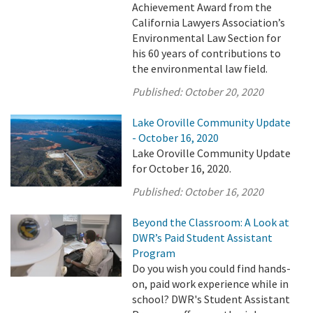
Achievement Award from the
California Lawyers Association’s
Environmental Law Section for
his 60 years of contributions to
the environmental law field.
Published:
October 20, 2020
Lake Oroville Community Update
- October 16, 2020
Lake Oroville Community Update
for October 16, 2020.
Published:
October 16, 2020
Beyond the Classroom: A Look at
DWR’s Paid Student Assistant
Program
Do you wish you could find hands-
on, paid work experience while in
school? DWR's Student Assistant