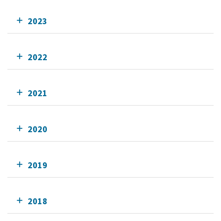
2023
2022
2021
2020
2019
2018