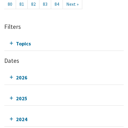
80
81
82
83
84
Next »
Filters
Topics
Dates
2026
2025
2024