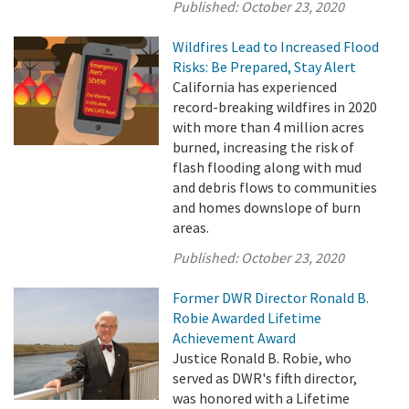
Published:
October 23, 2020
Wildfires Lead to Increased Flood
Risks: Be Prepared, Stay Alert
California has experienced
record-breaking wildfires in 2020
with more than 4 million acres
burned, increasing the risk of
flash flooding along with mud
and debris flows to communities
and homes downslope of burn
areas.
Published:
October 23, 2020
Former DWR Director Ronald B.
Robie Awarded Lifetime
Achievement Award
Justice Ronald B. Robie, who
served as DWR's fifth director,
was honored with a Lifetime