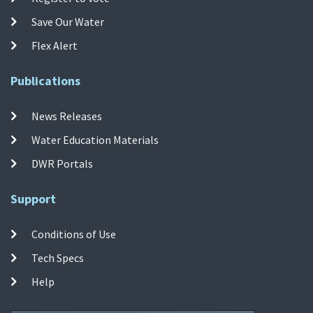
Save Our Water
Flex Alert
Publications
News Releases
Water Education Materials
DWR Portals
Support
Conditions of Use
Tech Specs
Help