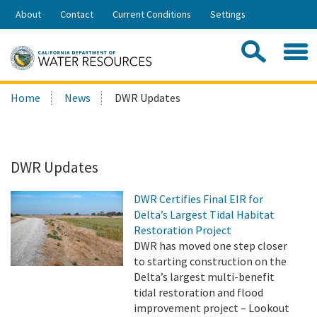
Skip
About
Contact
Current Conditions
Settings
to
Share:
Main
Contac
Sea
Content
Search
Searc
Home
News
DWR Updates
this
site:
DWR Updates
DWR Certifies Final EIR for
Delta’s Largest Tidal Habitat
Restoration Project
DWR has moved one step closer
to starting construction on the
Delta’s largest multi-benefit
tidal restoration and flood
improvement project – Lookout