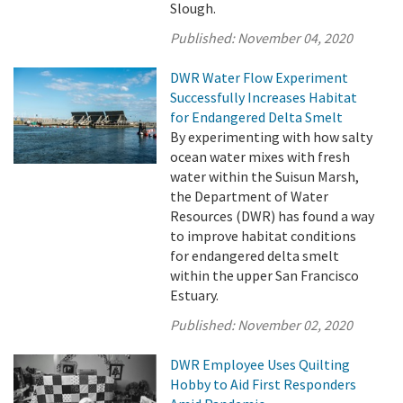
Slough.
Published:
November 04, 2020
DWR Water Flow Experiment
Successfully Increases Habitat
for Endangered Delta Smelt
By experimenting with how salty
ocean water mixes with fresh
water within the Suisun Marsh,
the Department of Water
Resources (DWR) has found a way
to improve habitat conditions
for endangered delta smelt
within the upper San Francisco
Estuary.
Published:
November 02, 2020
DWR Employee Uses Quilting
Hobby to Aid First Responders