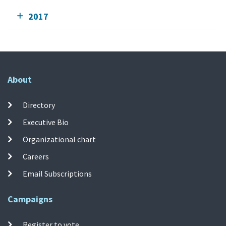
2017
About
Directory
Executive Bio
Organizational chart
Careers
Email Subscriptions
Campaigns
Register to vote