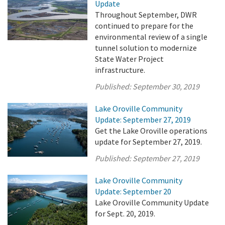
Update
Throughout September, DWR
continued to prepare for the
environmental review of a single
tunnel solution to modernize
State Water Project
infrastructure.
Published:
September 30, 2019
Lake Oroville Community
Update: September 27, 2019
Get the Lake Oroville operations
update for September 27, 2019.
Published:
September 27, 2019
Lake Oroville Community
Update: September 20
Lake Oroville Community Update
for Sept. 20, 2019.