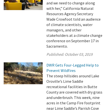
and we need to change along
with her,” California Natural
Resources Agency Secretary
Wade Crowfoot told an audience
of climate scientists, water
managers, and other
stakeholders at a climate change
conference on September 17 in
Sacramento.
Published:
October 03, 2019
DWR Gets Four-Legged Help to
Prevent Wildfires
The steep hillsides around Lake
Oroville’s Lime Saddle
recreational facilities in Butte
County are covered with dry grass
and underbrush. This week, nine
acres in the Camp Fire footprint
near Lime Saddle’s Parrish Cove