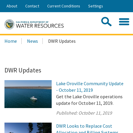
Skip
About
Contact
Current Conditions
Settings
to
Share:
Main
Contac
Sea
Content
Search
Searc
Home
News
DWR Updates
this
site:
DWR Updates
Lake Oroville Community Update
- October 11, 2019
Get the Lake Oroville operations
update for October 11, 2019.
Published:
October 11, 2019
DWR Looks to Replace Cost
Allocation and Billing Systems