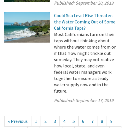
Published:
September 20, 2019
Could Sea Level Rise Threaten
the Water Coming Out of Some
California Taps?
Most Californians turn on their
taps without thinking about
where the water comes from or
if that flow might trickle out
someday. They may not realize
how local, state, and even
federal water managers work
together to ensure a steady
water supply now and in the
future.
Published:
September 17, 2019
« Previous
1
2
3
4
5
6
7
8
9