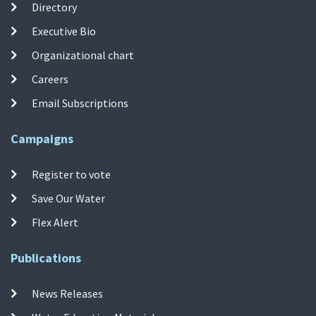
Directory
Executive Bio
Organizational chart
Careers
Email Subscriptions
Campaigns
Register to vote
Save Our Water
Flex Alert
Publications
News Releases