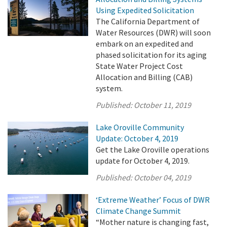
Using Expedited Solicitation
The California Department of
Water Resources (DWR) will soon
embark on an expedited and
phased solicitation for its aging
State Water Project Cost
Allocation and Billing (CAB)
system.
Published:
October 11, 2019
Lake Oroville Community
Update: October 4, 2019
Get the Lake Oroville operations
update for October 4, 2019.
Published:
October 04, 2019
‘Extreme Weather’ Focus of DWR
Climate Change Summit
“Mother nature is changing fast,