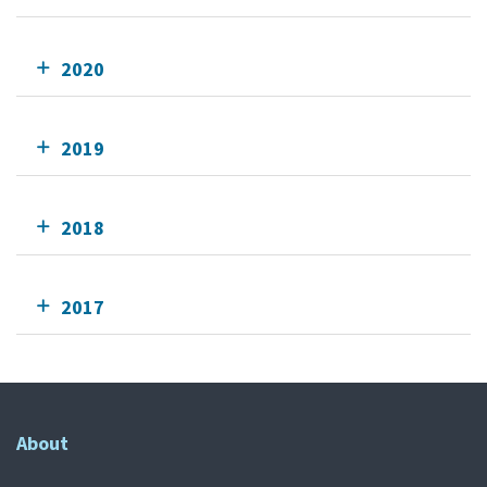
2020
2019
2018
2017
About