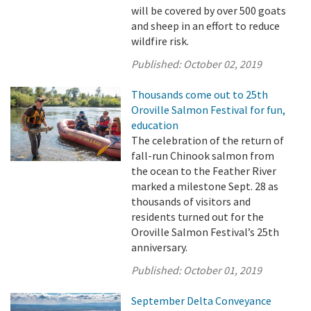
will be covered by over 500 goats
and sheep in an effort to reduce
wildfire risk.
Published:
October 02, 2019
Thousands come out to 25th
Oroville Salmon Festival for fun,
education
The celebration of the return of
fall-run Chinook salmon from
the ocean to the Feather River
marked a milestone Sept. 28 as
thousands of visitors and
residents turned out for the
Oroville Salmon Festival’s 25th
anniversary.
Published:
October 01, 2019
September Delta Conveyance