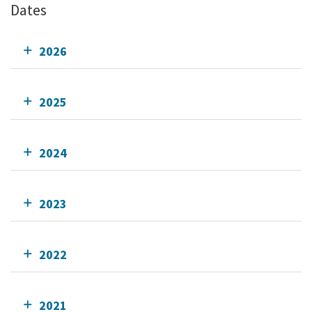
Dates
2026
2025
2024
2023
2022
2021