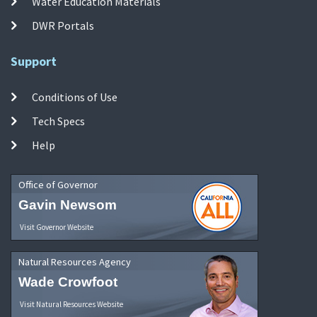
Water Education Materials
DWR Portals
Support
Conditions of Use
Tech Specs
Help
Office of Governor
Gavin Newsom
Visit Governor Website
Natural Resources Agency
Wade Crowfoot
Visit Natural Resources Website