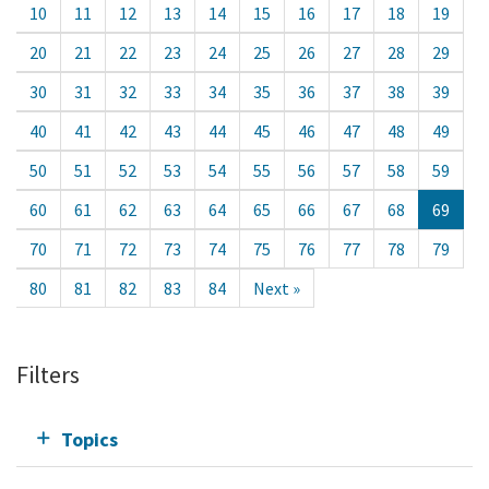
10
11
12
13
14
15
16
17
18
19
20
21
22
23
24
25
26
27
28
29
30
31
32
33
34
35
36
37
38
39
40
41
42
43
44
45
46
47
48
49
50
51
52
53
54
55
56
57
58
59
60
61
62
63
64
65
66
67
68
69
70
71
72
73
74
75
76
77
78
79
80
81
82
83
84
Next »
Filters
Topics