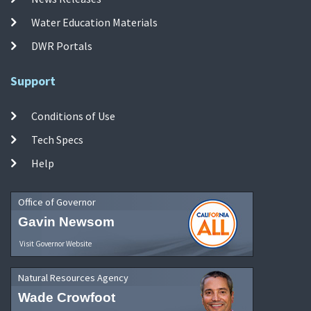
Water Education Materials
DWR Portals
Support
Conditions of Use
Tech Specs
Help
Office of Governor
Gavin Newsom
Visit Governor Website
Natural Resources Agency
Wade Crowfoot