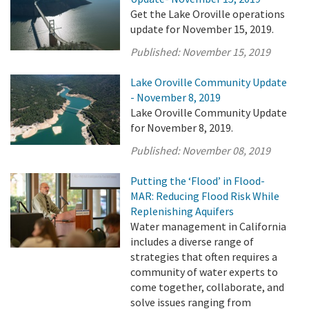
Get the Lake Oroville operations
update for November 15, 2019.
Published:
November 15, 2019
Lake Oroville Community Update
- November 8, 2019
Lake Oroville Community Update
for November 8, 2019.
Published:
November 08, 2019
Putting the ‘Flood’ in Flood-
MAR: Reducing Flood Risk While
Replenishing Aquifers
Water management in California
includes a diverse range of
strategies that often requires a
community of water experts to
come together, collaborate, and
solve issues ranging from