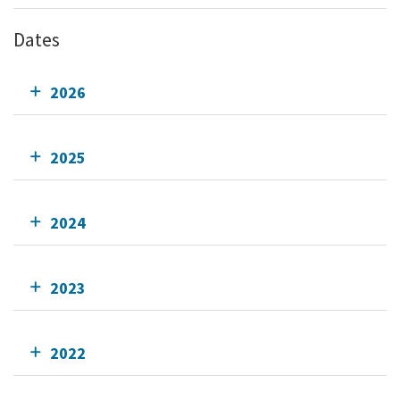
Dates
2026
2025
2024
2023
2022