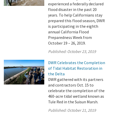
experienced a federally declared
flood disaster in the past 20
years. To help Californians stay
prepared this flood season, DWR
is participating in the eighth
annual California Flood
Preparedness Week from
October 19 – 26, 2019.
Published:
October 23, 2019
DWR Celebrates the Completion
of Tidal Habitat Restoration in
the Delta
DWR gathered with its partners
and contractors Oct. 15 to
celebrate the completion of the
460-acre tidal wetland known as
Tule Red in the Suisun Marsh.
Published:
October 21, 2019