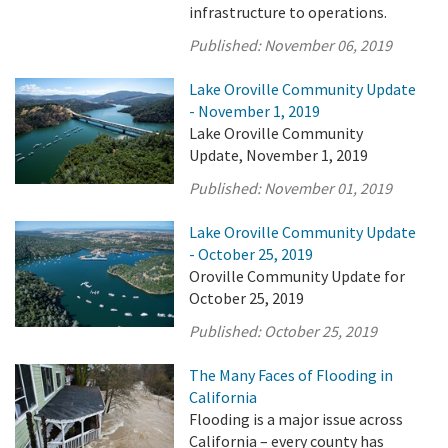
infrastructure to operations.
Published:
November 06, 2019
Lake Oroville Community Update
- November 1, 2019
Lake Oroville Community
Update, November 1, 2019
Published:
November 01, 2019
Lake Oroville Community Update
- October 25, 2019
Oroville Community Update for
October 25, 2019
Published:
October 25, 2019
The Many Faces of Flooding in
California
Flooding is a major issue across
California – every county has