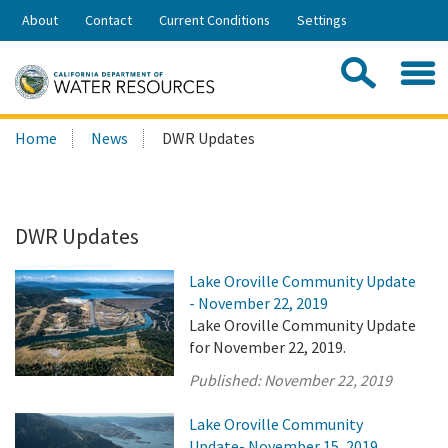
Skip
About
Contact
Current Conditions
Settings
to
Share:
Main
Contac
Sea
Content
Search
Searc
Home
News
DWR Updates
this
site:
DWR Updates
Lake Oroville Community Update
- November 22, 2019
Lake Oroville Community Update
for November 22, 2019.
Published:
November 22, 2019
Lake Oroville Community
Update- November 15, 2019