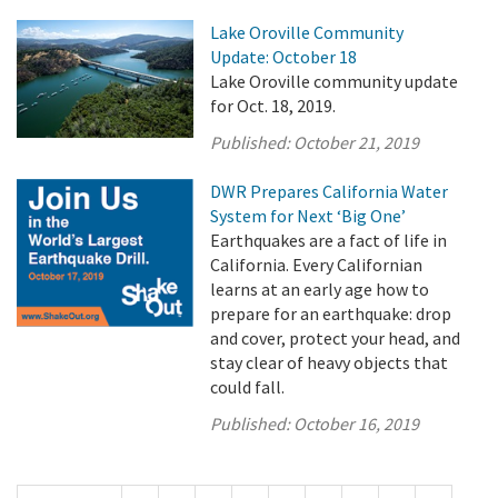
Lake Oroville Community
Update: October 18
Lake Oroville community update
for Oct. 18, 2019.
Published:
October 21, 2019
DWR Prepares California Water
System for Next ‘Big One’
Earthquakes are a fact of life in
California. Every Californian
learns at an early age how to
prepare for an earthquake: drop
and cover, protect your head, and
stay clear of heavy objects that
could fall.
Published:
October 16, 2019