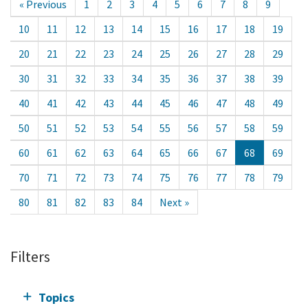
« Previous
1
2
3
4
5
6
7
8
9
10
11
12
13
14
15
16
17
18
19
20
21
22
23
24
25
26
27
28
29
30
31
32
33
34
35
36
37
38
39
40
41
42
43
44
45
46
47
48
49
50
51
52
53
54
55
56
57
58
59
60
61
62
63
64
65
66
67
68
69
70
71
72
73
74
75
76
77
78
79
80
81
82
83
84
Next »
Filters
Topics