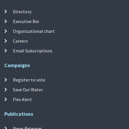
Directory
Executive Bio
Organizational chart
Careers
Email Subscriptions
Campaigns
Register to vote
Save Our Water
Flex Alert
Publications
News Releases