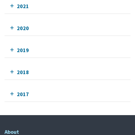
2021
2020
2019
2018
2017
About