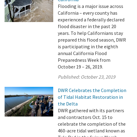
Flooding is a major issue across
California – every county has
experienced a federally declared
flood disaster in the past 20
years. To help Californians stay
prepared this flood season, DWR
is participating in the eighth
annual California Flood
Preparedness Week from
October 19 – 26, 2019.
Published:
October 23, 2019
DWR Celebrates the Completion
of Tidal Habitat Restoration in
the Delta
DWR gathered with its partners
and contractors Oct. 15 to
celebrate the completion of the
460-acre tidal wetland known as