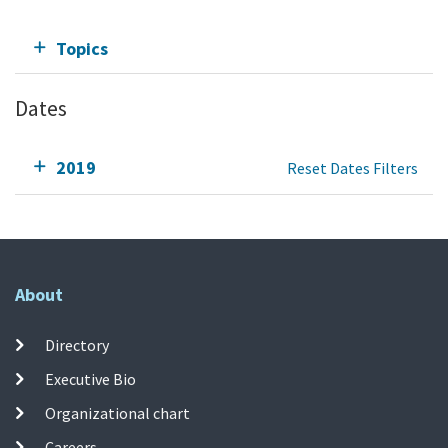
Topics
Dates
2019
Reset Dates Filters
About
Directory
Executive Bio
Organizational chart
Careers