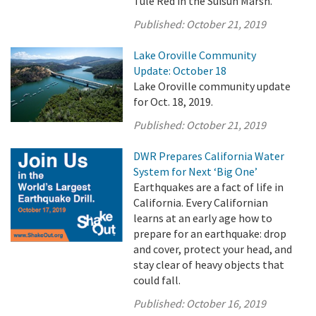
Tule Red in the Suisun Marsh.
Published:
October 21, 2019
Lake Oroville Community
Update: October 18
Lake Oroville community update
for Oct. 18, 2019.
Published:
October 21, 2019
DWR Prepares California Water
System for Next ‘Big One’
Earthquakes are a fact of life in
California. Every Californian
learns at an early age how to
prepare for an earthquake: drop
and cover, protect your head, and
stay clear of heavy objects that
could fall.
Published:
October 16, 2019