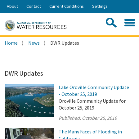
Skip
About
Contact
Current Conditions
Settings
to
Share:
Main
Contac
Sea
Content
Search
Searc
Home
News
DWR Updates
this
site:
DWR Updates
Lake Oroville Community Update
- October 25, 2019
Oroville Community Update for
October 25, 2019
Published:
October 25, 2019
The Many Faces of Flooding in
California