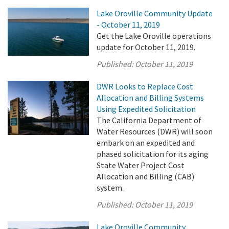
Lake Oroville Community Update
- October 11, 2019
Get the Lake Oroville operations
update for October 11, 2019.
Published:
October 11, 2019
DWR Looks to Replace Cost
Allocation and Billing Systems
Using Expedited Solicitation
The California Department of
Water Resources (DWR) will soon
embark on an expedited and
phased solicitation for its aging
State Water Project Cost
Allocation and Billing (CAB)
system.
Published:
October 11, 2019
Lake Oroville Community