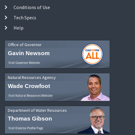
Conditions of Use
Tech Specs
Help
Office of Governor
Gavin Newsom
Visit Governor Website
Natural Resources Agency
Wade Crowfoot
Visit Natural Resources Website
Department of Water Resources
Thomas Gibson
Visit Director Profile Page