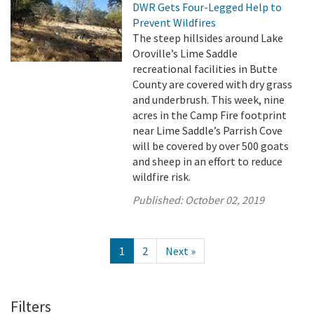
DWR Gets Four-Legged Help to
Prevent Wildfires
The steep hillsides around Lake
Oroville’s Lime Saddle
recreational facilities in Butte
County are covered with dry grass
and underbrush. This week, nine
acres in the Camp Fire footprint
near Lime Saddle’s Parrish Cove
will be covered by over 500 goats
and sheep in an effort to reduce
wildfire risk.
Published:
October 02, 2019
1
2
Next »
Filters