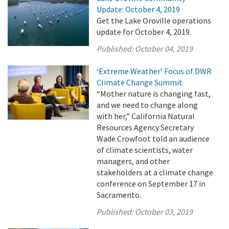
Update: October 4, 2019
Get the Lake Oroville operations
update for October 4, 2019.
Published:
October 04, 2019
‘Extreme Weather’ Focus of DWR
Climate Change Summit
“Mother nature is changing fast,
and we need to change along
with her,” California Natural
Resources Agency Secretary
Wade Crowfoot told an audience
of climate scientists, water
managers, and other
stakeholders at a climate change
conference on September 17 in
Sacramento.
Published:
October 03, 2019