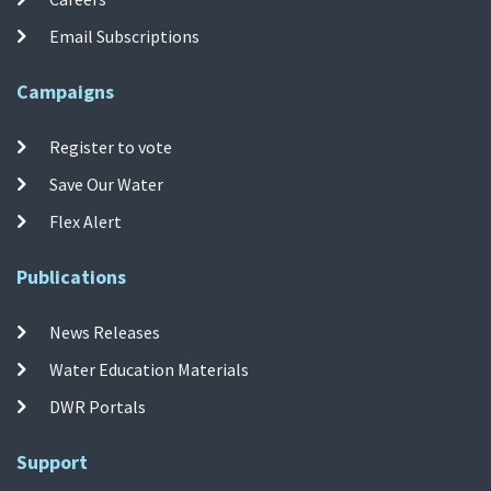
Email Subscriptions
Campaigns
Register to vote
Save Our Water
Flex Alert
Publications
News Releases
Water Education Materials
DWR Portals
Support