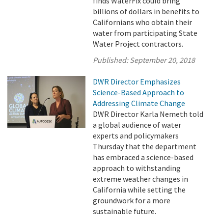
finds WaterFix could bring
billions of dollars in benefits to
Californians who obtain their
water from participating State
Water Project contractors.
Published:
September 20, 2018
DWR Director Emphasizes
Science-Based Approach to
Addressing Climate Change
DWR Director Karla Nemeth told
a global audience of water
experts and policymakers
Thursday that the department
has embraced a science-based
approach to withstanding
extreme weather changes in
California while setting the
groundwork for a more
sustainable future.