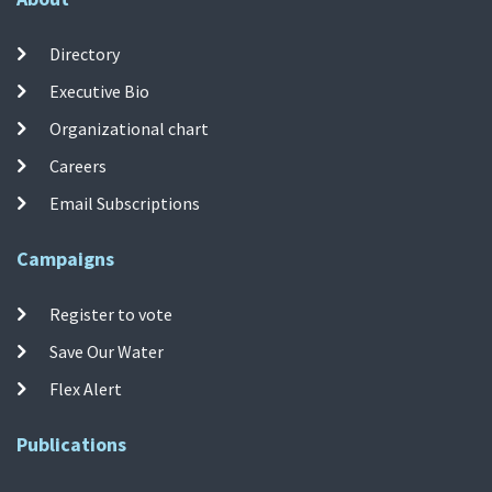
Directory
Executive Bio
Organizational chart
Careers
Email Subscriptions
Campaigns
Register to vote
Save Our Water
Flex Alert
Publications