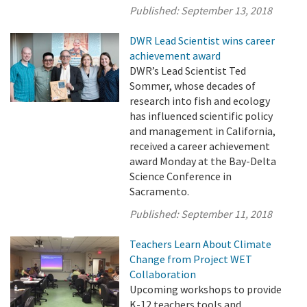
Published:
September 13, 2018
DWR Lead Scientist wins career
achievement award
DWR’s Lead Scientist Ted
Sommer, whose decades of
research into fish and ecology
has influenced scientific policy
and management in California,
received a career achievement
award Monday at the Bay-Delta
Science Conference in
Sacramento.
Published:
September 11, 2018
Teachers Learn About Climate
Change from Project WET
Collaboration
Upcoming workshops to provide
K-12 teachers tools and