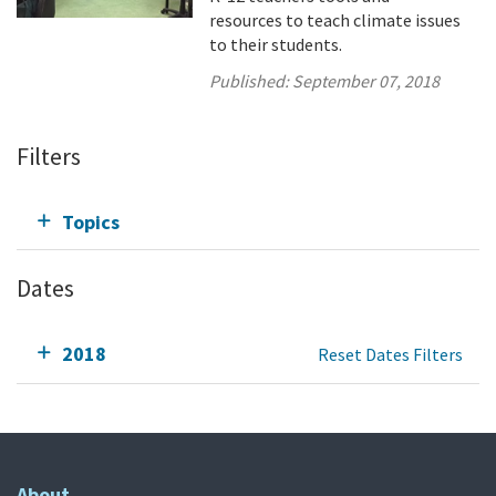
resources to teach climate issues
to their students.
Published:
September 07, 2018
Filters
Topics
Dates
2018
Reset Dates Filters
About