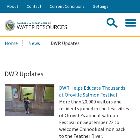
Skip
About
Contact
Current Conditions
Settings
to
Share:
Main
Contac
Sea
Content
Search
Searc
Home
News
DWR Updates
this
site:
DWR Updates
DWR Helps Educate Thousands
at Oroville Salmon Festival
More than 20,000 visitors and
residents joined in the festivities
of Oroville’s annual Salmon
Festival on September 22 to
welcome Chinook salmon back
to the Feather River.