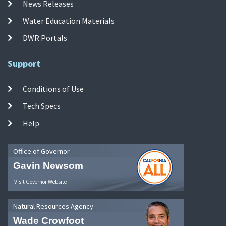
News Releases
Water Education Materials
DWR Portals
Support
Conditions of Use
Tech Specs
Help
Office of Governor
Gavin Newsom
Visit Governor Website
Natural Resources Agency
Wade Crowfoot