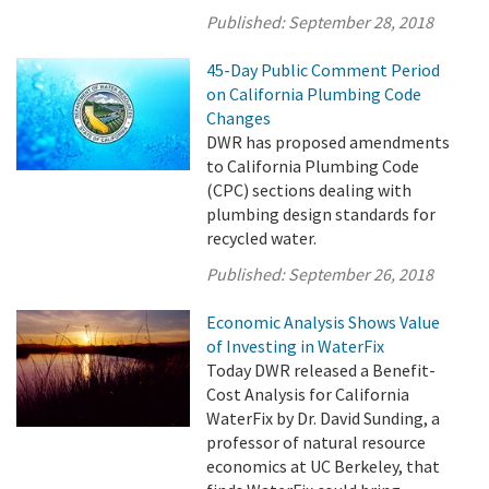
Published:
September 28, 2018
45-Day Public Comment Period
on California Plumbing Code
Changes
DWR has proposed amendments
to California Plumbing Code
(CPC) sections dealing with
plumbing design standards for
recycled water.
Published:
September 26, 2018
Economic Analysis Shows Value
of Investing in WaterFix
Today DWR released a Benefit-
Cost Analysis for California
WaterFix by Dr. David Sunding, a
professor of natural resource
economics at UC Berkeley, that