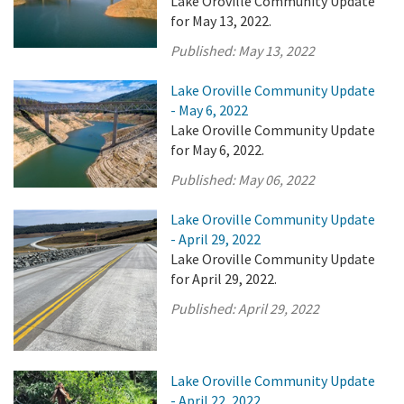
Lake Oroville Community Update
for May 13, 2022.
Published:
May 13, 2022
Lake Oroville Community Update
- May 6, 2022
Lake Oroville Community Update
for May 6, 2022.
Published:
May 06, 2022
Lake Oroville Community Update
- April 29, 2022
Lake Oroville Community Update
for April 29, 2022.
Published:
April 29, 2022
Lake Oroville Community Update
- April 22, 2022