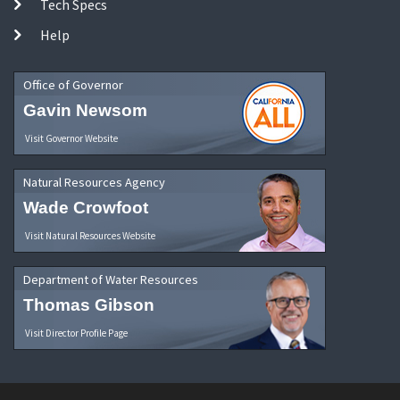
Tech Specs
Help
Office of Governor
Gavin Newsom
Visit Governor Website
Natural Resources Agency
Wade Crowfoot
Visit Natural Resources Website
Department of Water Resources
Thomas Gibson
Visit Director Profile Page