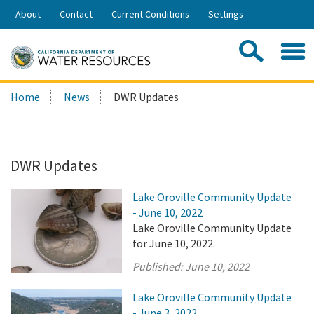
Skip
About
Contact
Current Conditions
Settings
to
Share:
Main
Contac
Sea
Content
Search
Searc
Home
News
DWR Updates
this
site:
DWR Updates
Lake Oroville Community Update
- June 10, 2022
Lake Oroville Community Update
for June 10, 2022.
Published:
June 10, 2022
Lake Oroville Community Update
- June 3, 2022