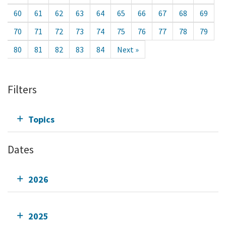
60
61
62
63
64
65
66
67
68
69
70
71
72
73
74
75
76
77
78
79
80
81
82
83
84
Next »
Filters
Topics
Dates
2026
2025