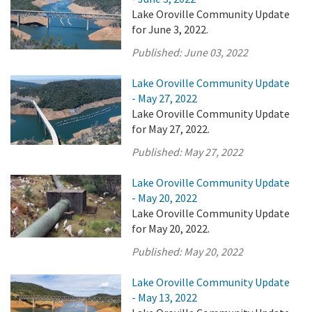
Lake Oroville Community Update
for June 3, 2022.
Published:
June 03, 2022
Lake Oroville Community Update
- May 27, 2022
Lake Oroville Community Update
for May 27, 2022.
Published:
May 27, 2022
Lake Oroville Community Update
- May 20, 2022
Lake Oroville Community Update
for May 20, 2022.
Published:
May 20, 2022
Lake Oroville Community Update
- May 13, 2022