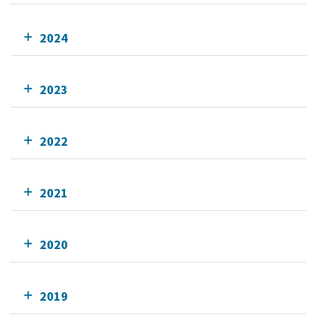
2024
2023
2022
2021
2020
2019