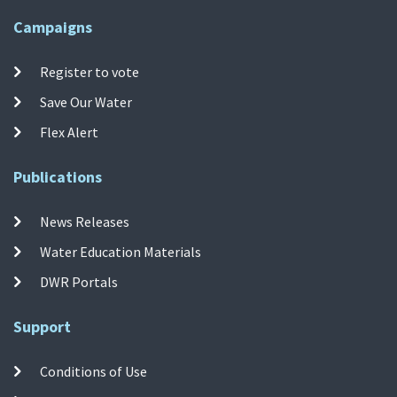
Campaigns
Register to vote
Save Our Water
Flex Alert
Publications
News Releases
Water Education Materials
DWR Portals
Support
Conditions of Use