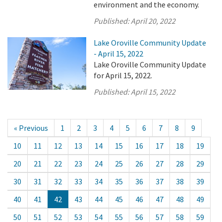
environment and the economy.
Published:
April 20, 2022
Lake Oroville Community Update
- April 15, 2022
Lake Oroville Community Update
for April 15, 2022.
Published:
April 15, 2022
« Previous
1
2
3
4
5
6
7
8
9
10
11
12
13
14
15
16
17
18
19
20
21
22
23
24
25
26
27
28
29
30
31
32
33
34
35
36
37
38
39
40
41
42
43
44
45
46
47
48
49
50
51
52
53
54
55
56
57
58
59