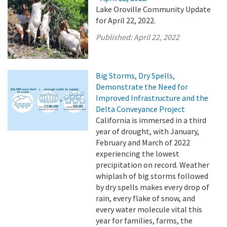
Lake Oroville Community Update
for April 22, 2022.
Published:
April 22, 2022
Big Storms, Dry Spells,
Demonstrate the Need for
Improved Infrastructure and the
Delta Conveyance Project
California is immersed in a third
year of drought, with January,
February and March of 2022
experiencing the lowest
precipitation on record. Weather
whiplash of big storms followed
by dry spells makes every drop of
rain, every flake of snow, and
every water molecule vital this
year for families, farms, the