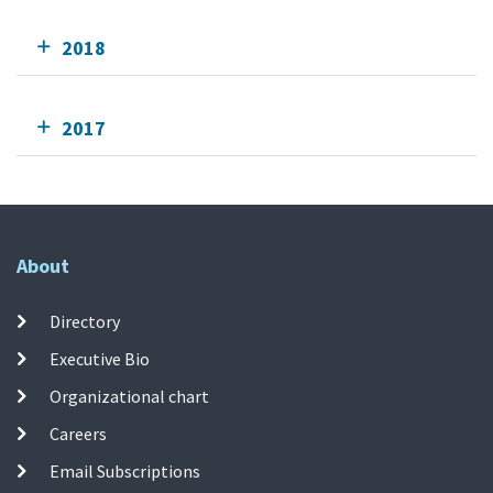
2018
2017
About
Directory
Executive Bio
Organizational chart
Careers
Email Subscriptions