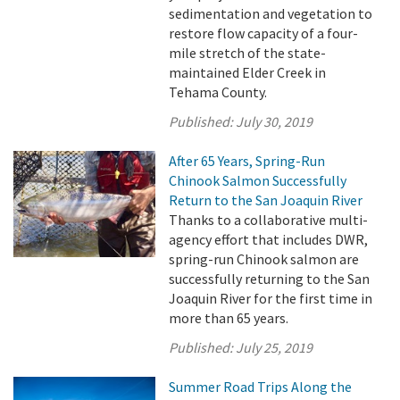
sedimentation and vegetation to
restore flow capacity of a four-
mile stretch of the state-
maintained Elder Creek in
Tehama County.
Published:
July 30, 2019
After 65 Years, Spring-Run
Chinook Salmon Successfully
Return to the San Joaquin River
Thanks to a collaborative multi-
agency effort that includes DWR,
spring-run Chinook salmon are
successfully returning to the San
Joaquin River for the first time in
more than 65 years.
Published:
July 25, 2019
Summer Road Trips Along the