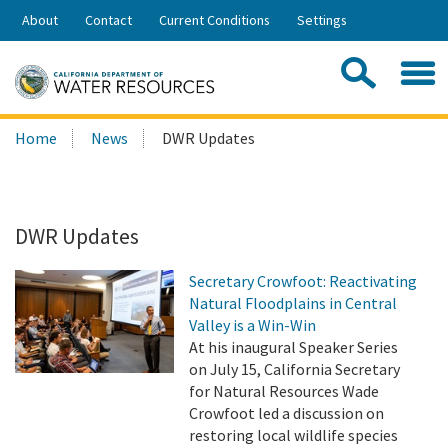
Skip
About
Contact
Current Conditions
Settings
to
Share:
Main
Contac
Sea
Content
Search
Searc
Home
News
DWR Updates
this
site:
DWR Updates
Secretary Crowfoot: Reactivating
Natural Floodplains in Central
Valley is a Win-Win
At his inaugural Speaker Series
on July 15, California Secretary
for Natural Resources Wade
Crowfoot led a discussion on
restoring local wildlife species