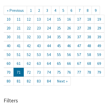
« Previous
1
2
3
4
5
6
7
8
9
10
11
12
13
14
15
16
17
18
19
20
21
22
23
24
25
26
27
28
29
30
31
32
33
34
35
36
37
38
39
40
41
42
43
44
45
46
47
48
49
50
51
52
53
54
55
56
57
58
59
60
61
62
63
64
65
66
67
68
69
70
71
72
73
74
75
76
77
78
79
80
81
82
83
84
Next »
Filters