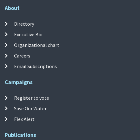
About
Directory
Executive Bio
Organizational chart
Careers
Email Subscriptions
Campaigns
Register to vote
Save Our Water
Flex Alert
Publications