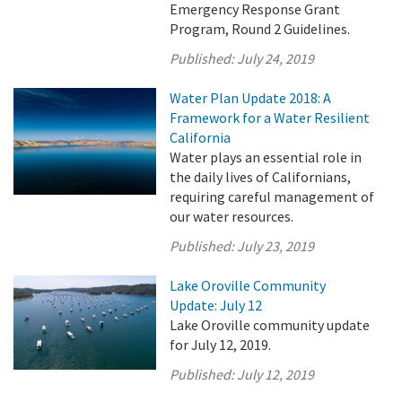
Emergency Response Grant
Program, Round 2 Guidelines.
Published:
July 24, 2019
Water Plan Update 2018: A
Framework for a Water Resilient
California
Water plays an essential role in
the daily lives of Californians,
requiring careful management of
our water resources.
Published:
July 23, 2019
Lake Oroville Community
Update: July 12
Lake Oroville community update
for July 12, 2019.
Published:
July 12, 2019