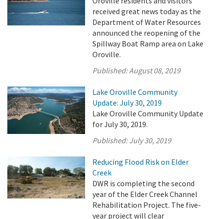
Oroville residents and visitors
received great news today as the
Department of Water Resources
announced the reopening of the
Spillway Boat Ramp area on Lake
Oroville.
Published:
August 08, 2019
Lake Oroville Community
Update: July 30, 2019
Lake Oroville Community Update
for July 30, 2019.
Published:
July 30, 2019
Reducing Flood Risk on Elder
Creek
DWR is completing the second
year of the Elder Creek Channel
Rehabilitation Project. The five-
year project will clear