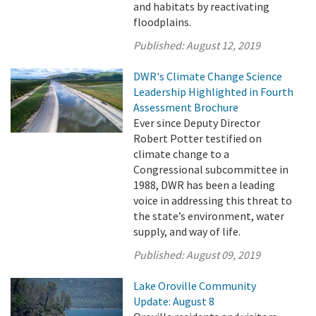
and habitats by reactivating
floodplains.
Published:
August 12, 2019
DWR's Climate Change Science
Leadership Highlighted in Fourth
Assessment Brochure
Ever since Deputy Director
Robert Potter testified on
climate change to a
Congressional subcommittee in
1988, DWR has been a leading
voice in addressing this threat to
the state’s environment, water
supply, and way of life.
Published:
August 09, 2019
Lake Oroville Community
Update: August 8