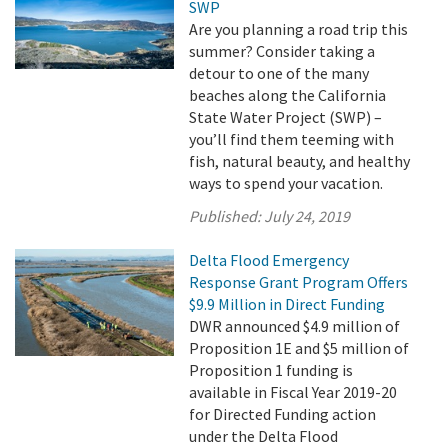
SWP
Are you planning a road trip this
summer? Consider taking a
detour to one of the many
beaches along the California
State Water Project (SWP) –
you’ll find them teeming with
fish, natural beauty, and healthy
ways to spend your vacation.
Published:
July 24, 2019
Delta Flood Emergency
Response Grant Program Offers
$9.9 Million in Direct Funding
DWR announced $4.9 million of
Proposition 1E and $5 million of
Proposition 1 funding is
available in Fiscal Year 2019-20
for Directed Funding action
under the Delta Flood