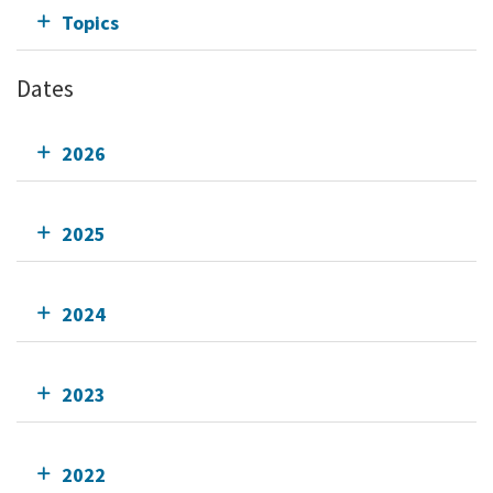
Topics
Dates
2026
2025
2024
2023
2022