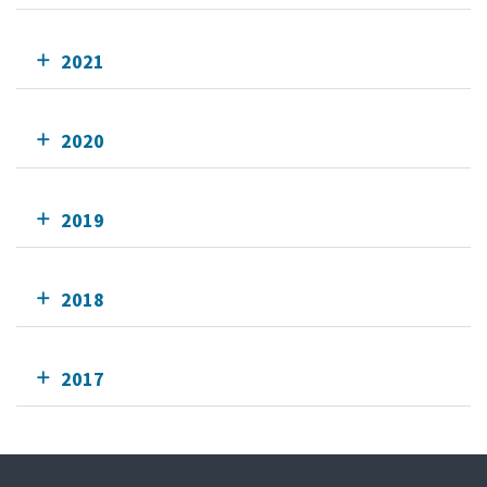
2021
2020
2019
2018
2017