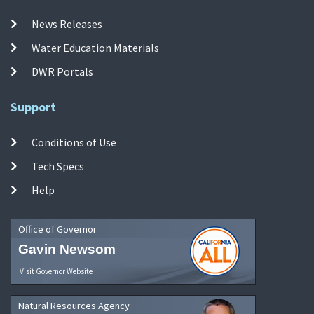
News Releases
Water Education Materials
DWR Portals
Support
Conditions of Use
Tech Specs
Help
Office of Governor
Gavin Newsom
Visit Governor Website
Natural Resources Agency