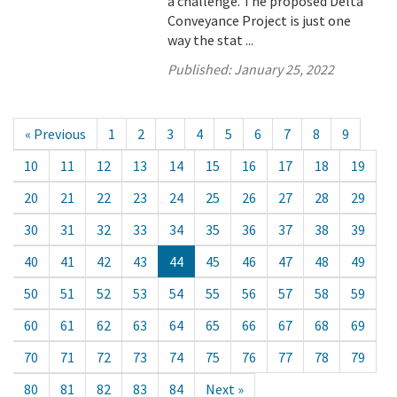
a challenge. The proposed Delta
Conveyance Project is just one
way the stat ...
Published:
January 25, 2022
« Previous
1
2
3
4
5
6
7
8
9
10
11
12
13
14
15
16
17
18
19
20
21
22
23
24
25
26
27
28
29
30
31
32
33
34
35
36
37
38
39
40
41
42
43
44
45
46
47
48
49
50
51
52
53
54
55
56
57
58
59
60
61
62
63
64
65
66
67
68
69
70
71
72
73
74
75
76
77
78
79
80
81
82
83
84
Next »