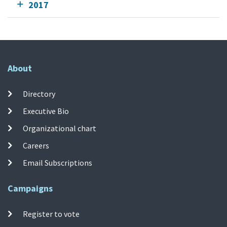
2017
About
Directory
Executive Bio
Organizational chart
Careers
Email Subscriptions
Campaigns
Register to vote