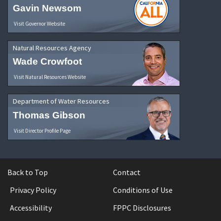
Gavin Newsom
Visit Governor Website
Natural Resources Agency
Wade Crowfoot
Visit Natural Resources Website
Department of Water Resources
Thomas Gibson
Visit Director Profile Page
Back to Top
Contact
Privacy Policy
Conditions of Use
Accessibility
FPPC Disclosures