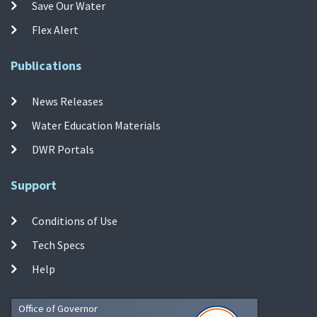
Save Our Water
Flex Alert
Publications
News Releases
Water Education Materials
DWR Portals
Support
Conditions of Use
Tech Specs
Help
Office of Governor