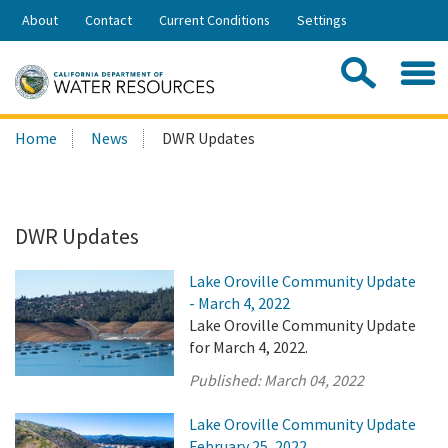
Skip
About
Contact
Current Conditions
Settings
to
Share:
Main
Contac
Sea
Content
Search
Searc
Home
News
DWR Updates
this
site:
DWR Updates
Lake Oroville Community Update
- March 4, 2022
Lake Oroville Community Update
for March 4, 2022.
Published:
March 04, 2022
Lake Oroville Community Update
February 25, 2022