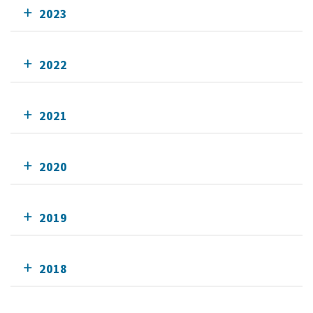
2023
2022
2021
2020
2019
2018