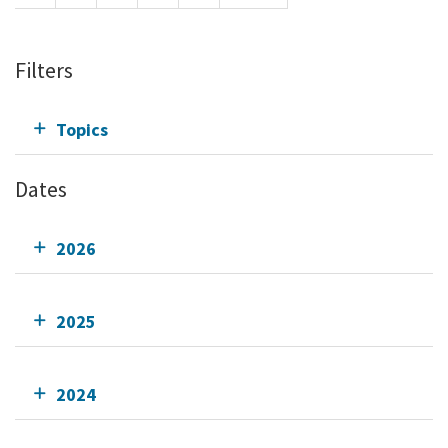
Filters
Topics
Dates
2026
2025
2024