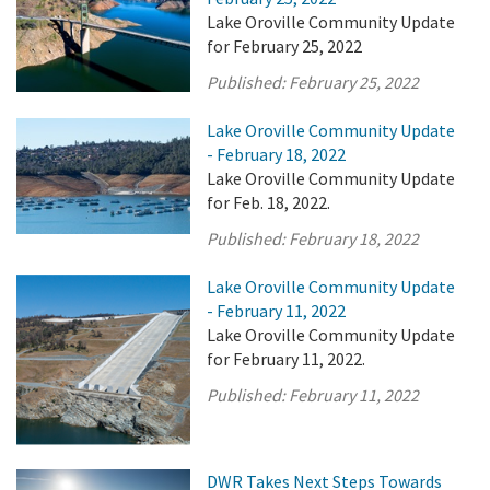
Lake Oroville Community Update
for February 25, 2022
Published:
February 25, 2022
Lake Oroville Community Update
- February 18, 2022
Lake Oroville Community Update
for Feb. 18, 2022.
Published:
February 18, 2022
Lake Oroville Community Update
- February 11, 2022
Lake Oroville Community Update
for February 11, 2022.
Published:
February 11, 2022
DWR Takes Next Steps Towards