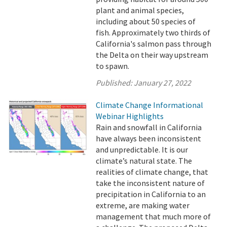
plant and animal species,
including about 50 species of
fish. Approximately two thirds of
California's salmon pass through
the Delta on their way upstream
to spawn.
Published:
January 27, 2022
Climate Change Informational
Webinar Highlights
Rain and snowfall in California
have always been inconsistent
and unpredictable. It is our
climate’s natural state. The
realities of climate change, that
take the inconsistent nature of
precipitation in California to an
extreme, are making water
management that much more of