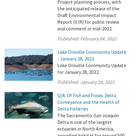
Project planning process, with
the anticipated release of the
Draft Environmental Impact
Report (EIR) for public review
and comment in mid-2022.
Published:
February 04, 2022
Lake Oroville Community Update
- January 28, 2022
Lake Oroville Community Update
for January 28, 2022.
Published:
January 28, 2022
Q/A: Of Fish and Flows: Delta
Conveyance and the Health of
Delta Fisheries
The Sacramento-San Joaquin
Delta is one of the largest
estuaries in North America,
providing habitat for around 500