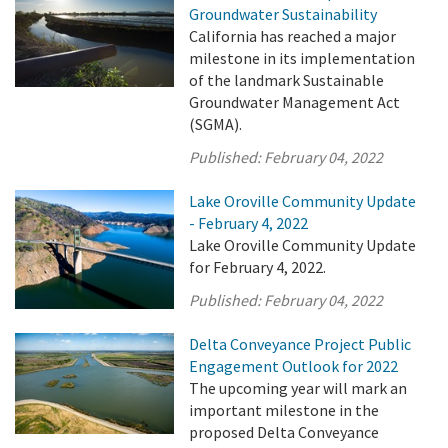
Groundwater Sustainability
California has reached a major
milestone in its implementation
of the landmark Sustainable
Groundwater Management Act
(SGMA).
Published:
February 04, 2022
Lake Oroville Community Update
- February 4, 2022
Lake Oroville Community Update
for February 4, 2022.
Published:
February 04, 2022
Delta Conveyance Project Public
Engagement Outlook for 2022
The upcoming year will mark an
important milestone in the
proposed Delta Conveyance