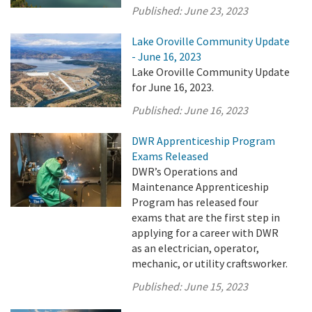
Published:
June 23, 2023
Lake Oroville Community Update
- June 16, 2023
Lake Oroville Community Update
for June 16, 2023.
Published:
June 16, 2023
DWR Apprenticeship Program
Exams Released
DWR’s Operations and
Maintenance Apprenticeship
Program has released four
exams that are the first step in
applying for a career with DWR
as an electrician, operator,
mechanic, or utility craftsworker.
Published:
June 15, 2023