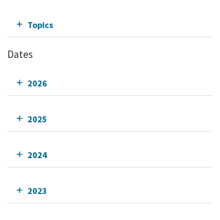
Topics
Dates
2026
2025
2024
2023