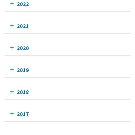
2022
2021
2020
2019
2018
2017