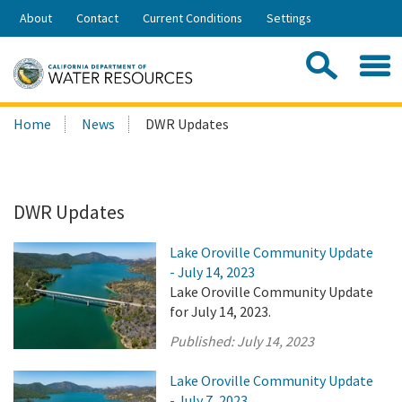
Skip
About
Contact
Current Conditions
Settings
to
Share:
Main
Contac
Sea
Content
Search
Searc
Home
News
DWR Updates
this
site:
DWR Updates
Lake Oroville Community Update
- July 14, 2023
Lake Oroville Community Update
for July 14, 2023.
Published:
July 14, 2023
Lake Oroville Community Update
- July 7, 2023