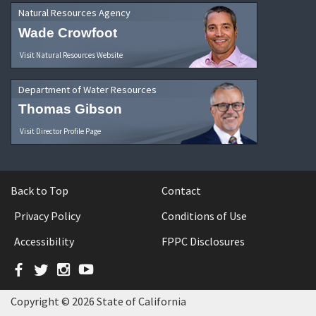
Natural Resources Agency
Wade Crowfoot
Visit Natural Resources Website
Department of Water Resources
Thomas Gibson
Visit Director Profile Page
Back to Top
Contact
Privacy Policy
Conditions of Use
Accessibility
FPPC Disclosures
Facebook
Twitter
Instagram
YouTube
Copyright © 2026 State of California