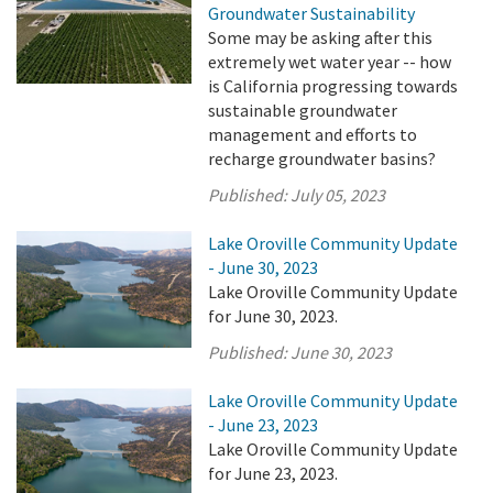
Groundwater Sustainability
Some may be asking after this
extremely wet water year -- how
is California progressing towards
sustainable groundwater
management and efforts to
recharge groundwater basins?
Published:
July 05, 2023
Lake Oroville Community Update
- June 30, 2023
Lake Oroville Community Update
for June 30, 2023.
Published:
June 30, 2023
Lake Oroville Community Update
- June 23, 2023
Lake Oroville Community Update
for June 23, 2023.