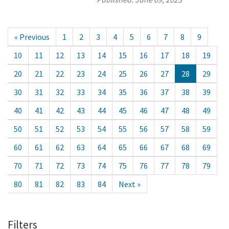
« Previous
1
2
3
4
5
6
7
8
9
10
11
12
13
14
15
16
17
18
19
20
21
22
23
24
25
26
27
28
29
30
31
32
33
34
35
36
37
38
39
40
41
42
43
44
45
46
47
48
49
50
51
52
53
54
55
56
57
58
59
60
61
62
63
64
65
66
67
68
69
70
71
72
73
74
75
76
77
78
79
80
81
82
83
84
Next »
Filters