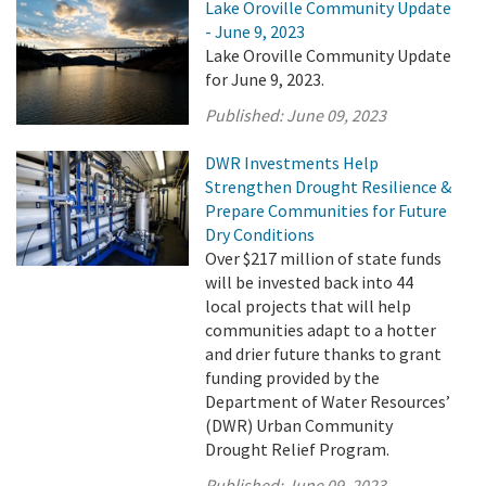
Lake Oroville Community Update
- June 9, 2023
Lake Oroville Community Update
for June 9, 2023.
Published:
June 09, 2023
DWR Investments Help
Strengthen Drought Resilience &
Prepare Communities for Future
Dry Conditions
Over $217 million of state funds
will be invested back into 44
local projects that will help
communities adapt to a hotter
and drier future thanks to grant
funding provided by the
Department of Water Resources’
(DWR) Urban Community
Drought Relief Program.
Published:
June 09, 2023