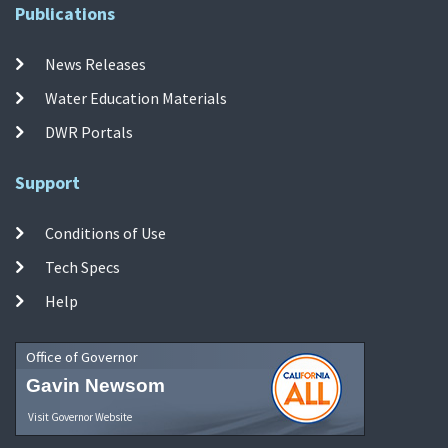
Publications
News Releases
Water Education Materials
DWR Portals
Support
Conditions of Use
Tech Specs
Help
Office of Governor
Gavin Newsom
Visit Governor Website