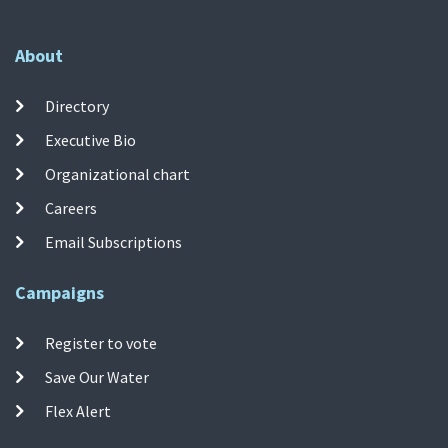
About
Directory
Executive Bio
Organizational chart
Careers
Email Subscriptions
Campaigns
Register to vote
Save Our Water
Flex Alert