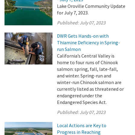
Lake Oroville Community Update
for July 7, 2023.
Published:
July 07, 2023
DWR Gets Hands-on with
Thiamine Deficiency in Spring-
run Salmon
California’s Central Valley is
home to four runs of Chinook
salmon: spring, fall, late-fall,
and winter. Spring-run and
winter-run Chinook salmon are
currently listed as threatened or
endangered under the
Endangered Species Act.
Published:
July 07, 2023
Local Actions are Key to
Progress in Reaching