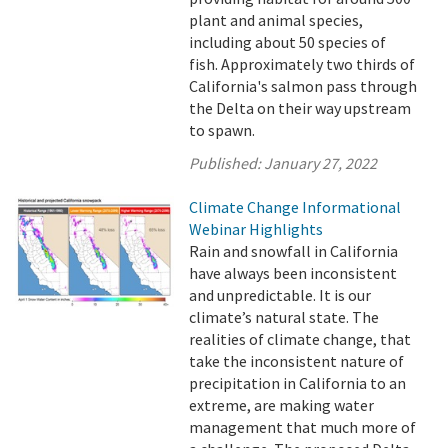
plant and animal species,
including about 50 species of
fish. Approximately two thirds of
California's salmon pass through
the Delta on their way upstream
to spawn.
Published:
January 27, 2022
Climate Change Informational
Webinar Highlights
Rain and snowfall in California
have always been inconsistent
and unpredictable. It is our
climate’s natural state. The
realities of climate change, that
take the inconsistent nature of
precipitation in California to an
extreme, are making water
management that much more of