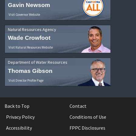
Gavin Newsom
Visit Governor Website
Natural Resources Agency
Wade Crowfoot
Visit Natural Resources Website
Department of Water Resources
Thomas Gibson
Visit Director Profile Page
Back to Top
Contact
Privacy Policy
Conditions of Use
Accessibility
FPPC Disclosures