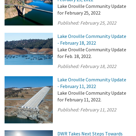
Lake Oroville Community Update
for February 25, 2022
Published:
February 25, 2022
Lake Oroville Community Update
- February 18, 2022
Lake Oroville Community Update
for Feb. 18, 2022.
Published:
February 18, 2022
Lake Oroville Community Update
- February 11, 2022
Lake Oroville Community Update
for February 11, 2022.
Published:
February 11, 2022
DWR Takes Next Steps Towards