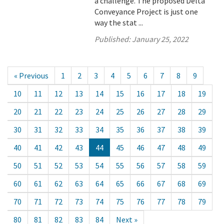
a challenge. The proposed Delta
Conveyance Project is just one
way the stat ...
Published:
January 25, 2022
« Previous
1
2
3
4
5
6
7
8
9
10
11
12
13
14
15
16
17
18
19
20
21
22
23
24
25
26
27
28
29
30
31
32
33
34
35
36
37
38
39
40
41
42
43
44
45
46
47
48
49
50
51
52
53
54
55
56
57
58
59
60
61
62
63
64
65
66
67
68
69
70
71
72
73
74
75
76
77
78
79
80
81
82
83
84
Next »