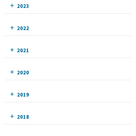
2023
2022
2021
2020
2019
2018