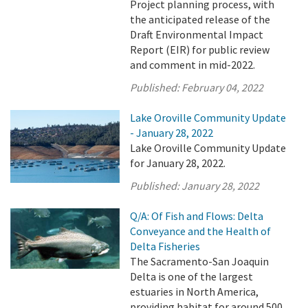
Project planning process, with
the anticipated release of the
Draft Environmental Impact
Report (EIR) for public review
and comment in mid-2022.
Published:
February 04, 2022
Lake Oroville Community Update
- January 28, 2022
Lake Oroville Community Update
for January 28, 2022.
Published:
January 28, 2022
Q/A: Of Fish and Flows: Delta
Conveyance and the Health of
Delta Fisheries
The Sacramento-San Joaquin
Delta is one of the largest
estuaries in North America,
providing habitat for around 500