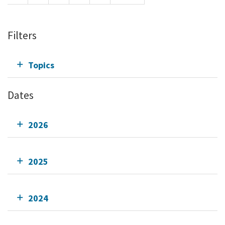
Filters
Topics
Dates
2026
2025
2024