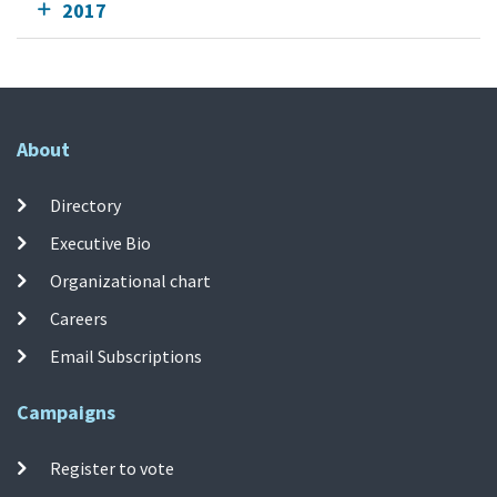
2017
About
Directory
Executive Bio
Organizational chart
Careers
Email Subscriptions
Campaigns
Register to vote