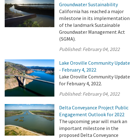
Groundwater Sustainability
California has reached a major
milestone in its implementation
of the landmark Sustainable
Groundwater Management Act
(SGMA).
Published:
February 04, 2022
Lake Oroville Community Update
- February 4, 2022
Lake Oroville Community Update
for February 4, 2022.
Published:
February 04, 2022
Delta Conveyance Project Public
Engagement Outlook for 2022
The upcoming year will mark an
important milestone in the
proposed Delta Conveyance