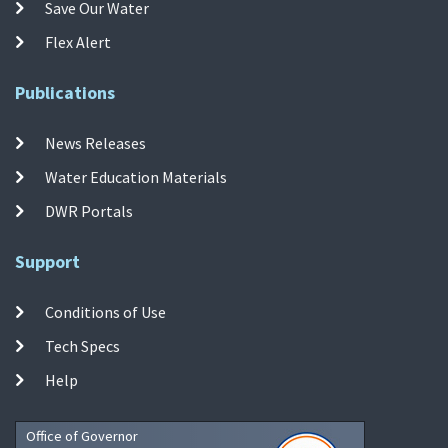
Save Our Water
Flex Alert
Publications
News Releases
Water Education Materials
DWR Portals
Support
Conditions of Use
Tech Specs
Help
Office of Governor