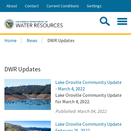
Skip
About
Contact
Current Conditions
Settings
to
Share:
Main
Contac
Sea
Content
Search
Searc
Home
News
DWR Updates
this
site:
DWR Updates
Lake Oroville Community Update
- March 4, 2022
Lake Oroville Community Update
for March 4, 2022.
Published:
March 04, 2022
Lake Oroville Community Update
February 25, 2022