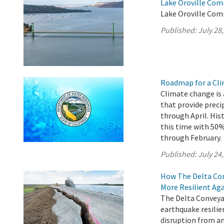
Lake Oroville Com
Lake Oroville Comm
Published:
July 28
Roadmap for a Cli
Climate change is 
that provide preci
through April. His
this time with 5
through February.
Published:
July 24
How The Delta Con
More Resilient Ag
The Delta Conveyan
earthquake resilie
disruption from an