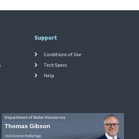
Support
Conditions of Use
s
Tech Specs
Help
Department of Water Resources
Thomas Gibson
Visit Director Profile Page