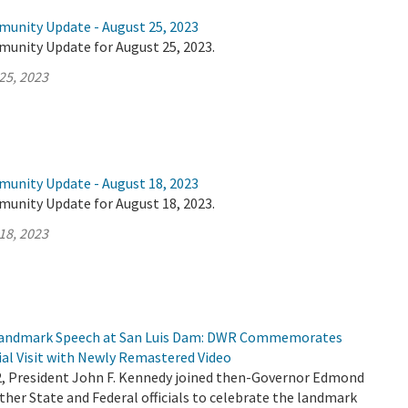
munity Update - August 25, 2023
munity Update for August 25, 2023.
25, 2023
munity Update - August 18, 2023
munity Update for August 18, 2023.
18, 2023
 Landmark Speech at San Luis Dam: DWR Commemorates
ial Visit with Newly Remastered Video
2, President John F. Kennedy joined then-Governor Edmond
her State and Federal officials to celebrate the landmark