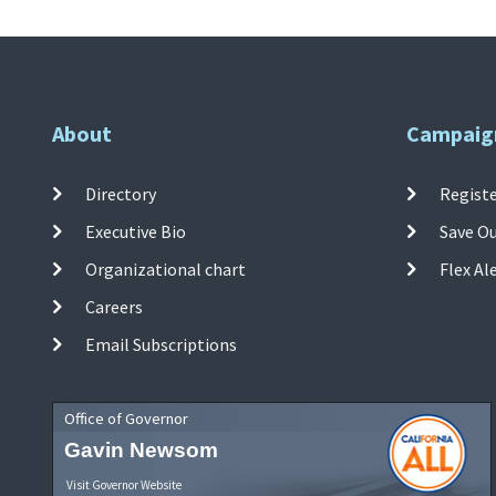
About
Campaig
Directory
Registe
Executive Bio
Save O
Organizational chart
Flex Al
Careers
Email Subscriptions
Office of Governor
Gavin Newsom
Visit Governor Website