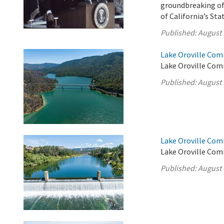
groundbreaking of 
of California’s St
Published:
August 
Lake Oroville Com
Lake Oroville Com
Published:
August 
Lake Oroville Com
Lake Oroville Com
Published:
August 