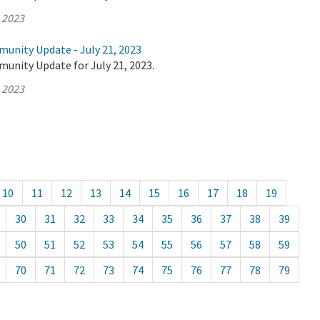
, 2023
munity Update - July 21, 2023
unity Update for July 21, 2023.
, 2023
10
11
12
13
14
15
16
17
18
19
30
31
32
33
34
35
36
37
38
39
50
51
52
53
54
55
56
57
58
59
70
71
72
73
74
75
76
77
78
79