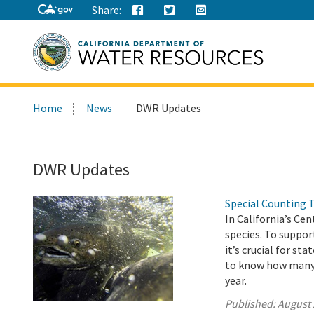
Share:
Search
Home
News
DWR Updates
this
site:
DWR Updates
Special Counting 
In California’s Ce
species. To suppor
it’s crucial for s
to know how many j
year.
Published:
August 