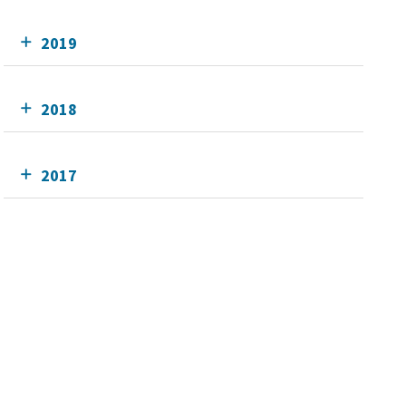
2019
2018
2017