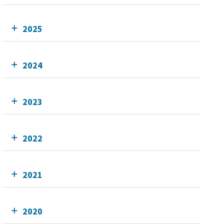
2025
2024
2023
2022
2021
2020