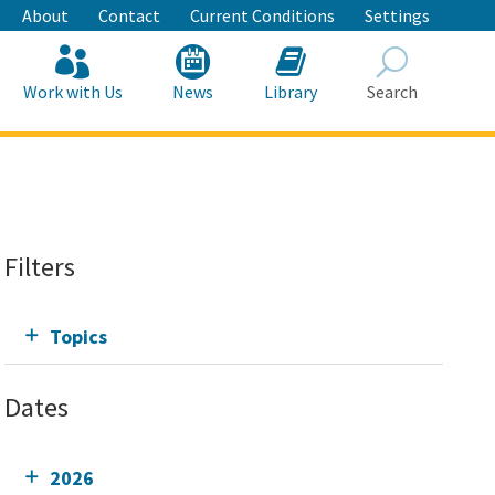
About
Contact
Current Conditions
Settings
Work with Us
News
Library
Search
Search
Filters
Topics
Dates
2026