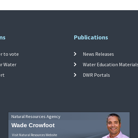
ns
Publications
r to vote
News Releases
ur Water
Water Education Material
ert
DWR Portals
Natural Resources Agency
Wade Crowfoot
Visit Natural Resources Website