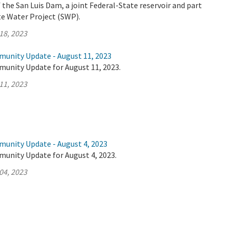
the San Luis Dam, a joint Federal-State reservoir and part
ate Water Project (SWP).
18, 2023
munity Update - August 11, 2023
munity Update for August 11, 2023.
11, 2023
munity Update - August 4, 2023
munity Update for August 4, 2023.
04, 2023