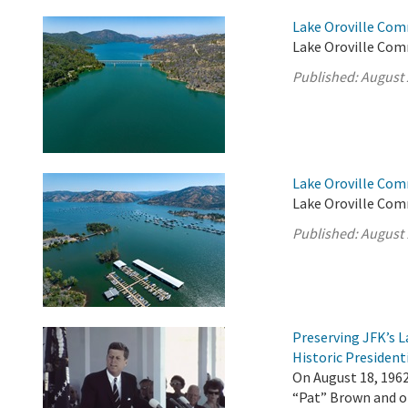
Lake Oroville Com
Lake Oroville Com
Published:
August 
Lake Oroville Com
Lake Oroville Com
Published:
August 
Preserving JFK’s
Historic President
On August 18, 196
“Pat” Brown and ot