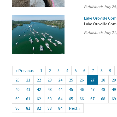
Published:
July 24
Lake Oroville Com
Lake Oroville Comm
Published:
July 21
« Previous
1
2
3
4
5
6
7
8
9
20
21
22
23
24
25
26
27
28
29
40
41
42
43
44
45
46
47
48
49
60
61
62
63
64
65
66
67
68
69
80
81
82
83
84
Next »