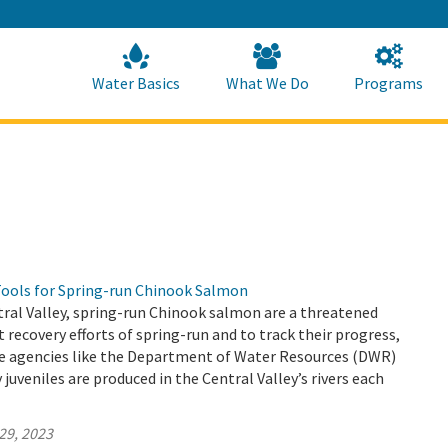
Skip
to
Main
Content
Home
Home
Water Basics
What We Do
Programs
Tools for Spring-run Chinook Salmon
ntral Valley, spring-run Chinook salmon are a threatened
t recovery efforts of spring-run and to track their progress,
tate agencies like the Department of Water Resources (DWR)
uveniles are produced in the Central Valley’s rivers each
29, 2023