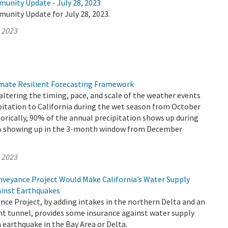
munity Update - July 28, 2023
unity Update for July 28, 2023.
, 2023
mate Resilient Forecasting Framework
altering the timing, pace, and scale of the weather events
pitation to California during the wet season from October
torically, 90% of the annual precipitation shows up during
0% showing up in the 3-month window from December
, 2023
veyance Project Would Make California’s Water Supply
ainst Earthquakes
ce Project, by adding intakes in the northern Delta and an
nt tunnel, provides some insurance against water supply
 earthquake in the Bay Area or Delta.