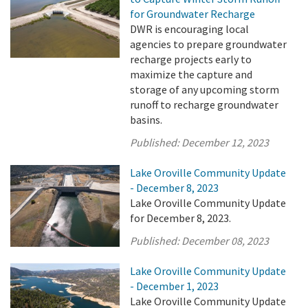
for Groundwater Recharge
DWR is encouraging local
agencies to prepare groundwater
recharge projects early to
maximize the capture and
storage of any upcoming storm
runoff to recharge groundwater
basins.
Published:
December 12, 2023
Lake Oroville Community Update
- December 8, 2023
Lake Oroville Community Update
for December 8, 2023.
Published:
December 08, 2023
Lake Oroville Community Update
- December 1, 2023
Lake Oroville Community Update