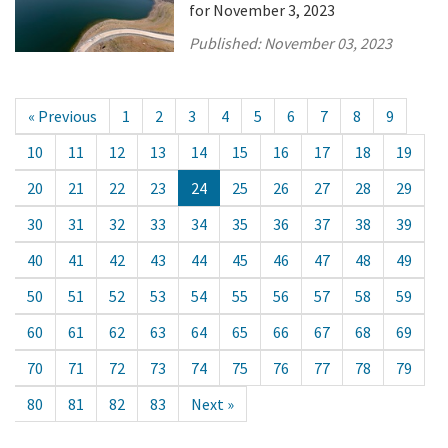
for November 3, 2023
Published:
November 03, 2023
« Previous
1
2
3
4
5
6
7
8
9
10
11
12
13
14
15
16
17
18
19
20
21
22
23
24
25
26
27
28
29
30
31
32
33
34
35
36
37
38
39
40
41
42
43
44
45
46
47
48
49
50
51
52
53
54
55
56
57
58
59
60
61
62
63
64
65
66
67
68
69
70
71
72
73
74
75
76
77
78
79
80
81
82
83
Next »