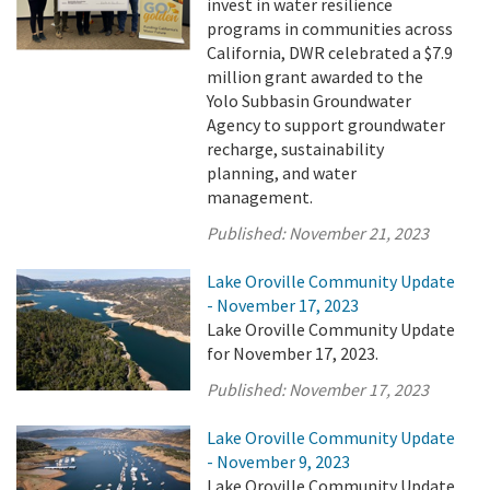
invest in water resilience
programs in communities across
California, DWR celebrated a $7.9
million grant awarded to the
Yolo Subbasin Groundwater
Agency to support groundwater
recharge, sustainability
planning, and water
management.
Published:
November 21, 2023
Lake Oroville Community Update
- November 17, 2023
Lake Oroville Community Update
for November 17, 2023.
Published:
November 17, 2023
Lake Oroville Community Update
- November 9, 2023
Lake Oroville Community Update