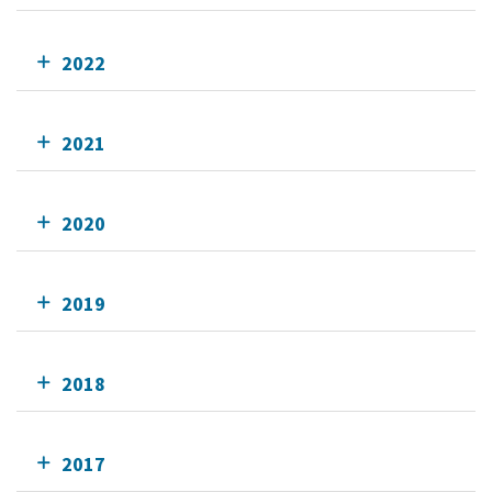
2022
2021
2020
2019
2018
2017