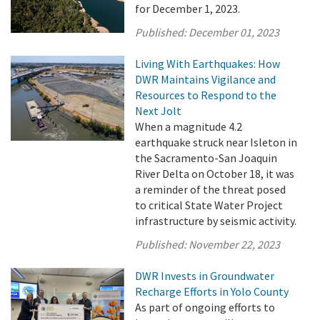
for December 1, 2023.
Published:
December 01, 2023
Living With Earthquakes: How
DWR Maintains Vigilance and
Resources to Respond to the
Next Jolt
When a magnitude 4.2
earthquake struck near Isleton in
the Sacramento-San Joaquin
River Delta on October 18, it was
a reminder of the threat posed
to critical State Water Project
infrastructure by seismic activity.
Published:
November 22, 2023
DWR Invests in Groundwater
Recharge Efforts in Yolo County
As part of ongoing efforts to