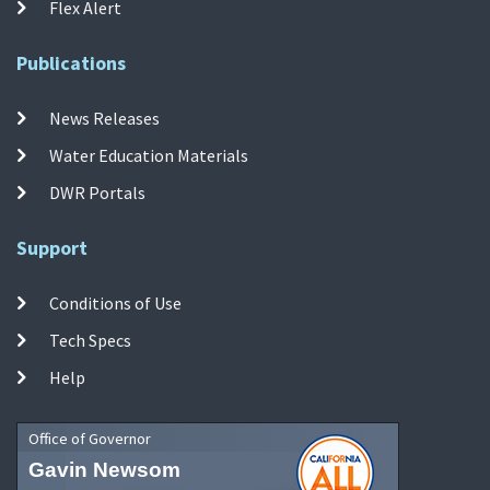
Flex Alert
Publications
News Releases
Water Education Materials
DWR Portals
Support
Conditions of Use
Tech Specs
Help
Office of Governor
Gavin Newsom