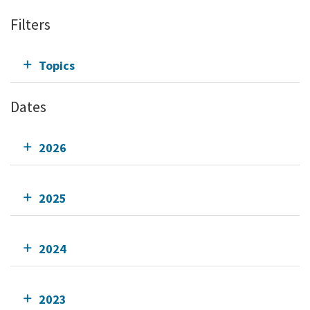
Filters
Topics
Dates
2026
2025
2024
2023