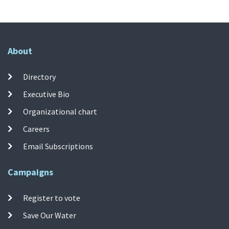
About
Directory
Executive Bio
Organizational chart
Careers
Email Subscriptions
Campaigns
Register to vote
Save Our Water