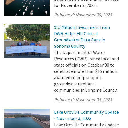
for November 9, 2023.
Published:
November 09, 2023
$15 Million Investment from
DWR Helps Fill Critical
Groundwater Data Gaps in
Sonoma County
The Department of Water
Resources (DWR) joined local and
state officials on October 30 to
celebrate more than $15 million
awarded to help support
groundwater-reliant
communities in Sonoma County.
Published:
November 08, 2023
Lake Oroville Community Update
- November 3, 2023
Lake Oroville Community Update