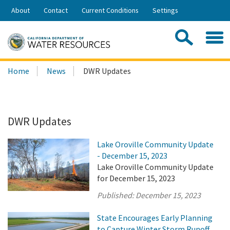
Skip
About
Contact
Current Conditions
Settings
to
Share:
Main
Contac
Sea
Content
Search
Searc
Home
News
DWR Updates
this
site:
DWR Updates
Lake Oroville Community Update
- December 15, 2023
Lake Oroville Community Update
for December 15, 2023
Published:
December 15, 2023
State Encourages Early Planning
to Capture Winter Storm Runoff