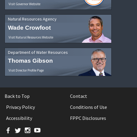
Visit Governor Website
Natural Resources Agency
Wade Crowfoot
Visit Natural Resources Website
Department of Water Resources
Thomas Gibson
Visit Director Profile Page
Back to Top
Contact
Privacy Policy
Conditions of Use
Accessibility
FPPC Disclosures
Facebook
Twitter
Instagram
YouTube