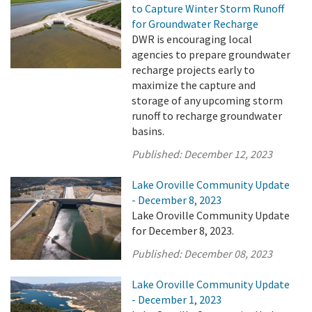
to Capture Winter Storm Runoff
for Groundwater Recharge
DWR is encouraging local
agencies to prepare groundwater
recharge projects early to
maximize the capture and
storage of any upcoming storm
runoff to recharge groundwater
basins.
Published:
December 12, 2023
Lake Oroville Community Update
- December 8, 2023
Lake Oroville Community Update
for December 8, 2023.
Published:
December 08, 2023
Lake Oroville Community Update
- December 1, 2023