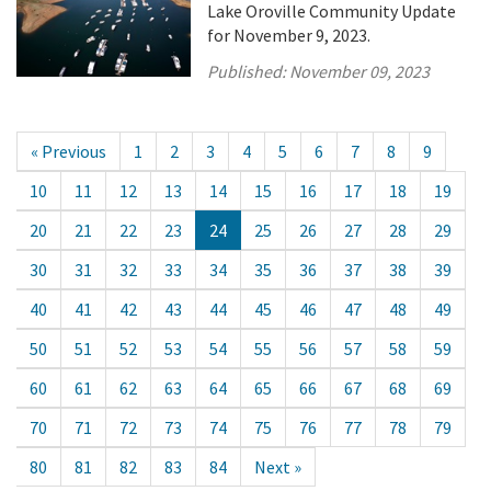
Lake Oroville Community Update
for November 9, 2023.
Published:
November 09, 2023
« Previous
1
2
3
4
5
6
7
8
9
10
11
12
13
14
15
16
17
18
19
20
21
22
23
24
25
26
27
28
29
30
31
32
33
34
35
36
37
38
39
40
41
42
43
44
45
46
47
48
49
50
51
52
53
54
55
56
57
58
59
60
61
62
63
64
65
66
67
68
69
70
71
72
73
74
75
76
77
78
79
80
81
82
83
84
Next »