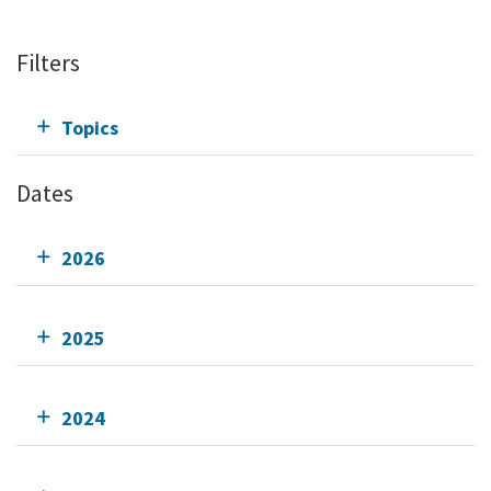
Filters
Topics
Dates
2026
2025
2024