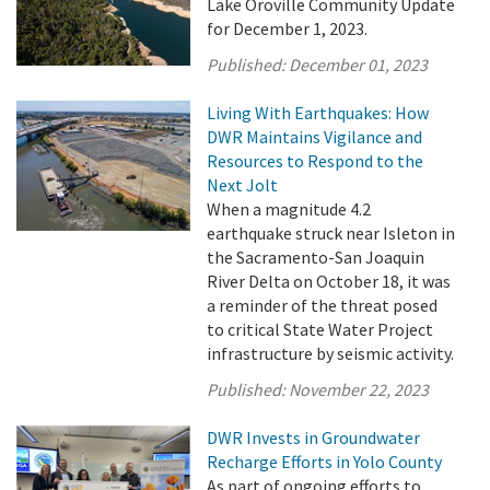
Lake Oroville Community Update
for December 1, 2023.
Published:
December 01, 2023
Living With Earthquakes: How
DWR Maintains Vigilance and
Resources to Respond to the
Next Jolt
When a magnitude 4.2
earthquake struck near Isleton in
the Sacramento-San Joaquin
River Delta on October 18, it was
a reminder of the threat posed
to critical State Water Project
infrastructure by seismic activity.
Published:
November 22, 2023
DWR Invests in Groundwater
Recharge Efforts in Yolo County
As part of ongoing efforts to