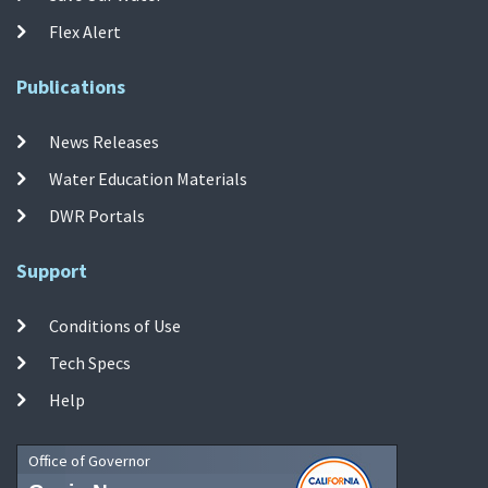
Flex Alert
Publications
News Releases
Water Education Materials
DWR Portals
Support
Conditions of Use
Tech Specs
Help
Office of Governor