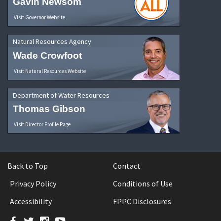
Gavin Newsom
Visit Governor Website
Natural Resources Agency
Wade Crowfoot
Visit Natural Resources Website
Department of Water Resources
Thomas Gibson
Visit Director Profile Page
Back to Top
Contact
Privacy Policy
Conditions of Use
Accessibility
FPPC Disclosures
Facebook
Twitter
Instagram
YouTube