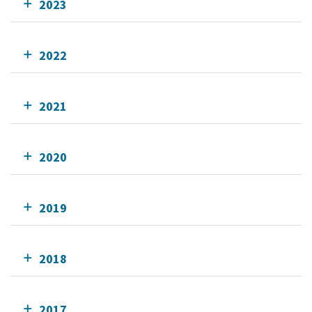
2023
2022
2021
2020
2019
2018
2017