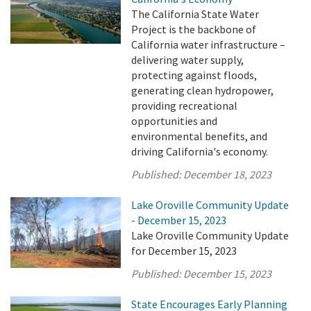
The California State Water
Project is the backbone of
California water infrastructure –
delivering water supply,
protecting against floods,
generating clean hydropower,
providing recreational
opportunities and
environmental benefits, and
driving California's economy.
Published:
December 18, 2023
Lake Oroville Community Update
- December 15, 2023
Lake Oroville Community Update
for December 15, 2023
Published:
December 15, 2023
State Encourages Early Planning