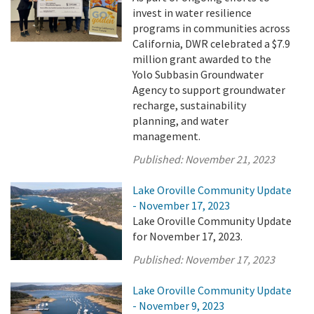
invest in water resilience
programs in communities across
California, DWR celebrated a $7.9
million grant awarded to the
Yolo Subbasin Groundwater
Agency to support groundwater
recharge, sustainability
planning, and water
management.
Published:
November 21, 2023
Lake Oroville Community Update
- November 17, 2023
Lake Oroville Community Update
for November 17, 2023.
Published:
November 17, 2023
Lake Oroville Community Update
- November 9, 2023