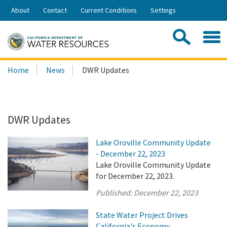
Skip
About
Contact
Current Conditions
Settings
to
Share:
Main
Contac
Sea
Content
Search
Searc
Home
News
DWR Updates
this
site:
DWR Updates
Lake Oroville Community Update
- December 22, 2023
Lake Oroville Community Update
for December 22, 2023.
Published:
December 22, 2023
State Water Project Drives
California's Economy