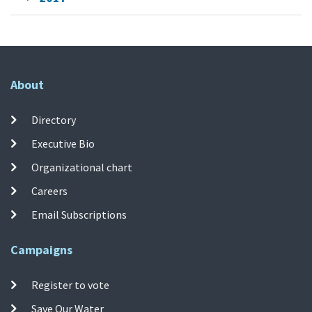
About
Directory
Executive Bio
Organizational chart
Careers
Email Subscriptions
Campaigns
Register to vote
Save Our Water