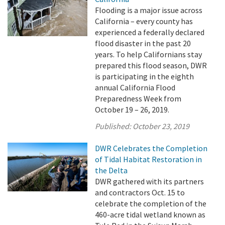
Flooding is a major issue across
California – every county has
experienced a federally declared
flood disaster in the past 20
years. To help Californians stay
prepared this flood season, DWR
is participating in the eighth
annual California Flood
Preparedness Week from
October 19 – 26, 2019.
Published:
October 23, 2019
DWR Celebrates the Completion
of Tidal Habitat Restoration in
the Delta
DWR gathered with its partners
and contractors Oct. 15 to
celebrate the completion of the
460-acre tidal wetland known as