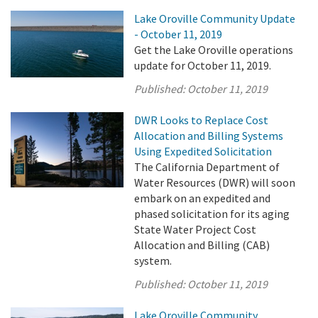
Lake Oroville Community Update
- October 11, 2019
Get the Lake Oroville operations
update for October 11, 2019.
Published:
October 11, 2019
DWR Looks to Replace Cost
Allocation and Billing Systems
Using Expedited Solicitation
The California Department of
Water Resources (DWR) will soon
embark on an expedited and
phased solicitation for its aging
State Water Project Cost
Allocation and Billing (CAB)
system.
Published:
October 11, 2019
Lake Oroville Community