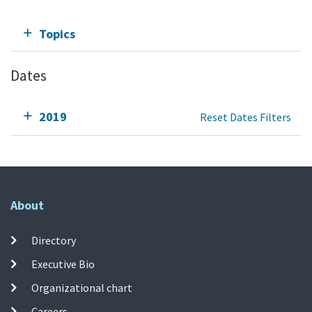
Topics
Dates
2019
Reset Dates Filters
About
Directory
Executive Bio
Organizational chart
Careers