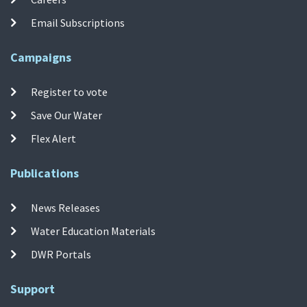
Email Subscriptions
Campaigns
Register to vote
Save Our Water
Flex Alert
Publications
News Releases
Water Education Materials
DWR Portals
Support