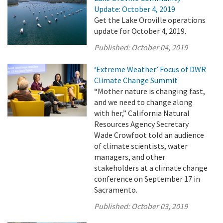
Update: October 4, 2019
Get the Lake Oroville operations
update for October 4, 2019.
Published:
October 04, 2019
‘Extreme Weather’ Focus of DWR
Climate Change Summit
“Mother nature is changing fast,
and we need to change along
with her,” California Natural
Resources Agency Secretary
Wade Crowfoot told an audience
of climate scientists, water
managers, and other
stakeholders at a climate change
conference on September 17 in
Sacramento.
Published:
October 03, 2019