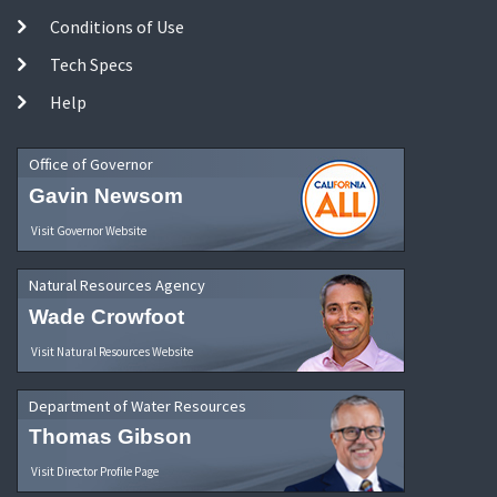
Conditions of Use
Tech Specs
Help
Office of Governor
Gavin Newsom
Visit Governor Website
Natural Resources Agency
Wade Crowfoot
Visit Natural Resources Website
Department of Water Resources
Thomas Gibson
Visit Director Profile Page