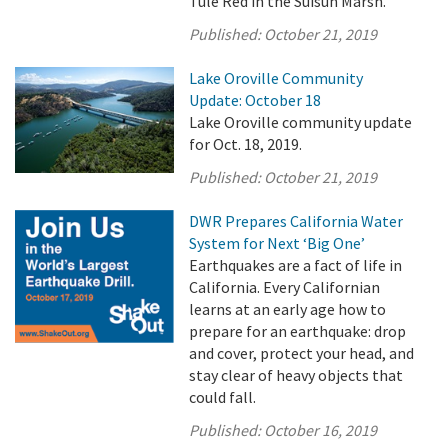
Tule Red in the Suisun Marsh.
Published:
October 21, 2019
Lake Oroville Community
Update: October 18
Lake Oroville community update
for Oct. 18, 2019.
Published:
October 21, 2019
DWR Prepares California Water
System for Next ‘Big One’
Earthquakes are a fact of life in
California. Every Californian
learns at an early age how to
prepare for an earthquake: drop
and cover, protect your head, and
stay clear of heavy objects that
could fall.
Published:
October 16, 2019