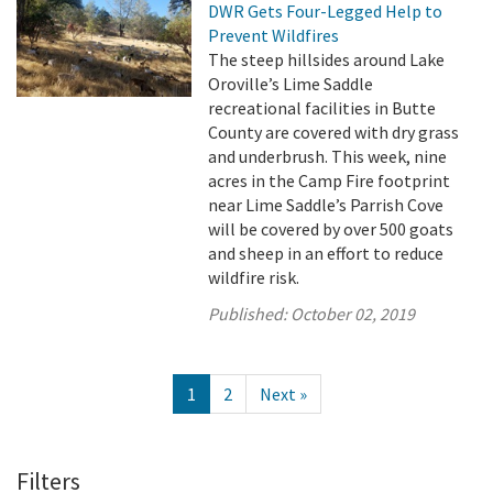
DWR Gets Four-Legged Help to
Prevent Wildfires
The steep hillsides around Lake
Oroville’s Lime Saddle
recreational facilities in Butte
County are covered with dry grass
and underbrush. This week, nine
acres in the Camp Fire footprint
near Lime Saddle’s Parrish Cove
will be covered by over 500 goats
and sheep in an effort to reduce
wildfire risk.
Published:
October 02, 2019
1
2
Next »
Filters