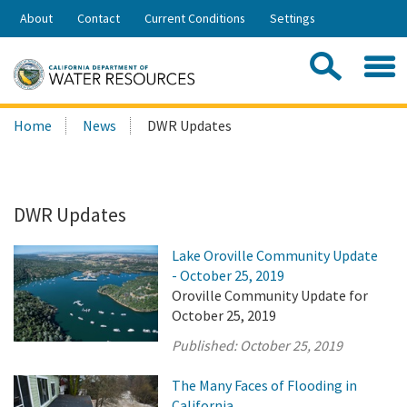
Skip
About
Contact
Current Conditions
Settings
to
Share:
Main
Contac
Sea
Content
Search
Searc
Home
News
DWR Updates
this
site:
DWR Updates
Lake Oroville Community Update
- October 25, 2019
Oroville Community Update for
October 25, 2019
Published:
October 25, 2019
The Many Faces of Flooding in
California