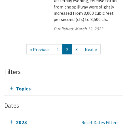
Yesterday evening, release totals
from the spillway were slightly
increased from 8,000 cubic feet
per second (cfs) to 8,500 cfs.
Published:
March 12, 2023
« Previous
1
2
3
Next »
Filters
Topics
Dates
2023
Reset Dates Filters