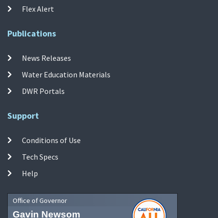
Flex Alert
Publications
News Releases
Water Education Materials
DWR Portals
Support
Conditions of Use
Tech Specs
Help
Office of Governor
Gavin Newsom