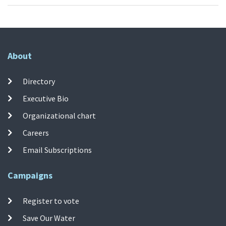
About
Directory
Executive Bio
Organizational chart
Careers
Email Subscriptions
Campaigns
Register to vote
Save Our Water