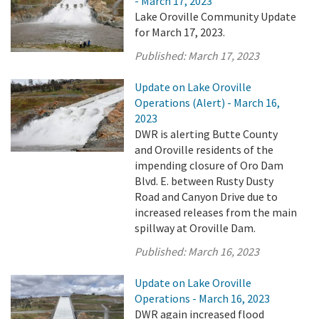
- March 17, 2023
Lake Oroville Community Update
for March 17, 2023.
Published:
March 17, 2023
Update on Lake Oroville
Operations (Alert) - March 16,
2023
DWR is alerting Butte County
and Oroville residents of the
impending closure of Oro Dam
Blvd. E. between Rusty Dusty
Road and Canyon Drive due to
increased releases from the main
spillway at Oroville Dam.
Published:
March 16, 2023
Update on Lake Oroville
Operations - March 16, 2023
DWR again increased flood