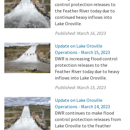
control protection releases to
the Feather River today due to
continued heavy inflows into
Lake Oroville.
Published:
March 16, 2023
Update on Lake Oroville
Operations - March 15, 2023
DWR is increasing flood control
protection releases to the
Feather River today due to heavy
inflows into Lake Oroville.
Published:
March 15, 2023
Update on Lake Oroville
Operations - March 14, 2023
DWR continues to make flood
control protection releases from
Lake Oroville to the Feather