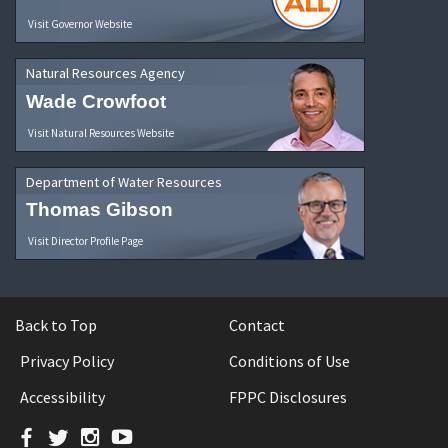
Visit Governor Website
Natural Resources Agency
Wade Crowfoot
Visit Natural Resources Website
Department of Water Resources
Thomas Gibson
Visit Director Profile Page
Back to Top
Contact
Privacy Policy
Conditions of Use
Accessibility
FPPC Disclosures
Facebook
Twitter
Instagram
YouTube