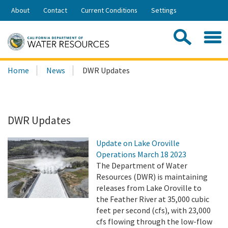
Skip
About
Contact
Current Conditions
Settings
to
Share:
Main
Contac
Sea
Content
Search
Searc
Home
News
DWR Updates
this
site:
DWR Updates
Update on Lake Oroville
Operations March 18 2023
The Department of Water
Resources (DWR) is maintaining
releases from Lake Oroville to
the Feather River at 35,000 cubic
feet per second (cfs), with 23,000
cfs flowing through the low-flow