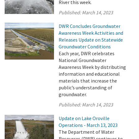
River this week.
Published:
March 14, 2023
DWR Concludes Groundwater
Awareness Week Activities and
Releases Update on Statewide
Groundwater Conditions
Each year, DWR celebrates
National Groundwater
Awareness Week by distributing
information and educational
materials that increase the
public’s understanding of
groundwater.
Published:
March 14, 2023
Update on Lake Oroville
Operations - March 13, 2023
The Department of Water
Resources (DWR) continues to