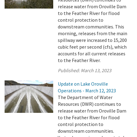
release water from Oroville Dam
to the Feather River for flood
control protection to
downstream communities. This
morning, releases from the main
spillway were increased to 15,200
cubic feet per second (cfs), which
accounts for all current releases
to the Feather River.
Published:
March 13, 2023
Update on Lake Oroville
Operations - March 12, 2023
The Department of Water
Resources (DWR) continues to
release water from Oroville Dam
to the Feather River for flood
control protection to
downstream communities.