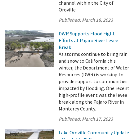
channel within the City of
Oroville.
Published:
March 18, 2023
DWR Supports Flood Fight
Efforts at Pajaro River Levee
Break
As storms continue to bring rain
and snow to California this
winter, the Department of Water
Resources (DWR) is working to
provide support to communities
impacted by flooding. One recent
high-profile event was the levee
break along the Pajaro River in
Monterey County.
Published:
March 17, 2023
Lake Oroville Community Update