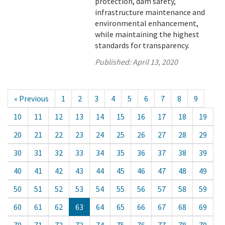
protection, dam safety,
infrastructure maintenance and
environmental enhancement,
while maintaining the highest
standards for transparency.
Published:
April 13, 2020
« Previous
1
2
3
4
5
6
7
8
9
10
11
12
13
14
15
16
17
18
19
20
21
22
23
24
25
26
27
28
29
30
31
32
33
34
35
36
37
38
39
40
41
42
43
44
45
46
47
48
49
50
51
52
53
54
55
56
57
58
59
60
61
62
63
64
65
66
67
68
69