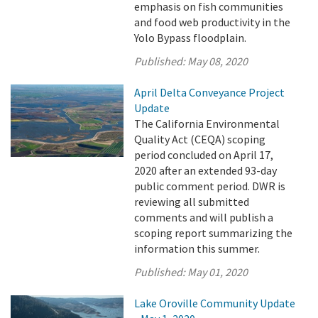
emphasis on fish communities
and food web productivity in the
Yolo Bypass floodplain.
Published:
May 08, 2020
April Delta Conveyance Project
Update
The California Environmental
Quality Act (CEQA) scoping
period concluded on April 17,
2020 after an extended 93-day
public comment period. DWR is
reviewing all submitted
comments and will publish a
scoping report summarizing the
information this summer.
Published:
May 01, 2020
Lake Oroville Community Update