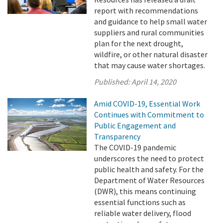
report with recommendations
and guidance to help small water
suppliers and rural communities
plan for the next drought,
wildfire, or other natural disaster
that may cause water shortages.
Published:
April 14, 2020
Amid COVID-19, Essential Work
Continues with Commitment to
Public Engagement and
Transparency
The COVID-19 pandemic
underscores the need to protect
public health and safety. For the
Department of Water Resources
(DWR), this means continuing
essential functions such as
reliable water delivery, flood