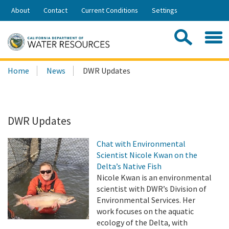
Skip
About
Contact
Current Conditions
Settings
to
Share:
Main
Contac
Sea
Content
Search
Searc
Home
News
DWR Updates
this
site:
DWR Updates
Chat with Environmental
Scientist Nicole Kwan on the
Delta’s Native Fish
Nicole Kwan is an environmental
scientist with DWR’s Division of
Environmental Services. Her
work focuses on the aquatic
ecology of the Delta, with