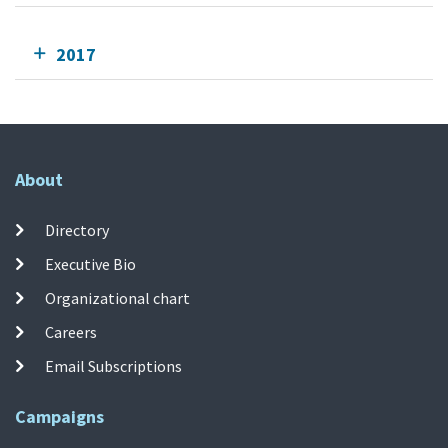
2017
About
Directory
Executive Bio
Organizational chart
Careers
Email Subscriptions
Campaigns