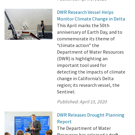
DWR Research Vessel Helps
Monitor Climate Change in Delta
This April marks the 50th
anniversary of Earth Day, and to
commemorate its theme of
“climate action” the
Department of Water Resources
(DWR) is highlighting an
important tool used for
detecting the impacts of climate
change in California’s Delta
region; its research vessel, the
Sentinel.
Published:
April 15, 2020
DWR Releases Drought Planning
Report
The Department of Water
Resources has released a draft