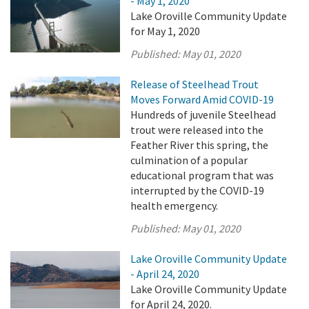
- May 1, 2020
Lake Oroville Community Update
for May 1, 2020
Published:
May 01, 2020
Release of Steelhead Trout
Moves Forward Amid COVID-19
Hundreds of juvenile Steelhead
trout were released into the
Feather River this spring, the
culmination of a popular
educational program that was
interrupted by the COVID-19
health emergency.
Published:
May 01, 2020
Lake Oroville Community Update
- April 24, 2020
Lake Oroville Community Update
for April 24, 2020.