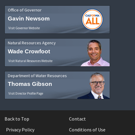
Office of Governor
Gavin Newsom
Visit Governor Website
Natural Resources Agency
Wade Crowfoot
Visit Natural Resources Website
Department of Water Resources
Thomas Gibson
Visit Director Profile Page
Back to Top
Contact
Privacy Policy
Conditions of Use