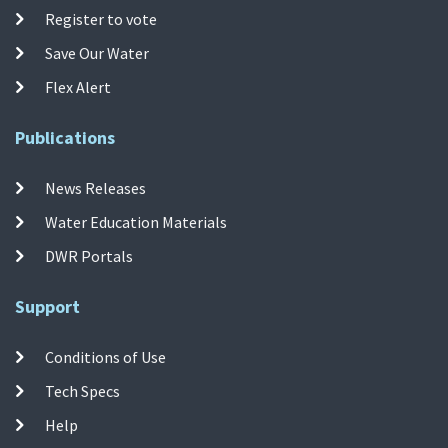
Register to vote
Save Our Water
Flex Alert
Publications
News Releases
Water Education Materials
DWR Portals
Support
Conditions of Use
Tech Specs
Help