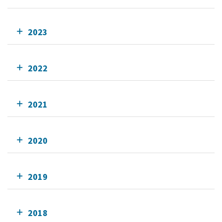
2023
2022
2021
2020
2019
2018