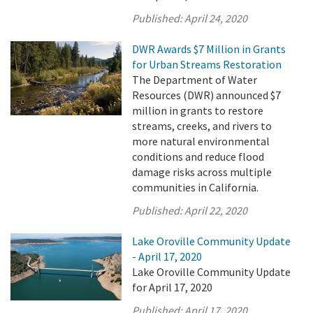
Published:
April 24, 2020
DWR Awards $7 Million in Grants
for Urban Streams Restoration
The Department of Water
Resources (DWR) announced $7
million in grants to restore
streams, creeks, and rivers to
more natural environmental
conditions and reduce flood
damage risks across multiple
communities in California.
Published:
April 22, 2020
Lake Oroville Community Update
- April 17, 2020
Lake Oroville Community Update
for April 17, 2020
Published:
April 17, 2020