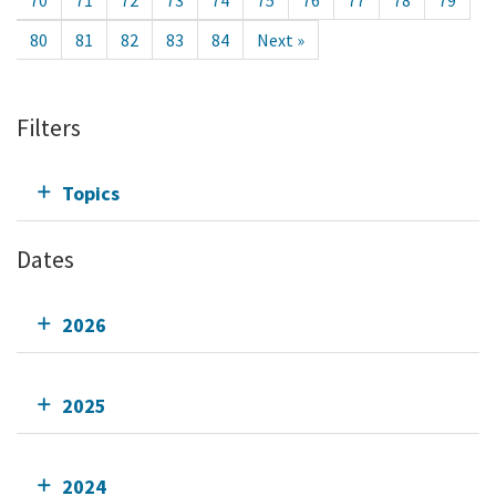
70
71
72
73
74
75
76
77
78
79
80
81
82
83
84
Next »
Filters
Topics
Dates
2026
2025
2024