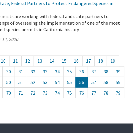
ate, Federal Partners to Protect Endangered Species in
ntists are working with federal and state partners to
enge of overseeing the implementation of one of the most
 species permits in California history.
 14, 2020
10
11
12
13
14
15
16
17
18
19
30
31
32
33
34
35
36
37
38
39
50
51
52
53
54
55
56
57
58
59
70
71
72
73
74
75
76
77
78
79