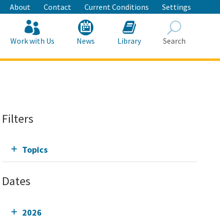
About
Contact
Current Conditions
Settings
Work with Us
News
Library
Search
Search
Filters
Topics
Dates
2026