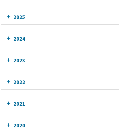
2025
2024
2023
2022
2021
2020