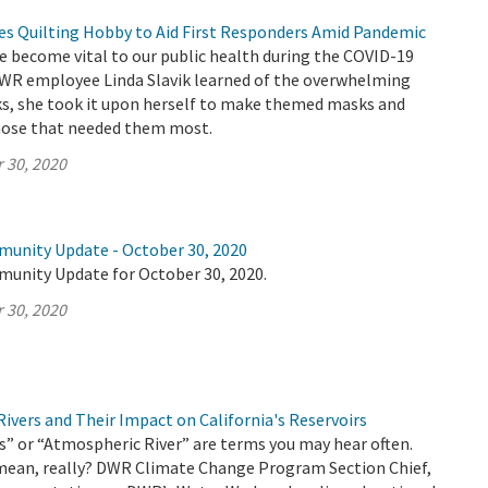
 Quilting Hobby to Aid First Responders Amid Pandemic
e become vital to our public health during the COVID-19
R employee Linda Slavik learned of the overwhelming
ks, she took it upon herself to make themed masks and
hose that needed them most.
 30, 2020
munity Update - October 30, 2020
munity Update for October 30, 2020.
 30, 2020
ivers and Their Impact on California's Reservoirs
” or “Atmospheric River” are terms you may hear often.
mean, really? DWR Climate Change Program Section Chief,