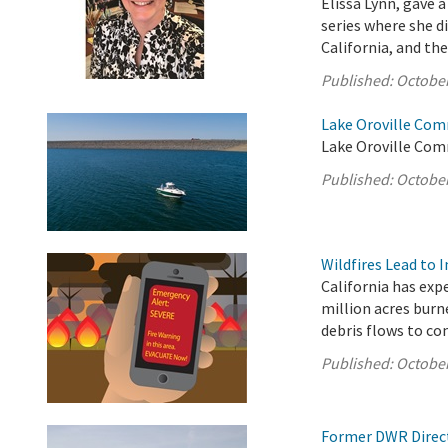
Elissa Lynn, gave
series where she 
California, and the
Published:
October
Lake Oroville Com
Lake Oroville Com
Published:
October
Wildfires Lead to 
California has exp
million acres burn
debris flows to c
Published:
October
Former DWR Direct