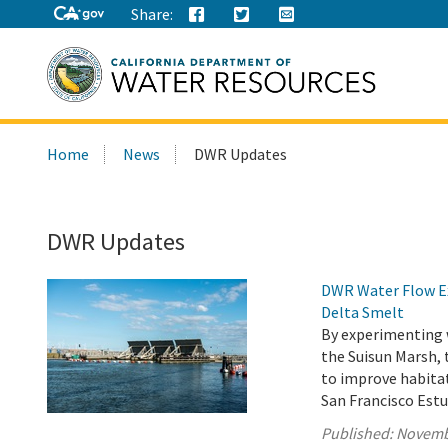
Share:
Search
Home
News
DWR Updates
this
site:
DWR Updates
DWR Water Flow Ex
Delta Smelt
By experimenting 
the Suisun Marsh,
to improve habita
San Francisco Estu
Published:
Novemb