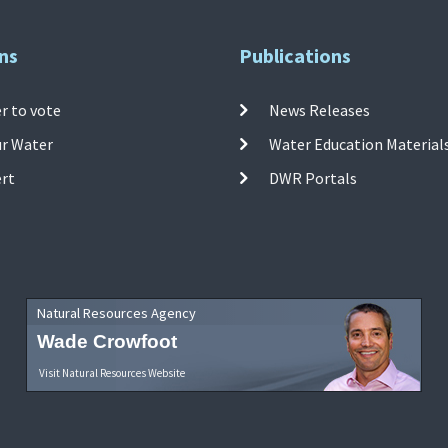
ns
Publications
r to vote
News Releases
ur Water
Water Education Material
ert
DWR Portals
Natural Resources Agency
Wade Crowfoot
Visit Natural Resources Website