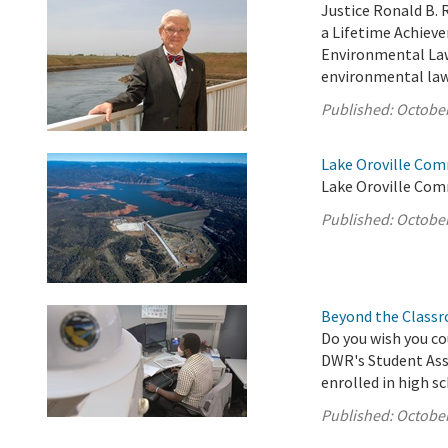
Justice Ronald B. 
a Lifetime Achiev
Environmental Law 
environmental law 
Published:
October
Lake Oroville Com
Lake Oroville Com
Published:
October
Beyond the Classr
Do you wish you co
DWR's Student Assi
enrolled in high s
Published:
October