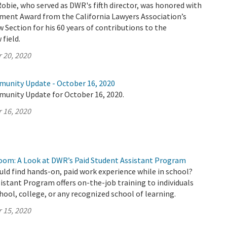
Robie, who served as DWR's fifth director, was honored with
ement Award from the California Lawyers Association’s
Section for his 60 years of contributions to the
field.
 20, 2020
munity Update - October 16, 2020
munity Update for October 16, 2020.
 16, 2020
oom: A Look at DWR’s Paid Student Assistant Program
uld find hands-on, paid work experience while in school?
stant Program offers on-the-job training to individuals
chool, college, or any recognized school of learning.
 15, 2020