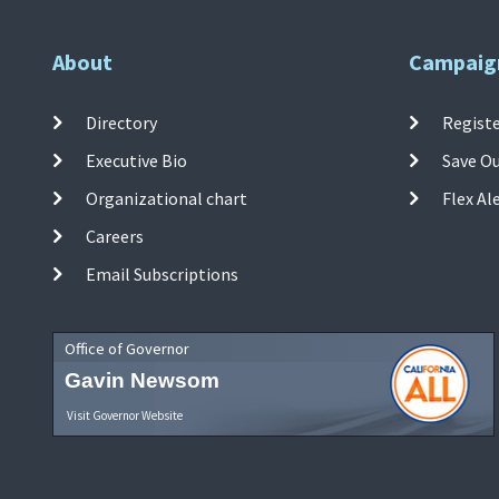
About
Campaig
Directory
Registe
Executive Bio
Save O
Organizational chart
Flex Al
Careers
Email Subscriptions
Office of Governor
Gavin Newsom
Visit Governor Website