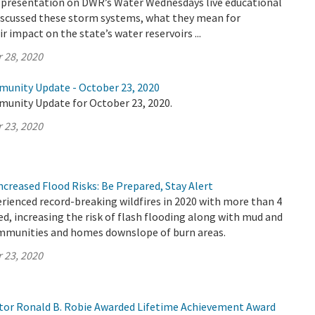
 a presentation on DWR’s Water Wednesdays live educational
discussed these storm systems, what they mean for
ir impact on the state’s water reservoirs ...
 28, 2020
munity Update - October 23, 2020
munity Update for October 23, 2020.
 23, 2020
Increased Flood Risks: Be Prepared, Stay Alert
erienced record-breaking wildfires in 2020 with more than 4
ed, increasing the risk of flash flooding along with mud and
ommunities and homes downslope of burn areas.
 23, 2020
or Ronald B. Robie Awarded Lifetime Achievement Award