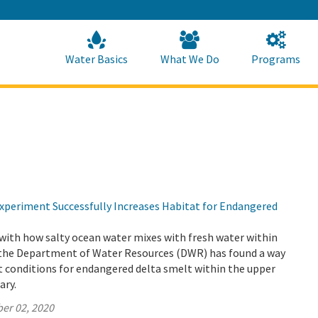
Skip
to
Main
Content
Home
Home
Water Basics
What We Do
Programs
periment Successfully Increases Habitat for Endangered
with how salty ocean water mixes with fresh water within
 the Department of Water Resources (DWR) has found a way
t conditions for endangered delta smelt within the upper
ary.
er 02, 2020