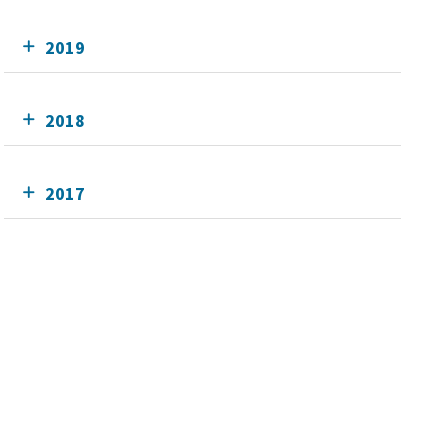
2019
2018
2017