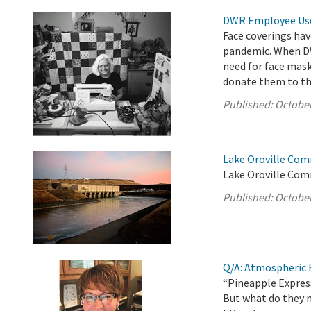
DWR Employee Uses
Face coverings hav
pandemic. When DW
need for face mas
donate them to t
Published:
October
Lake Oroville Com
Lake Oroville Com
Published:
October
Q/A: Atmospheric R
“Pineapple Express
But what do they 