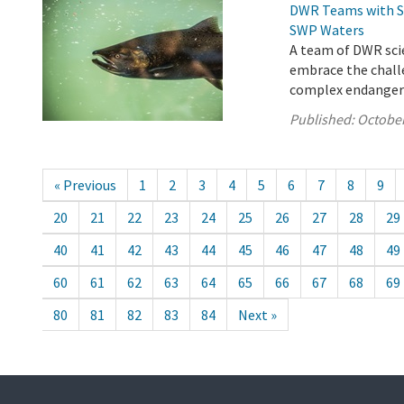
DWR Teams with St
SWP Waters
A team of DWR scie
embrace the chall
complex endangered
Published:
October
« Previous
1
2
3
4
5
6
7
8
9
20
21
22
23
24
25
26
27
28
29
40
41
42
43
44
45
46
47
48
49
60
61
62
63
64
65
66
67
68
69
80
81
82
83
84
Next »