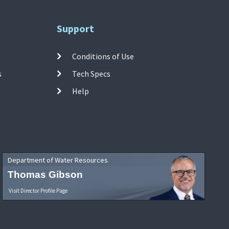
Support
Conditions of Use
s
Tech Specs
Help
Department of Water Resources
Thomas Gibson
Visit Director Profile Page