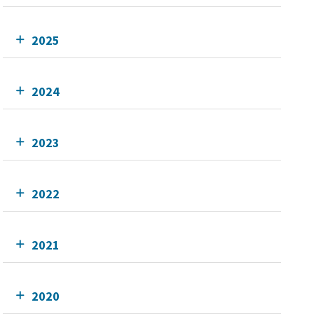
2025
2024
2023
2022
2021
2020