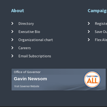
About
Campaig
Directory
Registe
Executive Bio
Save O
Organizational chart
Flex Al
Careers
Email Subscriptions
Office of Governor
Gavin Newsom
Visit Governor Website