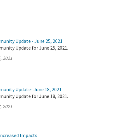
munity Update - June 25, 2021
munity Update for June 25, 2021.
, 2021
munity Update- June 18, 2021
munity Update for June 18, 2021.
, 2021
Increased Impacts