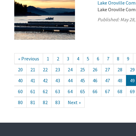
Lake Oroville Com
Lake Oroville Com
Published:
May 28,
« Previous
1
2
3
4
5
6
7
8
9
20
21
22
23
24
25
26
27
28
29
40
41
42
43
44
45
46
47
48
49
60
61
62
63
64
65
66
67
68
69
80
81
82
83
Next »