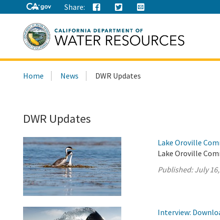
Share:
Search
Home
News
DWR Updates
this
site:
DWR Updates
Lake Oroville Com
Lake Oroville Comm
Published:
July 16
Interview: Downloa