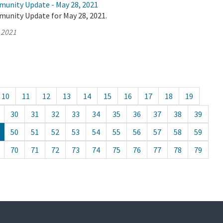
munity Update - May 28, 2021
munity Update for May 28, 2021.
 2021
10
11
12
13
14
15
16
17
18
19
30
31
32
33
34
35
36
37
38
39
50
51
52
53
54
55
56
57
58
59
70
71
72
73
74
75
76
77
78
79