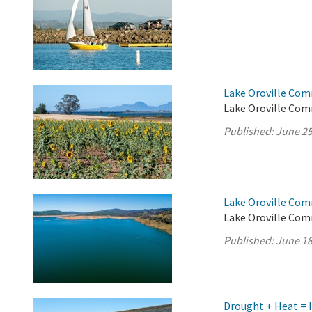
Lake Oroville Com
Lake Oroville Com
Published:
June 25
Lake Oroville Com
Lake Oroville Com
Published:
June 18
Drought + Heat = 