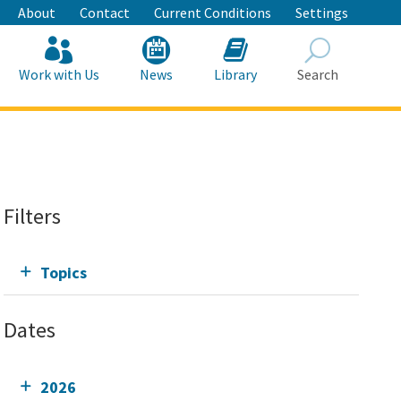
About
Contact
Current Conditions
Settings
Work with Us
News
Library
Search
Search
Filters
Topics
Dates
2026