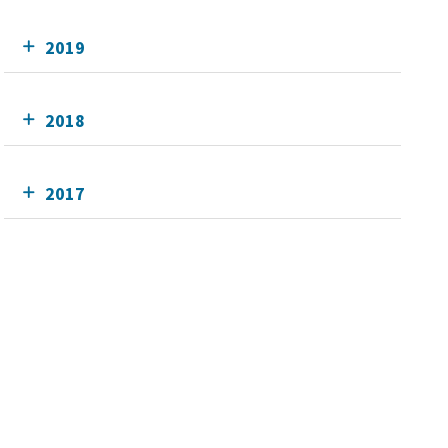
2019
2018
2017