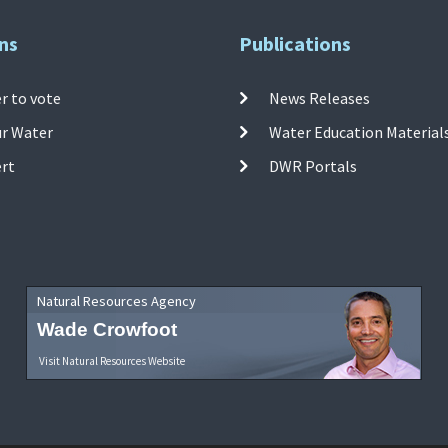
ns
Publications
r to vote
News Releases
ur Water
Water Education Material
ert
DWR Portals
Natural Resources Agency
Wade Crowfoot
Visit Natural Resources Website