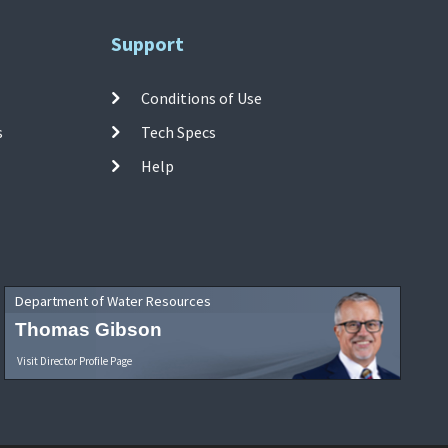
Support
Conditions of Use
s
Tech Specs
Help
Department of Water Resources
Thomas Gibson
Visit Director Profile Page