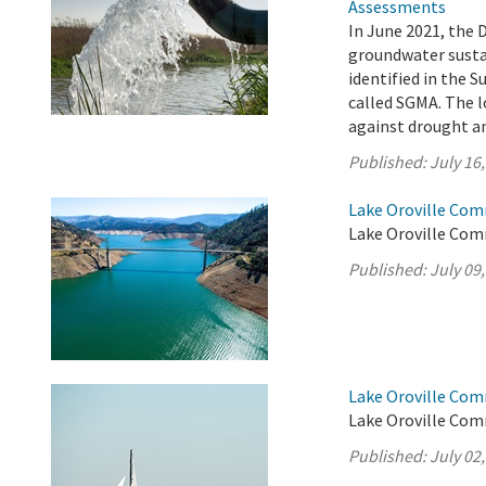
Assessments
In June 2021, the 
groundwater sustai
identified in the
called SGMA. The l
against drought an
Published:
July 16
Lake Oroville Comm
Lake Oroville Comm
Published:
July 09
Lake Oroville Comm
Lake Oroville Comm
Published:
July 02