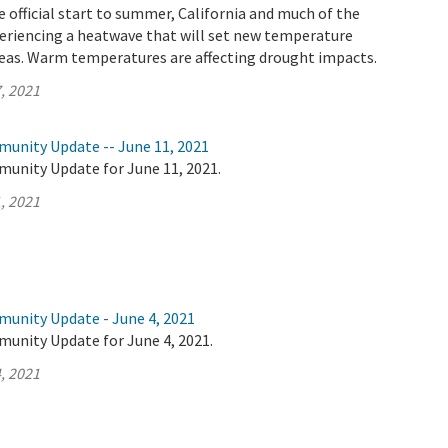
 official start to summer, California and much of the
eriencing a heatwave that will set new temperature
reas. Warm temperatures are affecting drought impacts.
, 2021
munity Update -- June 11, 2021
munity Update for June 11, 2021.
, 2021
munity Update - June 4, 2021
munity Update for June 4, 2021.
, 2021