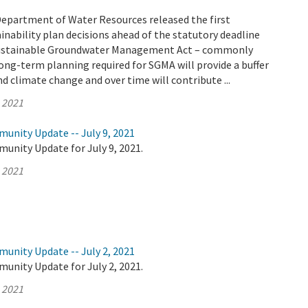
Department of Water Resources released the first
nability plan decisions ahead of the statutory deadline
 Sustainable Groundwater Management Act – commonly
ong-term planning required for SGMA will provide a buffer
d climate change and over time will contribute ...
, 2021
unity Update -- July 9, 2021
unity Update for July 9, 2021.
, 2021
unity Update -- July 2, 2021
unity Update for July 2, 2021.
, 2021