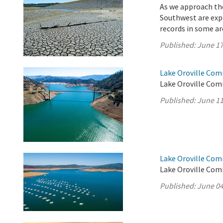
As we approach the
Southwest are exp
records in some a
Published:
June 17
Lake Oroville Com
Lake Oroville Com
Published:
June 11
Lake Oroville Com
Lake Oroville Com
Published:
June 04