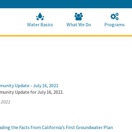
Skip
to
Main
Content
Home
Home
Water Basics
What We Do
Programs
munity Update - July 16, 2021
unity Update for July 16, 2021.
, 2021
ding the Facts from California’s First Groundwater Plan