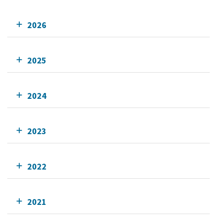
2026
2025
2024
2023
2022
2021