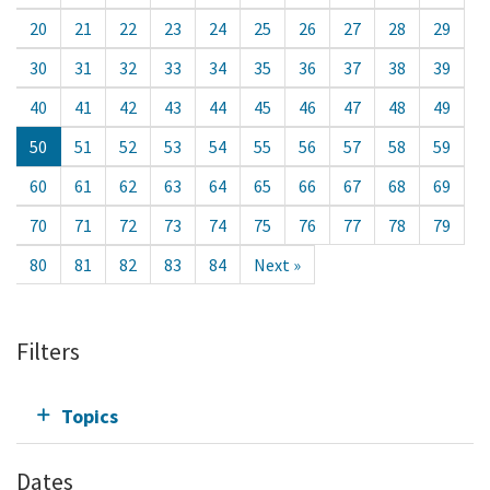
20
21
22
23
24
25
26
27
28
29
30
31
32
33
34
35
36
37
38
39
40
41
42
43
44
45
46
47
48
49
50
51
52
53
54
55
56
57
58
59
60
61
62
63
64
65
66
67
68
69
70
71
72
73
74
75
76
77
78
79
80
81
82
83
84
Next »
Filters
Topics
Dates