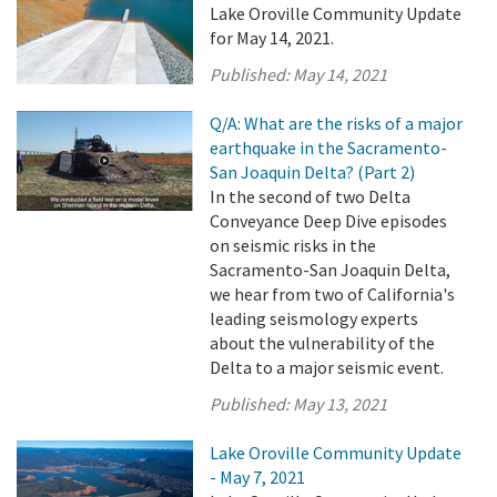
Lake Oroville Community Update
for May 14, 2021.
Published:
May 14, 2021
Q/A: What are the risks of a major
earthquake in the Sacramento-
San Joaquin Delta? (Part 2)
In the second of two Delta
Conveyance Deep Dive episodes
on seismic risks in the
Sacramento-San Joaquin Delta,
we hear from two of California's
leading seismology experts
about the vulnerability of the
Delta to a major seismic event.
Published:
May 13, 2021
Lake Oroville Community Update
- May 7, 2021