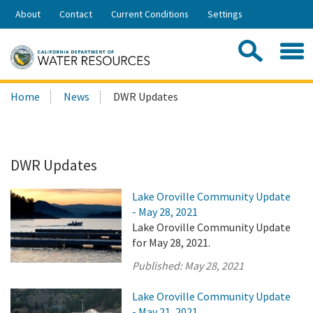
Skip
About
Contact
Current Conditions
Settings
to
Share:
Main
Contac
Sea
Content
Search
Searc
Home
News
DWR Updates
this
site:
DWR Updates
Lake Oroville Community Update
- May 28, 2021
Lake Oroville Community Update
for May 28, 2021.
Published:
May 28, 2021
Lake Oroville Community Update
- May 21, 2021