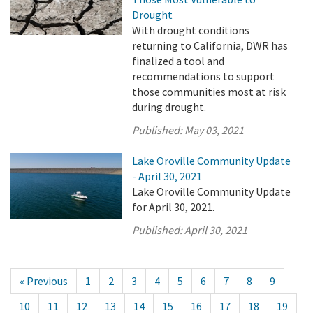
Drought
With drought conditions
returning to California, DWR has
finalized a tool and
recommendations to support
those communities most at risk
during drought.
Published:
May 03, 2021
Lake Oroville Community Update
- April 30, 2021
Lake Oroville Community Update
for April 30, 2021.
Published:
April 30, 2021
« Previous
1
2
3
4
5
6
7
8
9
10
11
12
13
14
15
16
17
18
19