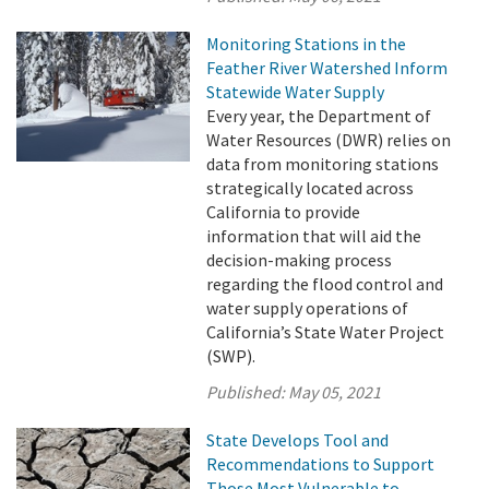
Monitoring Stations in the
Feather River Watershed Inform
Statewide Water Supply
Every year, the Department of
Water Resources (DWR) relies on
data from monitoring stations
strategically located across
California to provide
information that will aid the
decision-making process
regarding the flood control and
water supply operations of
California’s State Water Project
(SWP).
Published:
May 05, 2021
State Develops Tool and
Recommendations to Support
Those Most Vulnerable to