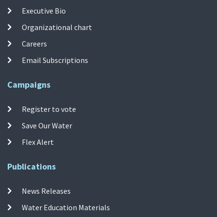
Executive Bio
Organizational chart
Careers
Email Subscriptions
Campaigns
Register to vote
Save Our Water
Flex Alert
Publications
News Releases
Water Education Materials