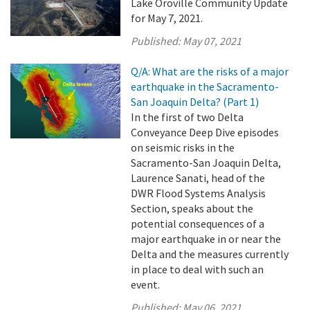
Lake Oroville Community Update
for May 7, 2021.
Published:
May 07, 2021
Q/A: What are the risks of a major
earthquake in the Sacramento-
San Joaquin Delta? (Part 1)
In the first of two Delta
Conveyance Deep Dive episodes
on seismic risks in the
Sacramento-San Joaquin Delta,
Laurence Sanati, head of the
DWR Flood Systems Analysis
Section, speaks about the
potential consequences of a
major earthquake in or near the
Delta and the measures currently
in place to deal with such an
event.
Published:
May 06, 2021