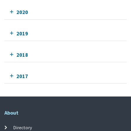
2020
2019
2018
2017
About
Directory