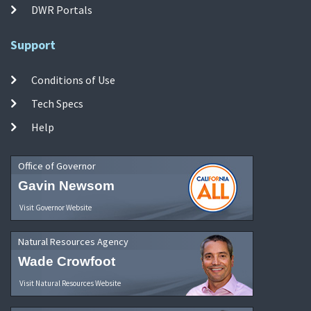
DWR Portals
Support
Conditions of Use
Tech Specs
Help
Office of Governor
Gavin Newsom
Visit Governor Website
Natural Resources Agency
Wade Crowfoot
Visit Natural Resources Website