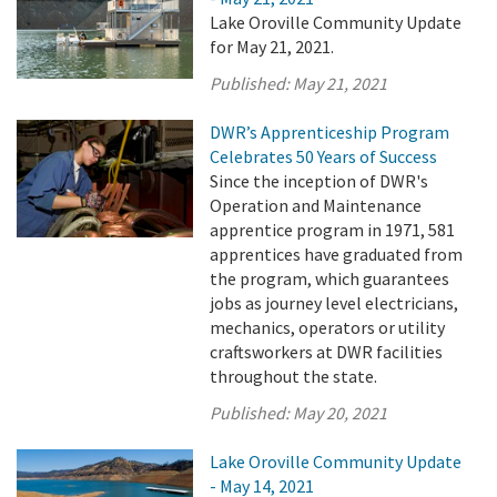
Lake Oroville Community Update
for May 21, 2021.
Published:
May 21, 2021
DWR’s Apprenticeship Program
Celebrates 50 Years of Success
Since the inception of DWR's
Operation and Maintenance
apprentice program in 1971, 581
apprentices have graduated from
the program, which guarantees
jobs as journey level electricians,
mechanics, operators or utility
craftsworkers at DWR facilities
throughout the state.
Published:
May 20, 2021
Lake Oroville Community Update
- May 14, 2021