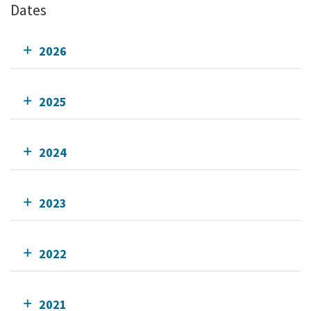
Dates
2026
2025
2024
2023
2022
2021