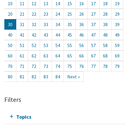
10
11
12
13
14
15
16
17
18
19
20
21
22
23
24
25
26
27
28
29
30
31
32
33
34
35
36
37
38
39
40
41
42
43
44
45
46
47
48
49
50
51
52
53
54
55
56
57
58
59
60
61
62
63
64
65
66
67
68
69
70
71
72
73
74
75
76
77
78
79
80
81
82
83
84
Next »
Filters
Topics