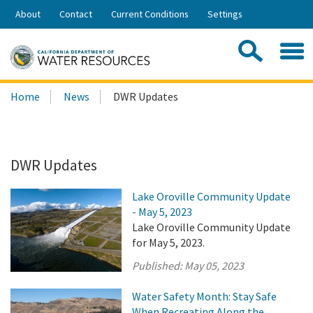
Skip
About
Contact
Current Conditions
Settings
to
Share:
Main
Contac
Sea
Content
Search
Searc
Home
News
DWR Updates
this
site:
DWR Updates
Lake Oroville Community Update
- May 5, 2023
Lake Oroville Community Update
for May 5, 2023.
Published:
May 05, 2023
Water Safety Month: Stay Safe
When Recreating Along the