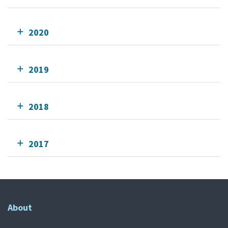
2020
2019
2018
2017
About