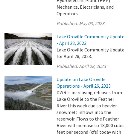
Hydroelectric Plant (HEP)
Mechanics, Electricians, and
Operators.
Published:
May 03, 2023
Lake Oroville Community Update
- April 28, 2023
Lake Oroville Community Update
for April 28, 2023.
Published:
April 28, 2023
Update on Lake Oroville
Operations - April 26, 2023
DWR is increasing releases from
Lake Oroville to the Feather
River this week due to heavier
snowmelt inflows into the
reservoir. Flows to the Feather
River will increase to 18,000 cubic
feet per second (cfs) today with