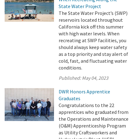
State Water Project
The State Water Project’s (SWP)
reservoirs located throughout
California kick off this summer
with high water levels. When
recreating at SWP facilities, you
should always keep water safety
as a top priority and stay alert of
cold, fast, and fluctuating water
conditions.
Published:
May 04, 2023
DWR Honors Apprentice
Graduates
Congratulations to the 22
apprentices who graduated from
the Operations and Maintenance
(O&M) Apprenticeship Program
as Utility Craftsworkers and