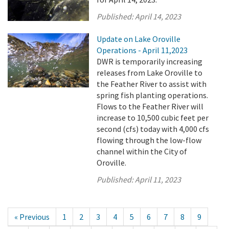
Published:
April 14, 2023
Update on Lake Oroville
Operations - April 11,2023
DWR is temporarily increasing
releases from Lake Oroville to
the Feather River to assist with
spring fish planting operations.
Flows to the Feather River will
increase to 10,500 cubic feet per
second (cfs) today with 4,000 cfs
flowing through the low-flow
channel within the City of
Oroville.
Published:
April 11, 2023
« Previous
1
2
3
4
5
6
7
8
9