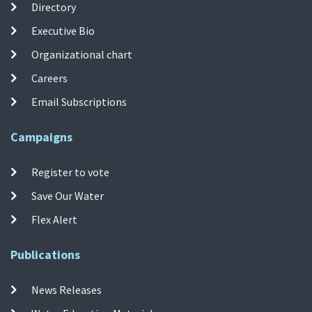
Directory
Executive Bio
Organizational chart
Careers
Email Subscriptions
Campaigns
Register to vote
Save Our Water
Flex Alert
Publications
News Releases