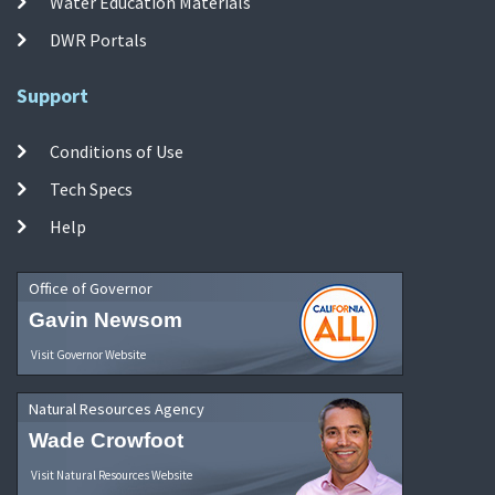
Water Education Materials
DWR Portals
Support
Conditions of Use
Tech Specs
Help
Office of Governor
Gavin Newsom
Visit Governor Website
Natural Resources Agency
Wade Crowfoot
Visit Natural Resources Website