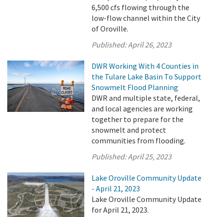
6,500 cfs flowing through the
low-flow channel within the City
of Oroville.
Published:
April 26, 2023
DWR Working With 4 Counties in
the Tulare Lake Basin To Support
Snowmelt Flood Planning
DWR and multiple state, federal,
and local agencies are working
together to prepare for the
snowmelt and protect
communities from flooding.
Published:
April 25, 2023
Lake Oroville Community Update
- April 21, 2023
Lake Oroville Community Update
for April 21, 2023.