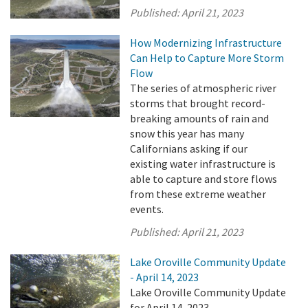
Published:
April 21, 2023
How Modernizing Infrastructure
Can Help to Capture More Storm
Flow
The series of atmospheric river
storms that brought record-
breaking amounts of rain and
snow this year has many
Californians asking if our
existing water infrastructure is
able to capture and store flows
from these extreme weather
events.
Published:
April 21, 2023
Lake Oroville Community Update
- April 14, 2023
Lake Oroville Community Update
for April 14, 2023.