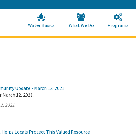
Skip
to
Main
Content
Home
Home
Water Basics
What We Do
Programs
munity Update - March 12, 2021
r March 12, 2021.
2, 2021
Helps Locals Protect This Valued Resource