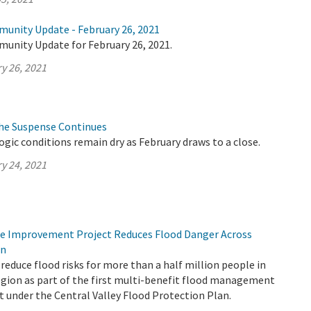
munity Update - February 26, 2021
munity Update for February 26, 2021.
y 26, 2021
The Suspense Continues
logic conditions remain dry as February draws to a close.
y 24, 2021
ee Improvement Project Reduces Flood Danger Across
on
reduce flood risks for more than a half million people in
gion as part of the first multi-benefit flood management
t under the Central Valley Flood Protection Plan.