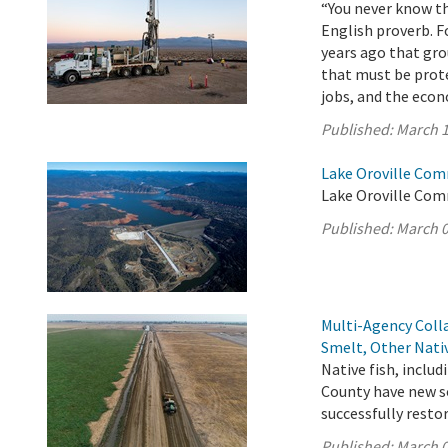
“You never know th
English proverb. F
years ago that gro
that must be prot
jobs, and the eco
Published:
March 1
Lake Oroville Com
Lake Oroville Com
Published:
March 0
Multi-Agency Coll
Smelt, Other Nati
Native fish, inclu
County have new so
successfully resto
Published:
March 0