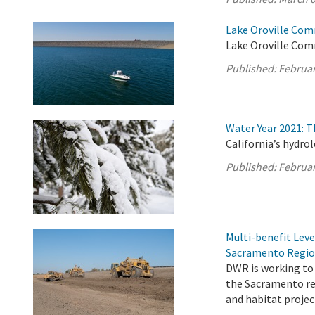
Lake Oroville Com
Lake Oroville Com
Published:
Februar
Water Year 2021: 
California’s hydro
Published:
Februar
Multi-benefit Lev
Sacramento Regi
DWR is working to 
the Sacramento re
and habitat projec