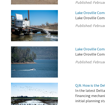
Published:
Februar
Lake Oroville Com
Lake Oroville Com
Published:
Februar
Lake Oroville Com
Lake Oroville Com
Published:
Februar
Q/A: How is the D
In the latest Delt
financing mechani
initial planning st