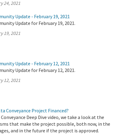
y 24, 2021
munity Update - February 19, 2021
munity Update for February 19, 2021.
y 19, 2021
munity Update - February 12, 2021
munity Update for February 12, 2021.
y 12, 2021
elta Conveyance Project Financed?
a Conveyance Deep Dive video, we take a look at the
sms that make the project possible, both now, in the
ages, and in the future if the project is approved.