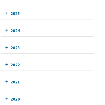
2025
2024
2023
2022
2021
2020