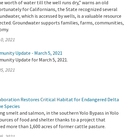
e worth of water till the well runs dry,” warns an old
ortunately for Californians, the State recognized several
undwater, which is accessed by wells, is a valuable resource
ected. Groundwater supports families, farms, communities,
nomy.
0, 2021
munity Update - March 5, 2021
munity Update for March 5, 2021.
5, 2021
aboration Restores Critical Habitat for Endangered Delta
ve Species
ding smelt and salmon, in the southern Yolo Bypass in Yolo
urces of food and shelter thanks to a project that
red more than 1,600 acres of former cattle pasture.
5, 2021