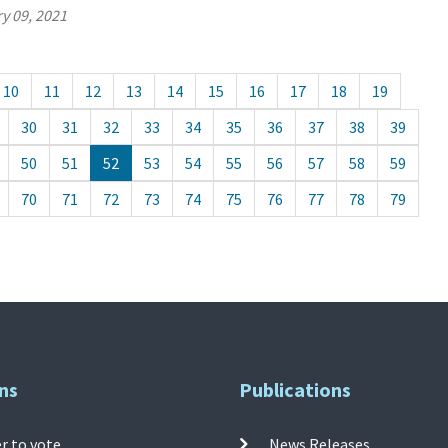
y 09, 2021
10
11
12
13
14
15
16
17
18
19
30
31
32
33
34
35
36
37
38
39
50
51
52
53
54
55
56
57
58
59
70
71
72
73
74
75
76
77
78
79
ns
Publications
r to vote
News Releases