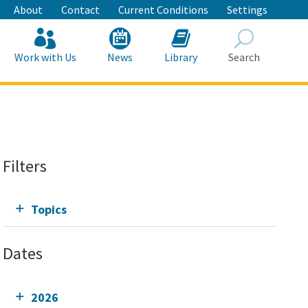
About
Contact
Current Conditions
Settings
Work with Us
News
Library
Search
Search
Filters
Topics
Dates
2026