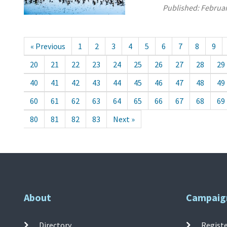
Published:
Februar
« Previous
1
2
3
4
5
6
7
8
9
20
21
22
23
24
25
26
27
28
29
40
41
42
43
44
45
46
47
48
49
60
61
62
63
64
65
66
67
68
69
80
81
82
83
Next »
About
Campaig
Directory
Registe