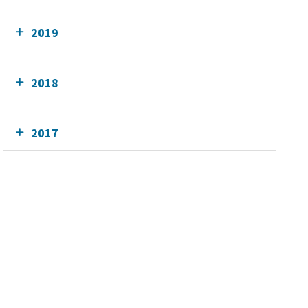
2019
2018
2017