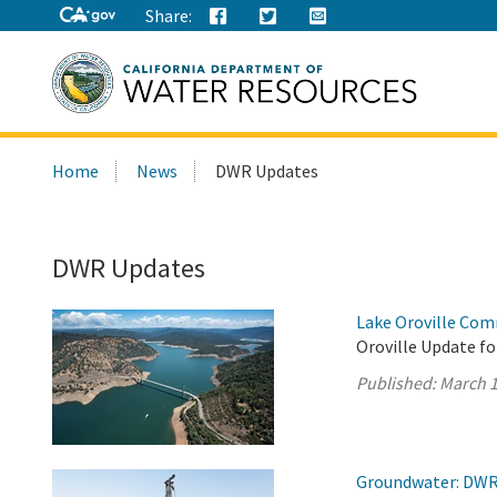
Share:
Search
Home
News
DWR Updates
this
site:
DWR Updates
Lake Oroville Com
Oroville Update fo
Published:
March 1
Groundwater: DWR 