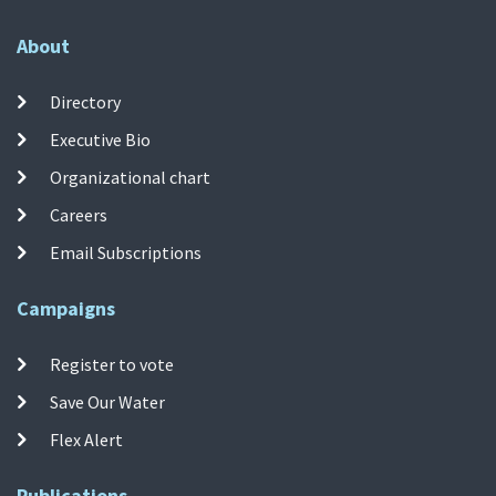
About
Directory
Executive Bio
Organizational chart
Careers
Email Subscriptions
Campaigns
Register to vote
Save Our Water
Flex Alert
Publications