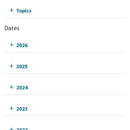
Topics
Dates
2026
2025
2024
2023
2022