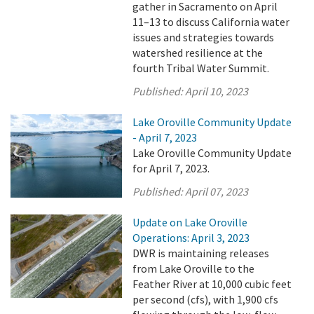
gather in Sacramento on April
11–13 to discuss California water
issues and strategies towards
watershed resilience at the
fourth Tribal Water Summit.
Published:
April 10, 2023
Lake Oroville Community Update
- April 7, 2023
Lake Oroville Community Update
for April 7, 2023.
Published:
April 07, 2023
Update on Lake Oroville
Operations: April 3, 2023
DWR is maintaining releases
from Lake Oroville to the
Feather River at 10,000 cubic feet
per second (cfs), with 1,900 cfs