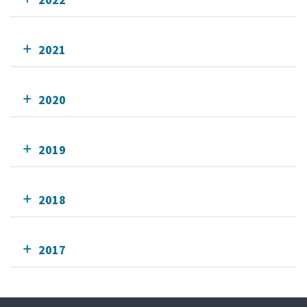
2021
2020
2019
2018
2017