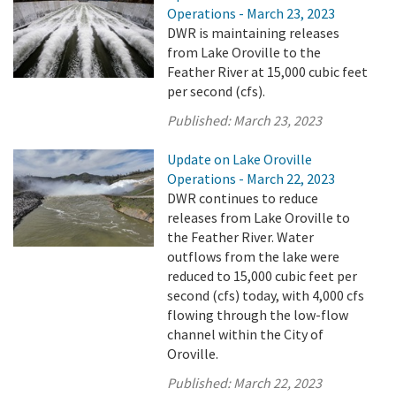
Operations - March 23, 2023
DWR is maintaining releases
from Lake Oroville to the
Feather River at 15,000 cubic feet
per second (cfs).
Published:
March 23, 2023
Update on Lake Oroville
Operations - March 22, 2023
DWR continues to reduce
releases from Lake Oroville to
the Feather River. Water
outflows from the lake were
reduced to 15,000 cubic feet per
second (cfs) today, with 4,000 cfs
flowing through the low-flow
channel within the City of
Oroville.
Published:
March 22, 2023