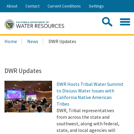
Skip
About
Contact
Current Conditions
Settings
to
Share:
Main
Contac
Sea
Content
Search
Searc
Home
News
DWR Updates
this
site:
DWR Updates
DWR Hosts Tribal Water Summit
to Discuss Water Issues with
California Native American
Tribes
DWR, Tribal representatives
from across the state and
southwest, along with federal,
state, and local agencies will