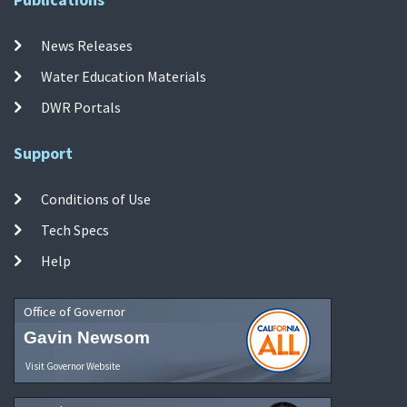
News Releases
Water Education Materials
DWR Portals
Support
Conditions of Use
Tech Specs
Help
Office of Governor
Gavin Newsom
Visit Governor Website