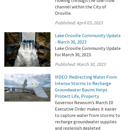
flowing through the low-flow
channel within the City of
Oroville.
Published:
April 03, 2023
Lake Oroville Community Update
- March 30, 2023
Lake Oroville Community Update
for March 30, 2023.
Published:
March 30, 2023
VIDEO: Redirecting Water From
Intense Storms to Recharge
Groundwater Basins Helps
Protect Life, Property
Governor Newsom’s March 10
Executive Order makes it easier
to capture water from storms to
recharge groundwater supplies
and replenish depleted