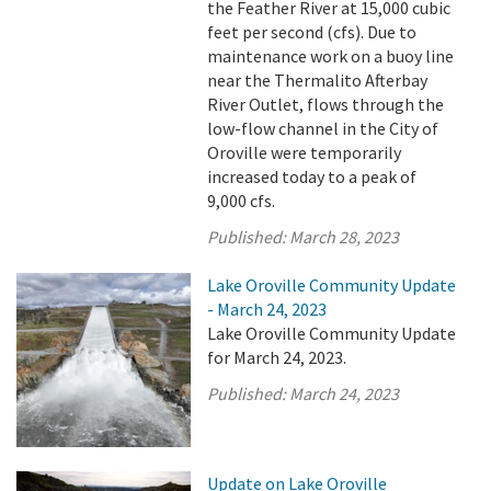
the Feather River at 15,000 cubic
feet per second (cfs). Due to
maintenance work on a buoy line
near the Thermalito Afterbay
River Outlet, flows through the
low-flow channel in the City of
Oroville were temporarily
increased today to a peak of
9,000 cfs.
Published:
March 28, 2023
Lake Oroville Community Update
- March 24, 2023
Lake Oroville Community Update
for March 24, 2023.
Published:
March 24, 2023
Update on Lake Oroville