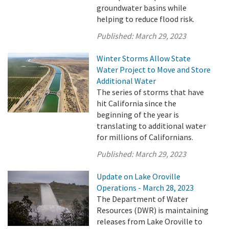
groundwater basins while
helping to reduce flood risk.
Published:
March 29, 2023
Winter Storms Allow State
Water Project to Move and Store
Additional Water
The series of storms that have
hit California since the
beginning of the year is
translating to additional water
for millions of Californians.
Published:
March 29, 2023
Update on Lake Oroville
Operations - March 28, 2023
The Department of Water
Resources (DWR) is maintaining
releases from Lake Oroville to