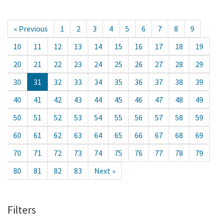
« Previous
1
2
3
4
5
6
7
8
9
10
11
12
13
14
15
16
17
18
19
20
21
22
23
24
25
26
27
28
29
30
31
32
33
34
35
36
37
38
39
40
41
42
43
44
45
46
47
48
49
50
51
52
53
54
55
56
57
58
59
60
61
62
63
64
65
66
67
68
69
70
71
72
73
74
75
76
77
78
79
80
81
82
83
Next »
Filters