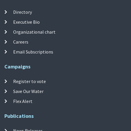
Directory
Executive Bio
Organizational chart
Careers
Email Subscriptions
Campaigns
Register to vote
Save Our Water
Flex Alert
Publications
News Releases