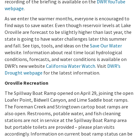
recording of the briefing is available on the
DWR YouTube
webpage
.
As we enter the warmer months, everyone is encouraged to
find ways to save water. Even though reservoir levels at Lake
Oroville are forecast to be slightly higher than last year, the
state is going to have water challenges later this summer
and fall. See tips, tools, and ideas on the
Save Our Water
website. Information about real time local hydrological
conditions, forecasts, and water conditions is available on
DWR’s new website
California Water Watch
. Visit
DWR’s
Drought webpage
for the latest information.
Oroville Recreation
The Spillway Boat Ramp opened on April 29, joining the open
Loafer Point, Bidwell Canyon, and Lime Saddle boat ramps.
The Foreman Creek and Stringtown cartop boat ramps are
also open. Restrooms, potable water, and fish cleaning
stations are not in service at the Spillway Boat Ramp area
but portable toilets are provided – please plan visits
accordingly. Information on current boat ramp status can be