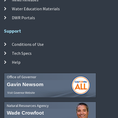
Water Education Materials
DWR Portals
Support
Conditions of Use
Tech Specs
Help
Office of Governor
Gavin Newsom
Visit Governor Website
Natural Resources Agency
Wade Crowfoot