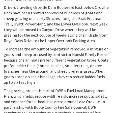
Drivers traveling Oroville Dam Boulevard East below Oroville
Dam have been treated to views of hundreds of goats and
sheep grazing on nearly 35 acres along the Brad Freeman
Trail, Hyatt Powerplant, and the Lower Overlook. Next week
they will be moved to Canyon Drive where they will be
grazing for the next couple of weeks along the hillside from
Royal Oaks Drive to the Upper Overlook Parking Area.
To increase the amount of vegetation removed, a mixture of
goats and sheep are used by contractor Hanski Family Farms
because the animals prefer different vegetation types. Goats
prefer ladder fuels (shrubs, bushes, smaller trees, or tree
branches near the ground) and sheep prefer grasses. When
goats stand on their hind legs, they can reduce ladder fuels
up to six feet high.
The grazing project is part of DWR’s Fuel Load Management
Plan, which helps reduce wildfire risk, increase public safety,
and enhance forest health in areas around Lake Oroville. In
partnership with Butte County Fire Safe Council, DWR
continues to use grazing as a sustainable method of fuel