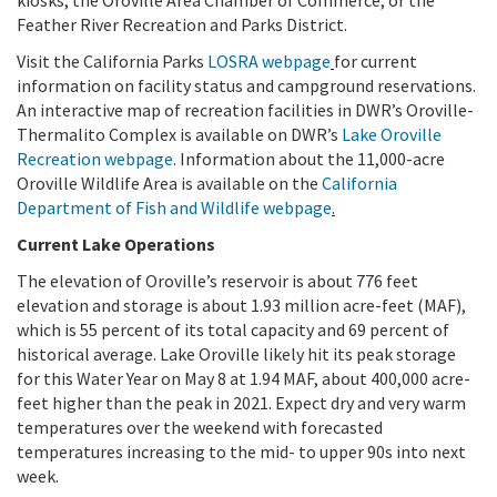
Feather River Recreation and Parks District.
Visit the California Parks
LOSRA webpage
for current
information on facility status and campground reservations.
An interactive map of recreation facilities in DWR’s Oroville-
Thermalito Complex is available on DWR’s
Lake Oroville
Recreation webpage
. Information about the 11,000-acre
Oroville Wildlife Area is available on the
California
Department of Fish and Wildlife webpage
.
Current Lake Operations
The elevation of Oroville’s reservoir is about 776 feet
elevation and storage is about 1.93 million acre-feet (MAF),
which is 55 percent of its total capacity and 69 percent of
historical average. Lake Oroville likely hit its peak storage
for this Water Year on May 8 at 1.94 MAF, about 400,000 acre-
feet higher than the peak in 2021. Expect dry and very warm
temperatures over the weekend with forecasted
temperatures increasing to the mid- to upper 90s into next
week.