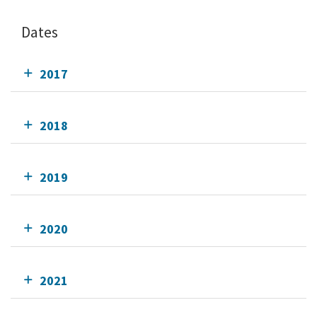
Dates
2017
2018
2019
2020
2021