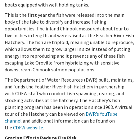
boats equipped with well holding tanks.
This is the first year the fish were released into the main
body of the lake to diversify and increase fishing
opportunities. The inland Chinook measured about four to
five inches in length and were raised at the Feather River Fish
Hatchery. The fish are triploid, meaning unable to reproduce,
which allows them to grow larger in size instead of putting
energy into reproducing and it prevents any of these fish
escaping Lake Oroville from hybridizing with sensitive
downstream Chinook salmon populations.
The Department of Water Resources (DWR) built, maintains,
and funds the Feather River Fish Hatchery in partnership
with CDFW staff who conduct fish spawning, rearing, and
stocking activities at the hatchery. The Hatchery’s fish
planting program has been in operation since 1968. A virtual
tour of the Hatchery can be viewed on
DWR’s YouTube
channel
and additional information can be found on
the
CDFW website
.
Grazing Efforts Reduce Fire Risk