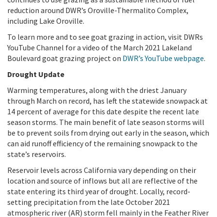
reduction around DWR’s Oroville-Thermalito Complex,
including Lake Oroville.
To learn more and to see goat grazing in action, visit DWRs
YouTube Channel for a video of the March 2021 Lakeland
Boulevard goat grazing project on
DWR’s YouTube webpage
.
Drought Update
Warming temperatures, along with the driest January
through March on record, has left the statewide snowpack at
14 percent of average for this date despite the recent late
season storms. The main benefit of late season storms will
be to prevent soils from drying out early in the season, which
can aid runoff efficiency of the remaining snowpack to the
state’s reservoirs.
Reservoir levels across California vary depending on their
location and source of inflows but all are reflective of the
state entering its third year of drought. Locally, record-
setting precipitation from the late October 2021
atmospheric river (AR) storm fell mainly in the Feather River