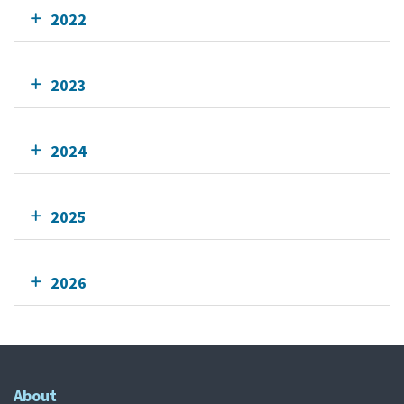
2022
2023
2024
2025
2026
About