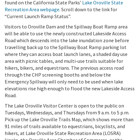
found on the California State Parks’
Lake Oroville State
Recreation Area webpage
. Scroll down to the link for
“Current Launch Ramp Status”.
Visitors to Oroville Dam and the Spillway Boat Ramp area
will be able to use the newly constructed Lakeside Access
Road which descends into the lake inundation zone before
travelling back up to the Spillway Boat Ramp parking lot
where they can access boat launch lanes, a shaded day use
area with picnic tables, and multi-use trails suitable for
hikers, bikers, and equestrians. The previous access road
through the CHP screening booths and below the
Emergency Spillway will only need to be used when lake
elevations rise high enough to flood the new Lakeside Access
Road.
The Lake Oroville Visitor Center is open to the public on
Tuesdays, Wednesdays, and Thursdays from 9 a.m. to 5 p.m.
Pick up the Lake Oroville Trails Map, which shows more than
91 miles of trails available to equestrians, bicyclists, and
hikers, at Lake Oroville State Recreation Area (LOSRA)
kiosks, the Oroville Area Chamber of Commerce, or the