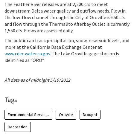
The Feather River releases are at 2,200 cfs to meet
downstream Delta water quality and outflow needs. Flow in
the low-flow channel through the City of Oroville is 650 cfs
and flow through the Thermalito Afterbay Outlet is currently
1,550 cfs. Flows are assessed daily.
The public can track precipitation, snow, reservoir levels, and
more at the California Data Exchange Center at
www.cdec.water.ca.gov
. The Lake Oroville gage station is
identified as “ORO”.
All data as of midnight 5/19/2022
Tags
Environmental Servic ...
Oroville
Drought
Recreation