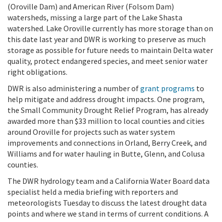
(Oroville Dam) and American River (Folsom Dam)
watersheds, missing a large part of the Lake Shasta
watershed. Lake Oroville currently has more storage than on
this date last year and DWR is working to preserve as much
storage as possible for future needs to maintain Delta water
quality, protect endangered species, and meet senior water
right obligations.
DWR is also administering a number of
grant programs
to
help mitigate and address drought impacts. One program,
the Small Community Drought Relief Program, has already
awarded more than $33 million to local counties and cities
around Oroville for projects such as water system
improvements and connections in Orland, Berry Creek, and
Williams and for water hauling in Butte, Glenn, and Colusa
counties.
The DWR hydrology team and a California Water Board data
specialist held a media briefing with reporters and
meteorologists Tuesday to discuss the latest drought data
points and where we stand in terms of current conditions. A