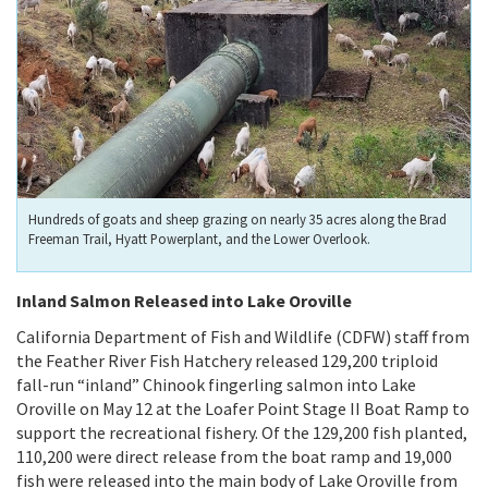
Hundreds of goats and sheep grazing on nearly 35 acres along the Brad
Freeman Trail, Hyatt Powerplant, and the Lower Overlook.
Inland Salmon Released into Lake Oroville
California Department of Fish and Wildlife (CDFW) staff from
the Feather River Fish Hatchery released 129,200 triploid
fall-run “inland” Chinook fingerling salmon into Lake
Oroville on May 12 at the Loafer Point Stage II Boat Ramp to
support the recreational fishery. Of the 129,200 fish planted,
110,200 were direct release from the boat ramp and 19,000
fish were released into the main body of Lake Oroville from