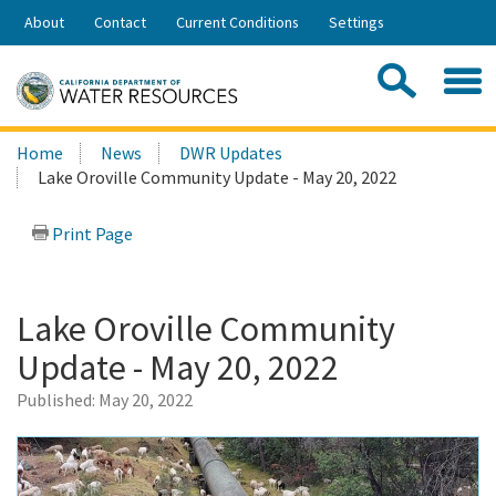
Skip
About
Contact
Current Conditions
Settings
to
Share:
Main
Contac
Sea
Content
Search
Searc
Home
News
DWR Updates
this
Lake Oroville Community Update - May 20, 2022
site:
Print Page
Lake Oroville Community
Update - May 20, 2022
Published:
May 20, 2022