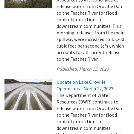
release water from Oroville Dam
to the Feather River for flood
control protection to
downstream communities. This
morning, releases from the main
spillway were increased to 15,200
cubic feet per second (cfs), which
accounts for all current releases
to the Feather River.
Published:
March 13, 2023
Update on Lake Oroville
Operations - March 12, 2023
The Department of Water
Resources (DWR) continues to
release water from Oroville Dam
to the Feather River for flood
control protection to
downstream communities.