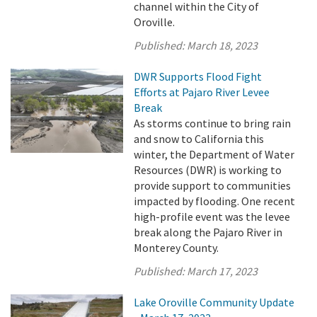
channel within the City of
Oroville.
Published:
March 18, 2023
DWR Supports Flood Fight
Efforts at Pajaro River Levee
Break
As storms continue to bring rain
and snow to California this
winter, the Department of Water
Resources (DWR) is working to
provide support to communities
impacted by flooding. One recent
high-profile event was the levee
break along the Pajaro River in
Monterey County.
Published:
March 17, 2023
Lake Oroville Community Update