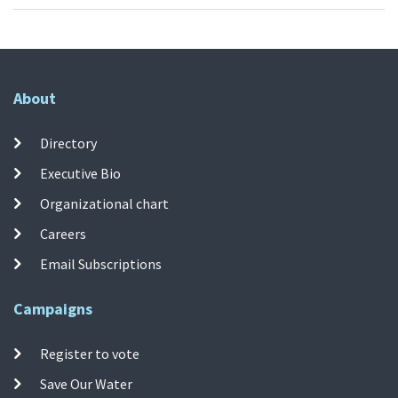
About
Directory
Executive Bio
Organizational chart
Careers
Email Subscriptions
Campaigns
Register to vote
Save Our Water