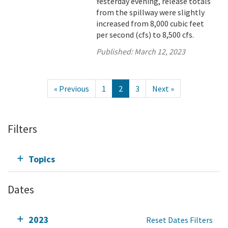
Yesterday evening, release totals
from the spillway were slightly
increased from 8,000 cubic feet
per second (cfs) to 8,500 cfs.
Published:
March 12, 2023
« Previous
1
2
3
Next »
Filters
Topics
Dates
2023
Reset Dates Filters