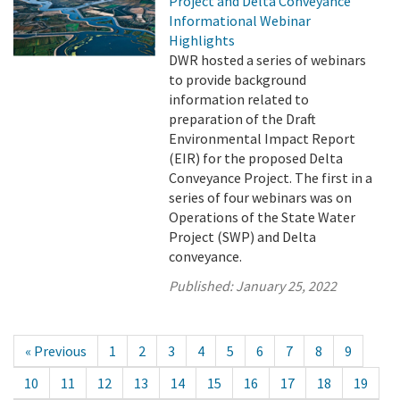
Project and Delta Conveyance
Informational Webinar
Highlights
DWR hosted a series of webinars
to provide background
information related to
preparation of the Draft
Environmental Impact Report
(EIR) for the proposed Delta
Conveyance Project. The first in a
series of four webinars was on
Operations of the State Water
Project (SWP) and Delta
conveyance.
Published:
January 25, 2022
« Previous
1
2
3
4
5
6
7
8
9
10
11
12
13
14
15
16
17
18
19