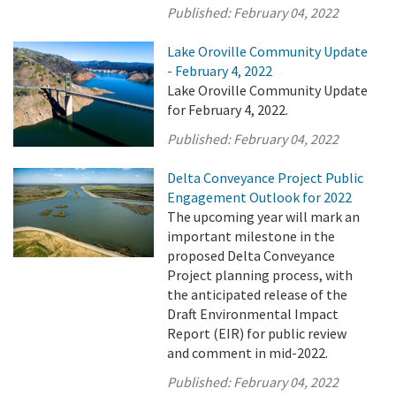
Published:
February 04, 2022
Lake Oroville Community Update
- February 4, 2022
Lake Oroville Community Update
for February 4, 2022.
Published:
February 04, 2022
Delta Conveyance Project Public
Engagement Outlook for 2022
The upcoming year will mark an
important milestone in the
proposed Delta Conveyance
Project planning process, with
the anticipated release of the
Draft Environmental Impact
Report (EIR) for public review
and comment in mid-2022.
Published:
February 04, 2022