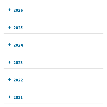
2026
2025
2024
2023
2022
2021