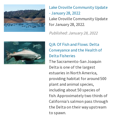
Lake Oroville Community Update
- January 28, 2022
Lake Oroville Community Update
for January 28, 2022.
Published:
January 28, 2022
Q/A: Of Fish and Flows: Delta
Conveyance and the Health of
Delta Fisheries
The Sacramento-San Joaquin
Delta is one of the largest
estuaries in North America,
providing habitat for around 500
plant and animal species,
including about 50 species of
fish. Approximately two thirds of
California's salmon pass through
the Delta on their way upstream
to spawn.