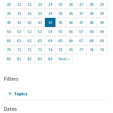
20
21
22
23
24
25
26
27
28
29
30
31
32
33
34
35
36
37
38
39
40
41
42
43
44
45
46
47
48
49
50
51
52
53
54
55
56
57
58
59
60
61
62
63
64
65
66
67
68
69
70
71
72
73
74
75
76
77
78
79
80
81
82
83
84
Next »
Filters
Topics
Dates