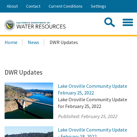
Skip
About
Contact
Current Conditions
Settings
to
Share:
Main
Contac
Sea
Content
Search
Searc
Home
News
DWR Updates
this
site:
DWR Updates
Lake Oroville Community Update
February 25, 2022
Lake Oroville Community Update
for February 25, 2022
Published:
February 25, 2022
Lake Oroville Community Update
- February 18, 2022