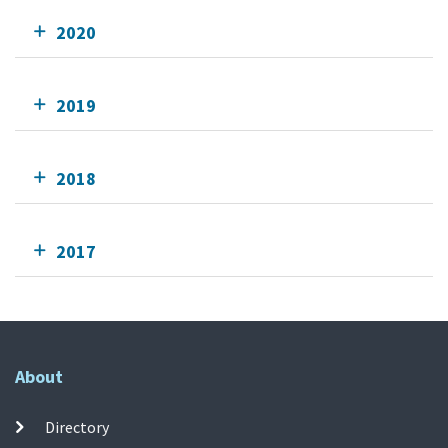
2020
2019
2018
2017
About
Directory