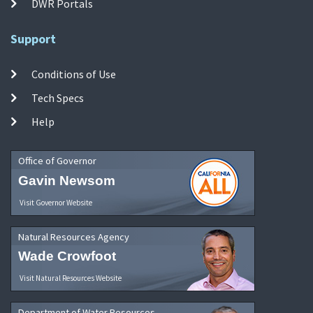
DWR Portals
Support
Conditions of Use
Tech Specs
Help
Office of Governor
Gavin Newsom
Visit Governor Website
Natural Resources Agency
Wade Crowfoot
Visit Natural Resources Website
Department of Water Resources