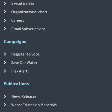
Executive Bio
Organizational chart
Careers
Email Subscriptions
Campaigns
Register to vote
Save Our Water
Flex Alert
Publications
News Releases
Water Education Materials