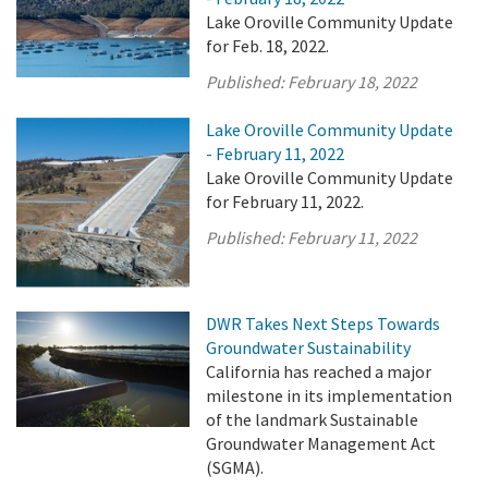
Lake Oroville Community Update
for Feb. 18, 2022.
Published:
February 18, 2022
Lake Oroville Community Update
- February 11, 2022
Lake Oroville Community Update
for February 11, 2022.
Published:
February 11, 2022
DWR Takes Next Steps Towards
Groundwater Sustainability
California has reached a major
milestone in its implementation
of the landmark Sustainable
Groundwater Management Act
(SGMA).