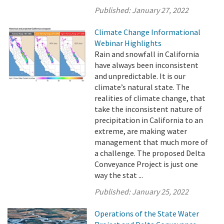
Published:
January 27, 2022
Climate Change Informational
Webinar Highlights
Rain and snowfall in California
have always been inconsistent
and unpredictable. It is our
climate’s natural state. The
realities of climate change, that
take the inconsistent nature of
precipitation in California to an
extreme, are making water
management that much more of
a challenge. The proposed Delta
Conveyance Project is just one
way the stat ...
Published:
January 25, 2022
Operations of the State Water