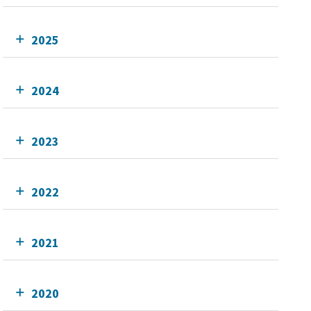
2025
2024
2023
2022
2021
2020