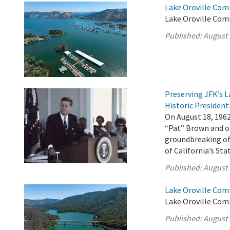
Lake Oroville Com
Lake Oroville Com
Published:
August 
Preserving JFK’s
Historic President
On August 18, 196
“Pat” Brown and ot
groundbreaking of 
of California’s St
Published:
August 
Lake Oroville Com
Lake Oroville Com
Published:
August 