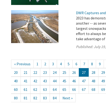
DWR Captures and
2023 has demonstr
another -- as seve
largest snowpacks i
effort to always b
take advantage of t
Published:
July 19
« Previous
1
2
3
4
5
6
7
8
9
20
21
22
23
24
25
26
27
28
29
40
41
42
43
44
45
46
47
48
49
60
61
62
63
64
65
66
67
68
69
80
81
82
83
84
Next »