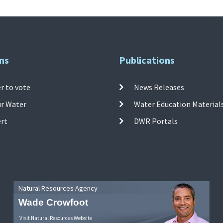
ns
Publications
r to vote
News Releases
ur Water
Water Education Material
ert
DWR Portals
Natural Resources Agency
Wade Crowfoot
Visit Natural Resources Website