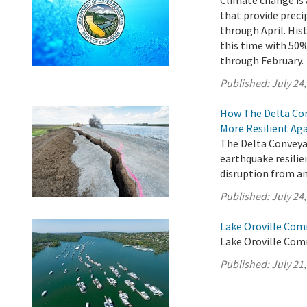
Climate change is 
that provide preci
through April. His
this time with 5
through February.
Published:
July 24
How The Delta Con
More Resilient Ag
The Delta Conveyan
earthquake resilie
disruption from an
Published:
July 24
Lake Oroville Com
Lake Oroville Comm
Published:
July 21