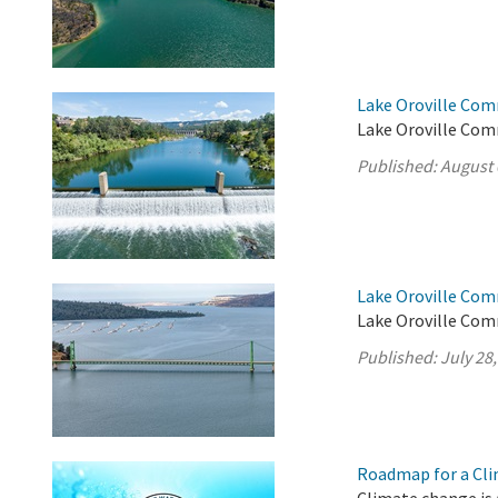
Lake Oroville Com
Lake Oroville Com
Published:
August 
Lake Oroville Com
Lake Oroville Comm
Published:
July 28
Roadmap for a Cli