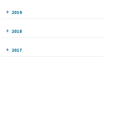
2019
2018
2017