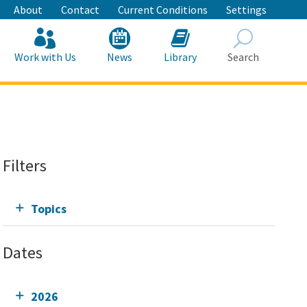
About
Contact
Current Conditions
Settings
Work with Us
News
Library
Search
Search
Filters
Topics
Dates
2026