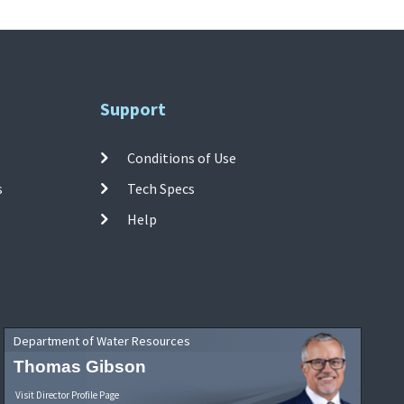
Support
Conditions of Use
s
Tech Specs
Help
Department of Water Resources
Thomas Gibson
Visit Director Profile Page