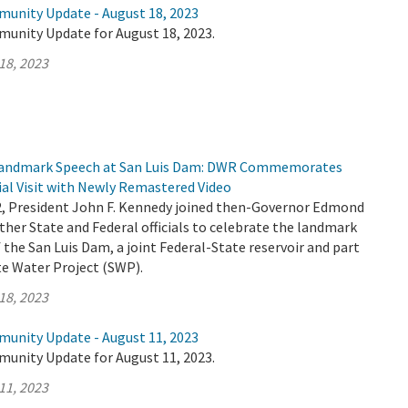
munity Update - August 18, 2023
munity Update for August 18, 2023.
18, 2023
 Landmark Speech at San Luis Dam: DWR Commemorates
ial Visit with Newly Remastered Video
2, President John F. Kennedy joined then-Governor Edmond
her State and Federal officials to celebrate the landmark
the San Luis Dam, a joint Federal-State reservoir and part
ate Water Project (SWP).
18, 2023
munity Update - August 11, 2023
munity Update for August 11, 2023.
11, 2023