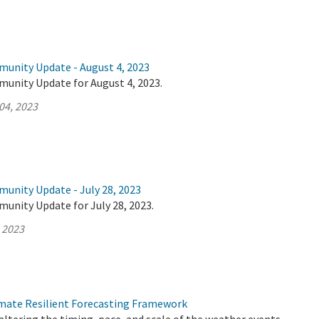
munity Update - August 4, 2023
munity Update for August 4, 2023.
04, 2023
munity Update - July 28, 2023
unity Update for July 28, 2023.
, 2023
mate Resilient Forecasting Framework