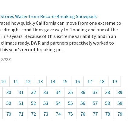
 Stores Water from Record-Breaking Snowpack
ated how quickly California can move from one extreme to
re drought conditions gave way to flooding and one of the
n 70 years. Because of this extreme variability, and in an
e climate ready, DWR and partners proactively worked to
his year’s record-breaking pr ...
, 2023
10
11
12
13
14
15
16
17
18
19
30
31
32
33
34
35
36
37
38
39
50
51
52
53
54
55
56
57
58
59
70
71
72
73
74
75
76
77
78
79