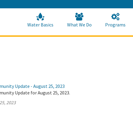
Skip
to
Main
Content
Home
Home
Water Basics
What We Do
Programs
munity Update - August 25, 2023
munity Update for August 25, 2023.
25, 2023