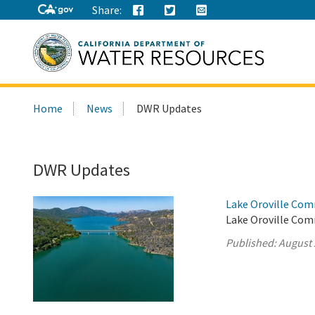
Share:
Search
Home
News
DWR Updates
this
site:
DWR Updates
Lake Oroville Com
Lake Oroville Com
Published:
August 