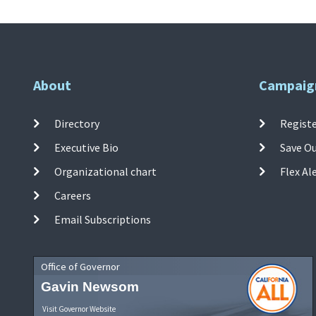
About
Campaig
Directory
Registe
Executive Bio
Save O
Organizational chart
Flex Al
Careers
Email Subscriptions
Office of Governor
Gavin Newsom
Visit Governor Website