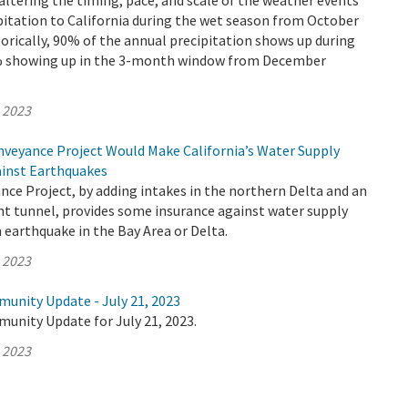
altering the timing, pace, and scale of the weather events
pitation to California during the wet season from October
torically, 90% of the annual precipitation shows up during
0% showing up in the 3-month window from December
, 2023
veyance Project Would Make California’s Water Supply
ainst Earthquakes
ce Project, by adding intakes in the northern Delta and an
nt tunnel, provides some insurance against water supply
 earthquake in the Bay Area or Delta.
, 2023
munity Update - July 21, 2023
unity Update for July 21, 2023.
, 2023