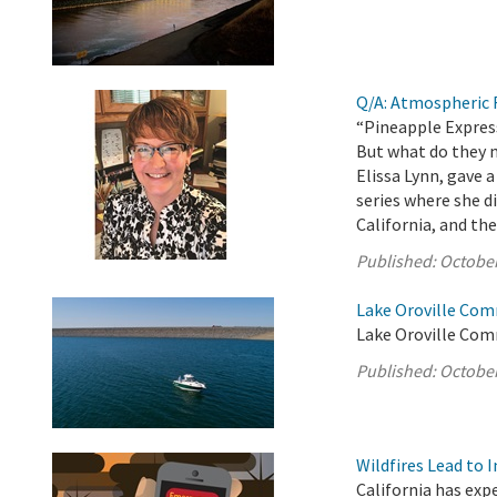
Q/A: Atmospheric R
“Pineapple Express
But what do they 
Elissa Lynn, gave
series where she 
California, and the
Published:
October
Lake Oroville Com
Lake Oroville Com
Published:
October
Wildfires Lead to 
California has exp