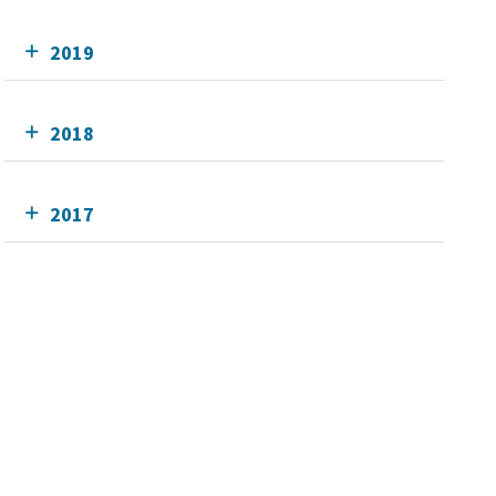
2019
2018
2017