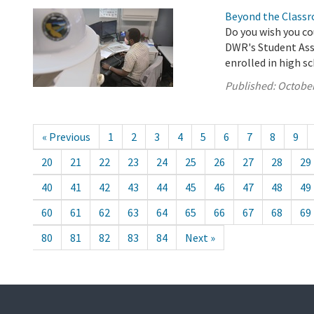
Beyond the Classr
Do you wish you co
DWR's Student Assi
enrolled in high s
Published:
October
« Previous
1
2
3
4
5
6
7
8
9
20
21
22
23
24
25
26
27
28
29
40
41
42
43
44
45
46
47
48
49
60
61
62
63
64
65
66
67
68
69
80
81
82
83
84
Next »