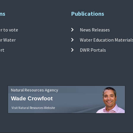
ns
Publications
r to vote
News Releases
ur Water
Water Education Material
ert
DWR Portals
Natural Resources Agency
Wade Crowfoot
Visit Natural Resources Website