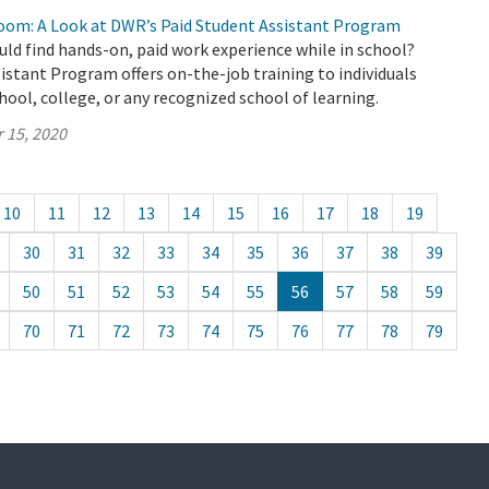
oom: A Look at DWR’s Paid Student Assistant Program
uld find hands-on, paid work experience while in school?
stant Program offers on-the-job training to individuals
chool, college, or any recognized school of learning.
 15, 2020
10
11
12
13
14
15
16
17
18
19
30
31
32
33
34
35
36
37
38
39
50
51
52
53
54
55
56
57
58
59
70
71
72
73
74
75
76
77
78
79