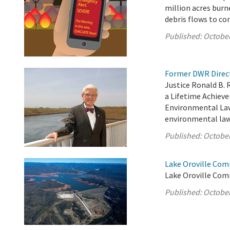
million acres burn
debris flows to c
Published:
October
Former DWR Direct
Justice Ronald B. 
a Lifetime Achiev
Environmental Law 
environmental law 
Published:
October
Lake Oroville Com
Lake Oroville Com
Published:
October