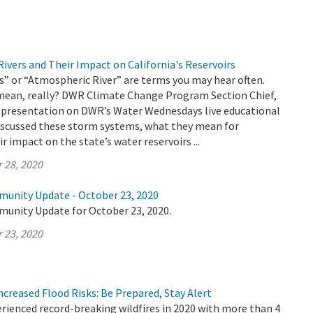
ivers and Their Impact on California's Reservoirs
” or “Atmospheric River” are terms you may hear often.
mean, really? DWR Climate Change Program Section Chief,
 a presentation on DWR’s Water Wednesdays live educational
discussed these storm systems, what they mean for
ir impact on the state’s water reservoirs ...
 28, 2020
munity Update - October 23, 2020
munity Update for October 23, 2020.
 23, 2020
Increased Flood Risks: Be Prepared, Stay Alert
erienced record-breaking wildfires in 2020 with more than 4