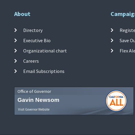
About
Campaig
Directory
Registe
Executive Bio
Save O
Organizational chart
Flex Al
Careers
Email Subscriptions
Office of Governor
Gavin Newsom
Visit Governor Website