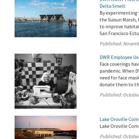
Delta Smelt
By experimenting 
the Suisun Marsh,
to improve habita
San Francisco Estu
Published:
Novemb
DWR Employee Uses
Face coverings hav
pandemic. When DW
need for face mas
donate them to t
Published:
October
Lake Oroville Com
Lake Oroville Com
Published:
October