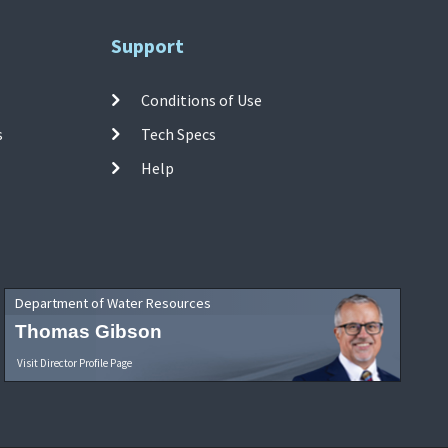
Support
Conditions of Use
s
Tech Specs
Help
Department of Water Resources
Thomas Gibson
Visit Director Profile Page