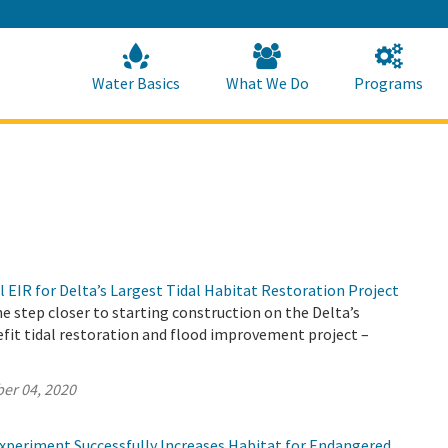
Skip
to
Main
Content
Home
Home
Water Basics
What We Do
Programs
l EIR for Delta’s Largest Tidal Habitat Restoration Project
 step closer to starting construction on the Delta’s
fit tidal restoration and flood improvement project –
er 04, 2020
periment Successfully Increases Habitat for Endangered