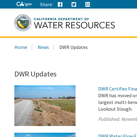
Share:
Search
Home
News
DWR Updates
this
site:
DWR Updates
DWR Certifies Fina
DWR has moved one
largest multi-bene
Lookout Slough.
Published:
Novemb
DWR Water Flow Ex