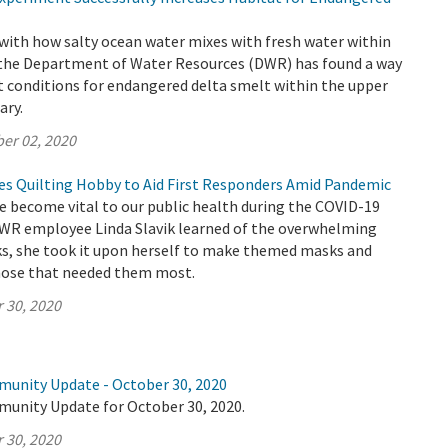
with how salty ocean water mixes with fresh water within
 the Department of Water Resources (DWR) has found a way
t conditions for endangered delta smelt within the upper
ary.
er 02, 2020
 Quilting Hobby to Aid First Responders Amid Pandemic
e become vital to our public health during the COVID-19
R employee Linda Slavik learned of the overwhelming
ks, she took it upon herself to make themed masks and
hose that needed them most.
 30, 2020
munity Update - October 30, 2020
munity Update for October 30, 2020.
 30, 2020