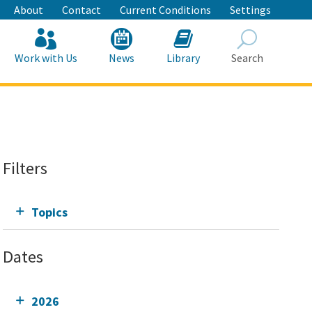
About
Contact
Current Conditions
Settings
Work with Us
News
Library
Search
Search
Filters
Topics
Dates
2026