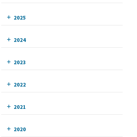
2025
2024
2023
2022
2021
2020