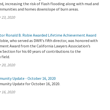
ed, increasing the risk of flash flooding along with mud and
ommunities and homes downslope of burn areas.
 23, 2020
or Ronald B. Robie Awarded Lifetime Achievement Award
Robie, who served as DWR's fifth director, was honored with
ement Award from the California Lawyers Association’s
Section for his 60 years of contributions to the
field.
 20, 2020
munity Update - October 16, 2020
munity Update for October 16, 2020.
 16, 2020