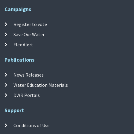
Campaigns
Register to vote
Save Our Water
Flex Alert
Publications
News Releases
Water Education Materials
DWR Portals
Support
Conditions of Use