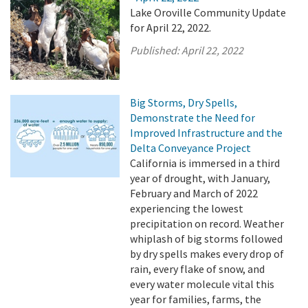
Lake Oroville Community Update
for April 22, 2022.
Published:
April 22, 2022
Big Storms, Dry Spells,
Demonstrate the Need for
Improved Infrastructure and the
Delta Conveyance Project
California is immersed in a third
year of drought, with January,
February and March of 2022
experiencing the lowest
precipitation on record. Weather
whiplash of big storms followed
by dry spells makes every drop of
rain, every flake of snow, and
every water molecule vital this
year for families, farms, the