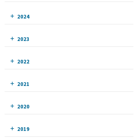
2024
2023
2022
2021
2020
2019