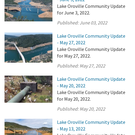
Lake Oroville Community Update
for June 3, 2022.
Published:
June 03, 2022
Lake Oroville Community Update
- May 27, 2022
Lake Oroville Community Update
for May 27, 2022.
Published:
May 27, 2022
Lake Oroville Community Update
- May 20, 2022
Lake Oroville Community Update
for May 20, 2022.
Published:
May 20, 2022
Lake Oroville Community Update
- May 13, 2022