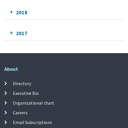
2018
2017
About
Directory
Executive Bio
Organizational chart
Careers
Email Subscriptions