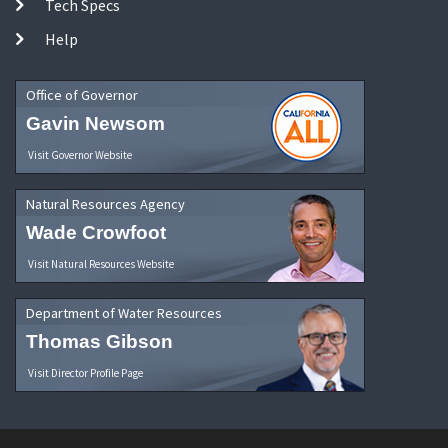
Tech Specs
Help
Office of Governor
Gavin Newsom
Visit Governor Website
Natural Resources Agency
Wade Crowfoot
Visit Natural Resources Website
Department of Water Resources
Thomas Gibson
Visit Director Profile Page