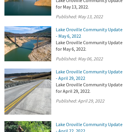
Lake Oroville Community Update
for May 13, 2022.
Published:
May 13, 2022
Lake Oroville Community Update
- May 6, 2022
Lake Oroville Community Update
for May 6, 2022.
Published:
May 06, 2022
Lake Oroville Community Update
- April 29, 2022
Lake Oroville Community Update
for April 29, 2022.
Published:
April 29, 2022
Lake Oroville Community Update
- April 22, 2022