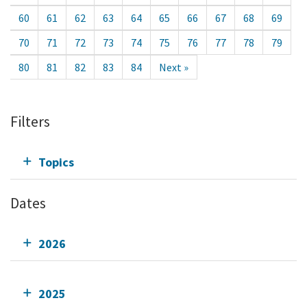
60
61
62
63
64
65
66
67
68
69
70
71
72
73
74
75
76
77
78
79
80
81
82
83
84
Next »
Filters
Topics
Dates
2026
2025