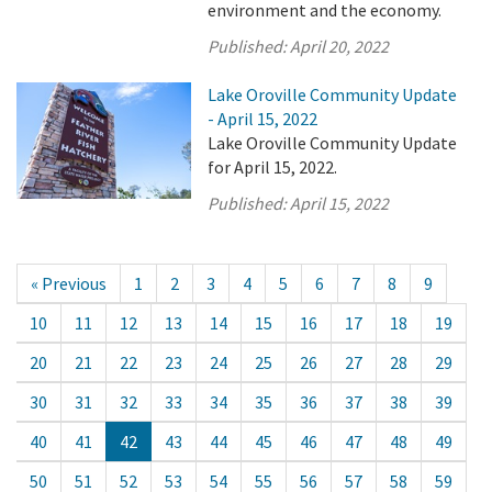
environment and the economy.
Published:
April 20, 2022
Lake Oroville Community Update
- April 15, 2022
Lake Oroville Community Update
for April 15, 2022.
Published:
April 15, 2022
« Previous
1
2
3
4
5
6
7
8
9
10
11
12
13
14
15
16
17
18
19
20
21
22
23
24
25
26
27
28
29
30
31
32
33
34
35
36
37
38
39
40
41
42
43
44
45
46
47
48
49
50
51
52
53
54
55
56
57
58
59