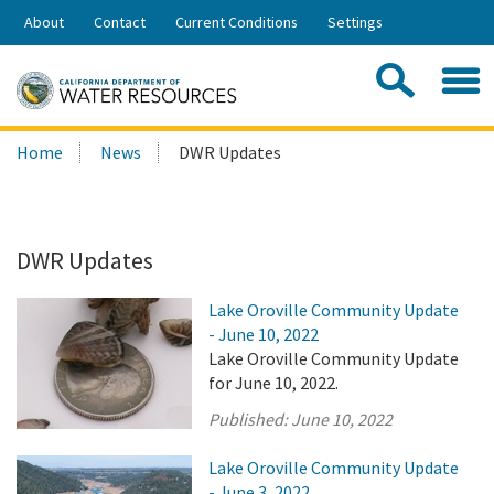
Skip
About
Contact
Current Conditions
Settings
to
Share:
Main
Contac
Sea
Content
Search
Searc
Home
News
DWR Updates
this
site:
DWR Updates
Lake Oroville Community Update
- June 10, 2022
Lake Oroville Community Update
for June 10, 2022.
Published:
June 10, 2022
Lake Oroville Community Update
- June 3, 2022