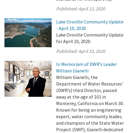
Published:
April 13, 2020
Lake Oroville Community Update
- April 10, 2020
Lake Oroville Community Update
for April 10, 2020.
Published:
April 10, 2020
In Memoriam of DWR’s Leader
William Gianelli
William Gianelli, the
Department of Water Resources’
(DWR’s) third Director, passed
away at the age of 101 in
Monterey, California on March 30.
Known for being an engineering
expert, water community leader,
and champion of the State Water
Project (SWP), Gianelli dedicated