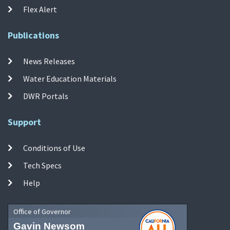
Flex Alert
Publications
News Releases
Water Education Materials
DWR Portals
Support
Conditions of Use
Tech Specs
Help
Office of Governor
Gavin Newsom