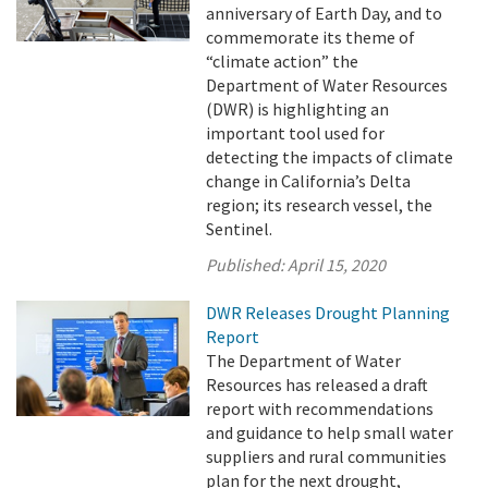
anniversary of Earth Day, and to
commemorate its theme of
“climate action” the
Department of Water Resources
(DWR) is highlighting an
important tool used for
detecting the impacts of climate
change in California’s Delta
region; its research vessel, the
Sentinel.
Published:
April 15, 2020
DWR Releases Drought Planning
Report
The Department of Water
Resources has released a draft
report with recommendations
and guidance to help small water
suppliers and rural communities
plan for the next drought,