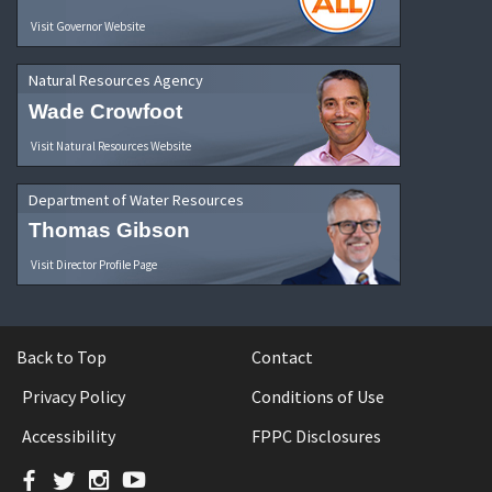
Visit Governor Website
Natural Resources Agency
Wade Crowfoot
Visit Natural Resources Website
Department of Water Resources
Thomas Gibson
Visit Director Profile Page
Back to Top
Contact
Privacy Policy
Conditions of Use
Accessibility
FPPC Disclosures
Facebook
Twitter
Instagram
YouTube