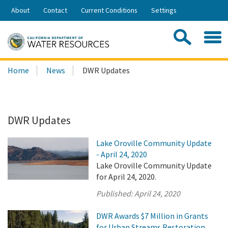
Skip
About
Contact
Current Conditions
Settings
to
Share:
Main
Contac
Sea
Content
Search
Searc
Home
News
DWR Updates
this
site:
DWR Updates
Lake Oroville Community Update
- April 24, 2020
Lake Oroville Community Update
for April 24, 2020.
Published:
April 24, 2020
DWR Awards $7 Million in Grants
for Urban Streams Restoration