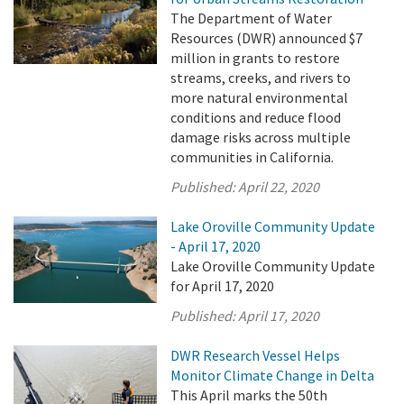
The Department of Water
Resources (DWR) announced $7
million in grants to restore
streams, creeks, and rivers to
more natural environmental
conditions and reduce flood
damage risks across multiple
communities in California.
Published:
April 22, 2020
Lake Oroville Community Update
- April 17, 2020
Lake Oroville Community Update
for April 17, 2020
Published:
April 17, 2020
DWR Research Vessel Helps
Monitor Climate Change in Delta
This April marks the 50th