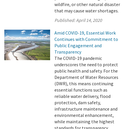
wildfire, or other natural disaster
that may cause water shortages.
Published:
April 14, 2020
Amid COVID-19, Essential Work
Continues with Commitment to
Public Engagement and
Transparency
The COVID-19 pandemic
underscores the need to protect
public health and safety. For the
Department of Water Resources
(DWR), this means continuing
essential functions such as
reliable water delivery, flood
protection, dam safety,
infrastructure maintenance and
environmental enhancement,
while maintaining the highest
standards for transparency.