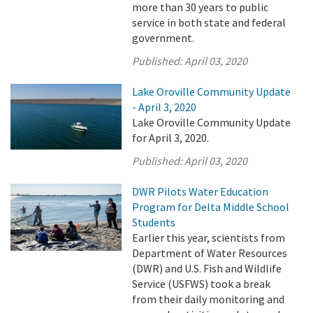
more than 30 years to public
service in both state and federal
government.
Published:
April 03, 2020
Lake Oroville Community Update
- April 3, 2020
Lake Oroville Community Update
for April 3, 2020.
Published:
April 03, 2020
DWR Pilots Water Education
Program for Delta Middle School
Students
Earlier this year, scientists from
Department of Water Resources
(DWR) and U.S. Fish and Wildlife
Service (USFWS) took a break
from their daily monitoring and