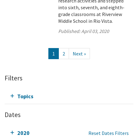
research activities and stepped
into sixth, seventh, and eighth-
grade classrooms at Riverview
Middle School in Rio Vista.
Published:
April 03, 2020
1
2
Next »
Filters
Topics
Dates
2020
Reset Dates Filters