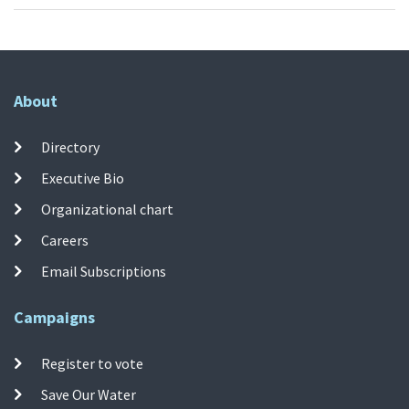
About
Directory
Executive Bio
Organizational chart
Careers
Email Subscriptions
Campaigns
Register to vote
Save Our Water