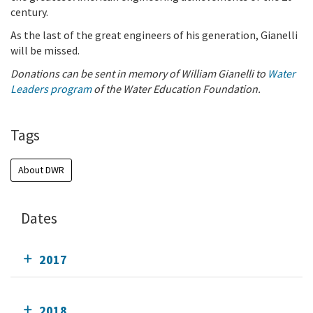
century.
As the last of the great engineers of his generation, Gianelli
will be missed.
Donations can be sent in memory of William Gianelli to
Water
Leaders program
of the Water Education Foundation.
Tags
About DWR
Dates
2017
2018