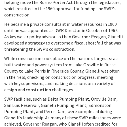
helping move the Burns-Porter Act through the legislature,
which resulted in the 1960 approval for funding the SWP’s
construction.
He became a private consultant in water resources in 1960
until he was appointed as DWR Director in October of 1967.
As key water policy advisor to then Governor Reagan, Gianelli
developed a strategy to overcome a fiscal shortfall that was
threatening the SWP’s construction.
While construction took place on the nation’s largest state-
built water and power system from Lake Oroville in Butte
County to Lake Perris in Riverside County, Gianelli was often
in the field, checking on construction progress, meeting
with key supervisors, and making decisions on a variety of
design and construction challenges.
SWP facilities, such as Delta Pumping Plant, Oroville Dam,
San Luis Reservoir, Gianelli Pumping Plant, Edmonston
Pumping Plant, and Perris Dam, were completed during
Gianelli’s leadership. As many of these SWP milestones were
achieved, Governor Reagan, who Gianelli often credited for