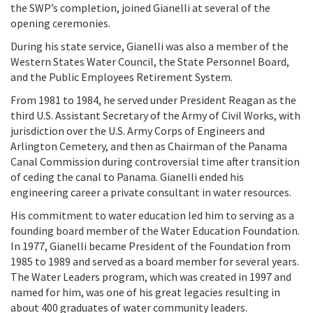
the SWP’s completion, joined Gianelli at several of the
opening ceremonies.
During his state service, Gianelli was also a member of the
Western States Water Council, the State Personnel Board,
and the Public Employees Retirement System.
From 1981 to 1984, he served under President Reagan as the
third U.S. Assistant Secretary of the Army of Civil Works, with
jurisdiction over the U.S. Army Corps of Engineers and
Arlington Cemetery, and then as Chairman of the Panama
Canal Commission during controversial time after transition
of ceding the canal to Panama. Gianelli ended his
engineering career a private consultant in water resources.
His commitment to water education led him to
serving as a
founding board member of the Water Education Foundation.
In 1977, Gianelli became President of the Foundation from
1985 to 1989 and served as a board member for several years.
The Water Leaders program,
which was created in 1997 and
named for him
, was one of his great legacies resulting in
about 400 graduates of water community leaders.