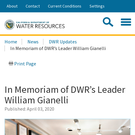
Skip
About
Contact
Current Conditions
Settings
to
Share:
Main
Contac
Sea
Content
Search
Searc
Home
News
DWR Updates
this
In Memoriam of DWR’s Leader William Gianelli
site:
Print Page
In Memoriam of DWR’s Leader
William Gianelli
Published:
April 03, 2020