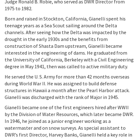
Judge Ronald B. Robie, who served as DWR Director from
1975 to 1982.
Born and raised in Stockton, California, Gianelli spent his
teenage years as a Sea Scout sailing around the Delta
channels. After seeing how the Delta was impacted by the
drought in the early 1930s and the benefits from
construction of Shasta Dam upstream, Gianelli became
interested in the engineering of dams. He graduated from
the University of California, Berkeley with a Civil Engineering
degree in May 1941, then was called to active military duty.
He served the U. S. Army for more than 42 months overseas
during World War II. He was assigned to build defense
structures in Hawaii a month after the Pearl Harbor attack.
Gianelli was discharged with the rank of Major in 1945.
Gianelli became one of the first engineers hired after WWII
by the Division of Water Resources, which later became DWR.
In 1946, he joined as a junior engineer working as a
watermaster and on snow surveys. As special assistant to
DWR’s first Director, Harvey Banks, Gianelli held a key role in