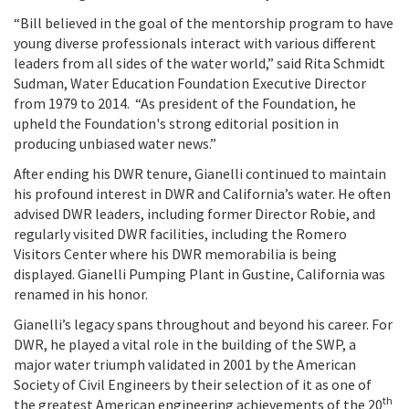
“Bill believed in the goal of the mentorship program to have
young diverse professionals interact with various different
leaders from all sides of the water world,” said Rita
Schmidt
Sudman, Water Education Foundation Executive Director
from 1979 to 2014.
“As president of the Foundation, he
upheld the Foundation's strong editorial position in
producing unbiased water news.”
After ending his DWR tenure, Gianelli continued to maintain
his profound interest in DWR and California’s water. He often
advised DWR leaders, including former Director Robie, and
regularly visited DWR facilities, including the Romero
Visitors Center where his DWR memorabilia is being
displayed. Gianelli Pumping Plant in Gustine, California was
renamed in his honor.
Gianelli’s legacy spans throughout and beyond his career. For
DWR, he played a vital role in the building of the SWP, a
major water triumph validated in 2001 by the American
Society of Civil Engineers by their selection of it as one of
th
the greatest American engineering achievements of the 20