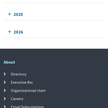
2025
2026
About
Directory
Executive Bio
Organizational chart
Careers
Email Subscriptions