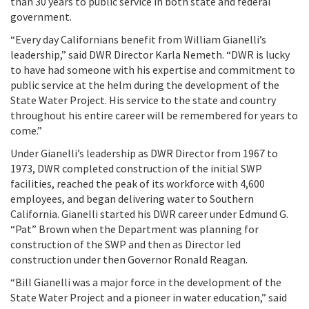
than 30 years to public service in both state and federal
government.
“Every day Californians benefit from William Gianelli’s
leadership,” said DWR Director Karla Nemeth. “DWR is lucky
to have had someone with his expertise and commitment to
public service at the helm during the development of the
State Water Project. His service to the state and country
throughout his entire career will be remembered for years to
come.”
Under Gianelli’s leadership as DWR Director from 1967 to
1973, DWR completed construction of the initial SWP
facilities, reached the peak of its workforce with 4,600
employees, and began delivering water to Southern
California. Gianelli started his DWR career under Edmund G.
“Pat” Brown when the Department was planning for
construction of the SWP and then as Director led
construction under then Governor Ronald Reagan.
“Bill Gianelli was a major force in the development of the
State Water Project and a pioneer in water education,” said