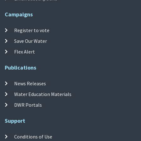
Campaigns
Register to vote
Save Our Water
Flex Alert
Publications
News Releases
Water Education Materials
DWR Portals
Support
Conditions of Use