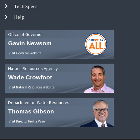
Tech Specs
Help
Office of Governor
Gavin Newsom
Visit Governor Website
Natural Resources Agency
Wade Crowfoot
Visit Natural Resources Website
Department of Water Resources
Thomas Gibson
Visit Director Profile Page