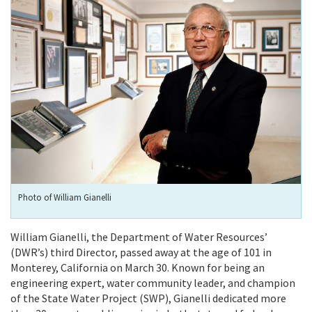
Photo of William Gianelli
William Gianelli, the Department of Water Resources’
(DWR’s) third Director, passed away at the age of 101 in
Monterey, California on March 30. Known for being an
engineering expert, water community leader, and champion
of the State Water Project (SWP), Gianelli dedicated more