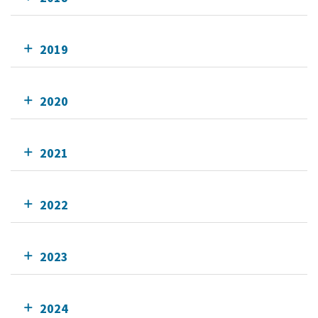
2019
2020
2021
2022
2023
2024