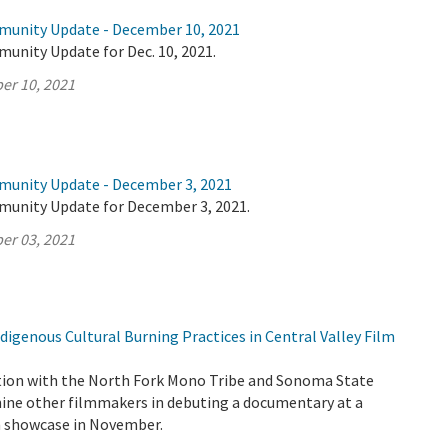
munity Update - December 10, 2021
unity Update for Dec. 10, 2021.
er 10, 2021
munity Update - December 3, 2021
munity Update for December 3, 2021.
er 03, 2021
igenous Cultural Burning Practices in Central Valley Film
tion with the North Fork Mono Tribe and Sonoma State
 nine other filmmakers in debuting a documentary at a
lm showcase in November.