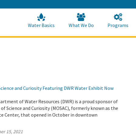
Skip
to
Main
Content
Home
Home
Water Basics
What We Do
Programs
ience and Curiosity Featuring DWR Water Exhibit Now
partment of Water Resources (DWR) is a proud sponsor of
f Science and Curiosity (MOSAC), formerly known as the
e Center, that opened in October in downtown
er 15, 2021