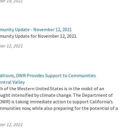
er 19, 2021
munity Update - November 12, 2021
munity Update for November 12, 2021.
er 12, 2021
ditions, DWR Provides Support to Communities
ntral Valley
h of the Western United States is in the midst of an
ught intensified by climate change. The Department of
DWR) is taking immediate action to support California’s
mmunities now, while also preparing for the potential of a
er 12, 2021