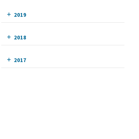
2019
2018
2017