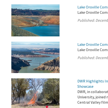
Lake Oroville Com
Lake Oroville Comm
Published:
Decemb
Lake Oroville Com
Lake Oroville Com
Published:
Decemb
DWR Highlights Ind
Showcase
DWR, in collabora
University, joined
Central Valley fi