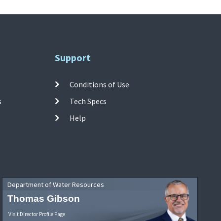
Support
Conditions of Use
s
Tech Specs
Help
Department of Water Resources
Thomas Gibson
Visit Director Profile Page