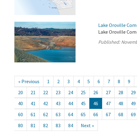
Lake Oroville Com
Lake Oroville Com
Published:
Novemb
« Previous
1
2
3
4
5
6
7
8
9
20
21
22
23
24
25
26
27
28
29
40
41
42
43
44
45
46
47
48
49
60
61
62
63
64
65
66
67
68
69
80
81
82
83
84
Next »