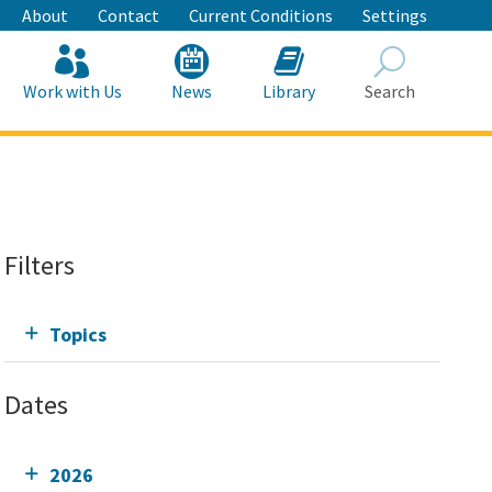
About
Contact
Current Conditions
Settings
Work with Us
News
Library
Search
Search
Filters
Topics
Dates
2026