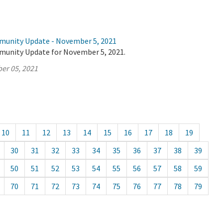
munity Update - November 5, 2021
munity Update for November 5, 2021.
er 05, 2021
10
11
12
13
14
15
16
17
18
19
30
31
32
33
34
35
36
37
38
39
50
51
52
53
54
55
56
57
58
59
70
71
72
73
74
75
76
77
78
79