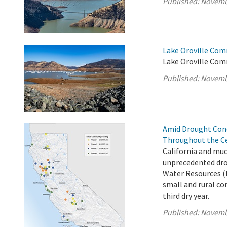
Published:
Novemb
Lake Oroville Com
Lake Oroville Com
Published:
Novemb
Amid Drought Con
Throughout the Ce
California and muc
unprecedented dro
Water Resources (
small and rural co
third dry year.
Published:
Novemb