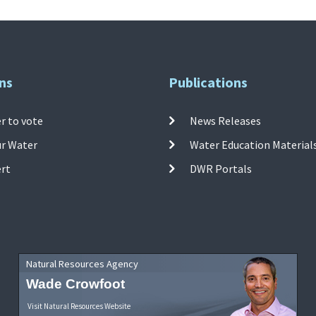
ns
Publications
r to vote
News Releases
ur Water
Water Education Material
ert
DWR Portals
Natural Resources Agency
Wade Crowfoot
Visit Natural Resources Website