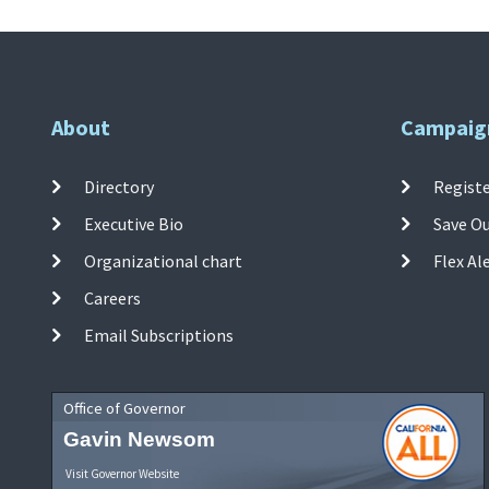
About
Campaig
Directory
Registe
Executive Bio
Save O
Organizational chart
Flex Al
Careers
Email Subscriptions
Office of Governor
Gavin Newsom
Visit Governor Website