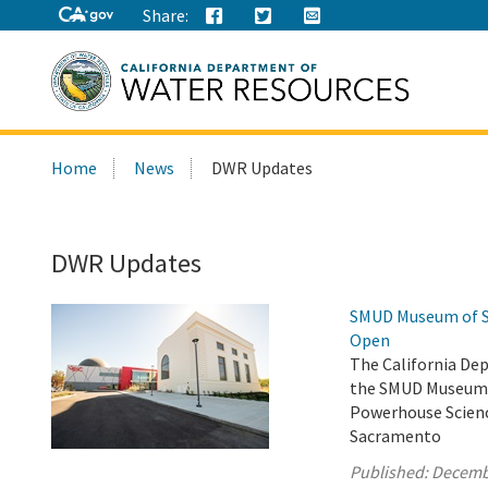
Share:
Search
Home
News
DWR Updates
this
site:
DWR Updates
SMUD Museum of Sc
Open
The California De
the SMUD Museum o
Powerhouse Scienc
Sacramento
Published:
Decemb