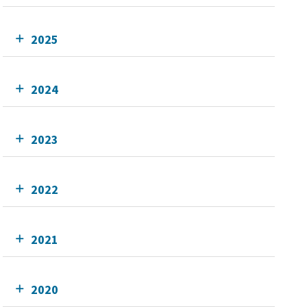
2025
2024
2023
2022
2021
2020