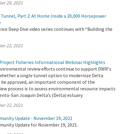
er 29, 2021
e Tunnel, Part 2: At Home Inside a 20,000 Horsepower
e
ce Deep Dive video series continues with “Building the
er 22, 2021
Project Fisheries Informational Webinar Highlights
nvironmental review efforts continue to support DWR's
whether a single tunnel option to modernize Delta
 be approved, an important component of the
iew process is to assess environmental resource impacts
nto-San Joaquin Delta’s (Delta) estuary.
er 22, 2021
munity Update - November 19, 2021
munity Update for November 19, 2021.