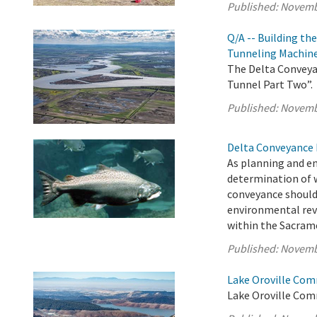
Published:
Novemb
Q/A -- Building th
Tunneling Machin
The Delta Conveyan
Tunnel Part Two”.
Published:
Novemb
Delta Conveyance 
As planning and e
determination of 
conveyance should
environmental rev
within the Sacrame
Published:
Novemb
Lake Oroville Com
Lake Oroville Com