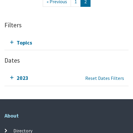
« Previous
1
2
Filters
Topics
Dates
2023
Reset Dates Filters
About
Directory