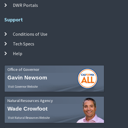
DWR Portals
Support
Conditions of Use
Tech Specs
Help
Office of Governor
Gavin Newsom
Visit Governor Website
Natural Resources Agency
Wade Crowfoot
Visit Natural Resources Website