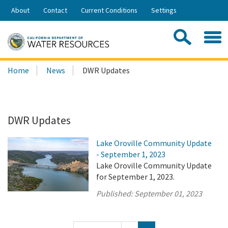
Skip
About
Contact
Current Conditions
Settings
to
Share:
Main
Contac
Sea
Content
Search
Searc
Home
News
DWR Updates
this
site:
DWR Updates
Lake Oroville Community Update
- September 1, 2023
Lake Oroville Community Update
for September 1, 2023.
Published:
September 01, 2023