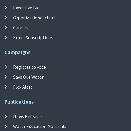
Executive Bio
Organizational chart
Careers
Email Subscriptions
Campaigns
Register to vote
Save Our Water
Flex Alert
Publications
News Releases
Water Education Materials