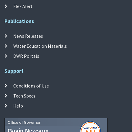
Flex Alert
Publications
News Releases
Water Education Materials
DWR Portals
Support
Conditions of Use
Tech Specs
Help
Office of Governor
Gavin Newsom