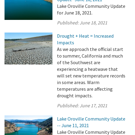
Lake Oroville Community Update
for June 18, 2021.
Published:
June 18, 2021
Drought + Heat = Increased
Impacts
As we approach the official start
to summer, California and much
of the Southwest are
experiencing a heatwave that
will set new temperature records
in some areas. Warm
temperatures are affecting
drought impacts.
Published:
June 17, 2021
Lake Oroville Community Update
-- June 11, 2021
Lake Oroville Community Update