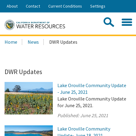
Skip
About
Contact
Current Conditions
Settings
to
Share:
Main
Contac
Sea
Content
Search
Searc
Home
News
DWR Updates
this
site:
DWR Updates
Lake Oroville Community Update
- June 25, 2021
Lake Oroville Community Update
for June 25, 2021.
Published:
June 25, 2021
Lake Oroville Community
Update- June 18, 2021