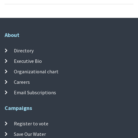
About
Directory
Executive Bio
Organizational chart
Careers
Email Subscriptions
Campaigns
Register to vote
Save Our Water