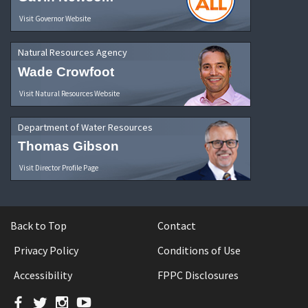
Visit Governor Website
Natural Resources Agency
Wade Crowfoot
Visit Natural Resources Website
Department of Water Resources
Thomas Gibson
Visit Director Profile Page
Back to Top
Contact
Privacy Policy
Conditions of Use
Accessibility
FPPC Disclosures
Facebook
Twitter
Instagram
YouTube