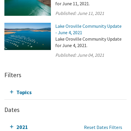
for June 11, 2021.
Published:
June 11, 2021
Lake Oroville Community Update
- June 4, 2021
Lake Oroville Community Update
for June 4, 2021.
Published:
June 04, 2021
Filters
Topics
Dates
2021
Reset Dates Filters