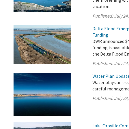
them teeming with 
vacation.
Published:
July 24
Delta Flood Emerg
Funding
DWR announced $4.9
funding is availabl
the Delta Flood E
Published:
July 24
Water Plan Update 
Water plays an esse
careful managemen
Published:
July 23
Lake Oroville Com