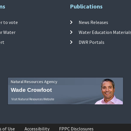
ns
Publications
r to vote
News Releases
ur Water
Water Education Material
ert
DWR Portals
Natural Resources Agency
Wade Crowfoot
Visit Natural Resources Website
s of Use
Accessibility
FPPC Disclosures