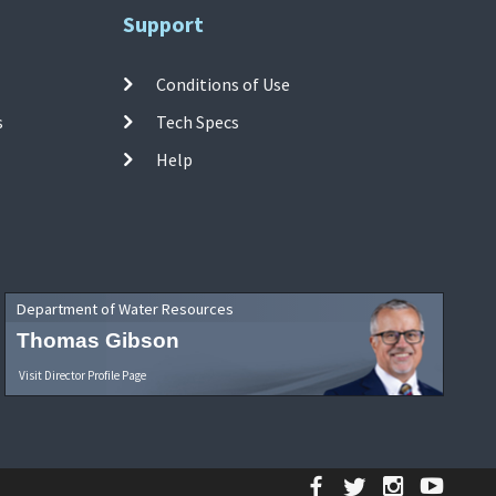
Support
Conditions of Use
s
Tech Specs
Help
Department of Water Resources
Thomas Gibson
Visit Director Profile Page
Facebook
Twitter
Instagr
YouT