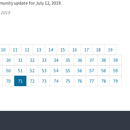
unity update for July 12, 2019.
, 2019
10
11
12
13
14
15
16
17
18
19
30
31
32
33
34
35
36
37
38
39
50
51
52
53
54
55
56
57
58
59
70
71
72
73
74
75
76
77
78
79