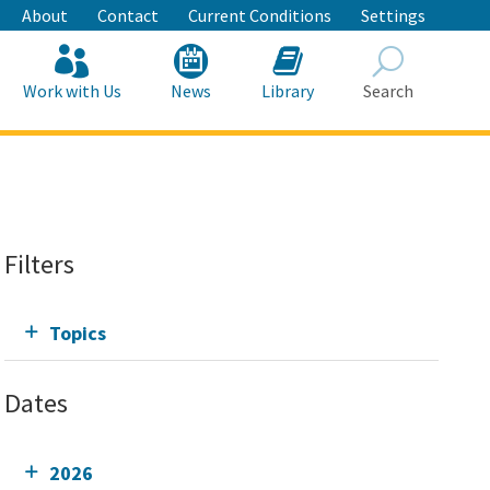
About
Contact
Current Conditions
Settings
Work with Us
News
Library
Search
Search
Filters
Topics
Dates
2026