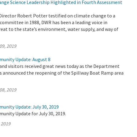
nge Science Leadership Highlighted in Fourth Assessment
Director Robert Potter testified on climate change to a
committee in 1988, DWR has been a leading voice in
reat to the state’s environment, water supply, and way of
09, 2019
munity Update: August 8
 and visitors received great news today as the Department
s announced the reopening of the Spillway Boat Ramp area
08, 2019
munity Update: July 30, 2019
unity Update for July 30, 2019.
, 2019