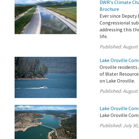
DWR's Climate Cha
Brochure
Ever since Deputy 
Congressional sub
addressing this th
life.
Published:
August 
Lake Oroville Com
Oroville residents
of Water Resource
on Lake Oroville.
Published:
August 
Lake Oroville Com
Lake Oroville Comm
Published:
July 30