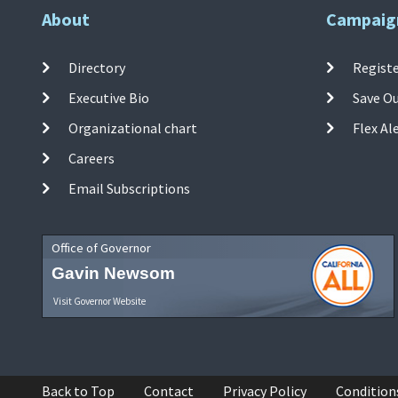
About
Campaig
Directory
Registe
Executive Bio
Save O
Organizational chart
Flex Al
Careers
Email Subscriptions
Office of Governor
Gavin Newsom
Visit Governor Website
Back to Top
Contact
Privacy Policy
Condition