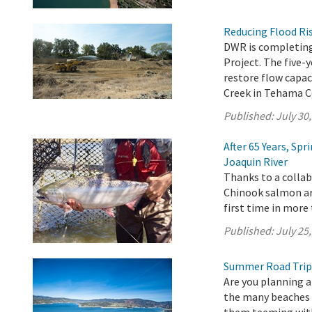
Reducing Flood Ris
DWR is completing
Project. The five-
restore flow capac
Creek in Tehama C
Published:
July 30
After 65 Years, Sp
Joaquin River
Thanks to a collab
Chinook salmon are
first time in more 
Published:
July 25
Summer Road Trip
Are you planning a
the many beaches a