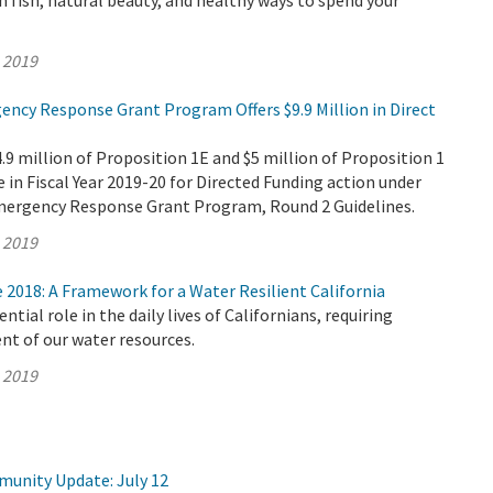
fish, natural beauty, and healthy ways to spend your
, 2019
ency Response Grant Program Offers $9.9 Million in Direct
 million of Proposition 1E and $5 million of Proposition 1
e in Fiscal Year 2019-20 for Directed Funding action under
mergency Response Grant Program, Round 2 Guidelines.
, 2019
2018: A Framework for a Water Resilient California
ntial role in the daily lives of Californians, requiring
t of our water resources.
, 2019
munity Update: July 12