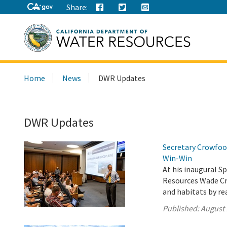
Share:
Search
Home
News
DWR Updates
this
site:
DWR Updates
Secretary Crowfoot
Win-Win
At his inaugural Sp
Resources Wade Cro
and habitats by re
Published:
August 