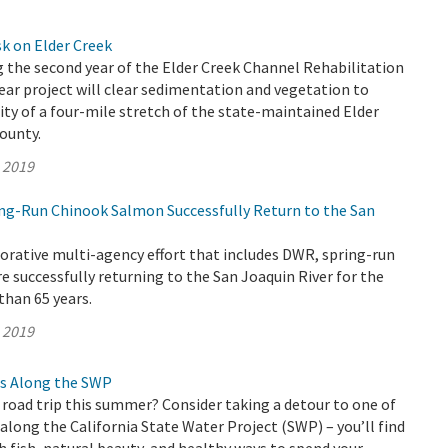
k on Elder Creek
 the second year of the Elder Creek Channel Rehabilitation
year project will clear sedimentation and vegetation to
ity of a four-mile stretch of the state-maintained Elder
ounty.
, 2019
ring-Run Chinook Salmon Successfully Return to the San
orative multi-agency effort that includes DWR, spring-run
 successfully returning to the San Joaquin River for the
than 65 years.
, 2019
s Along the SWP
 road trip this summer? Consider taking a detour to one of
long the California State Water Project (SWP) – you’ll find