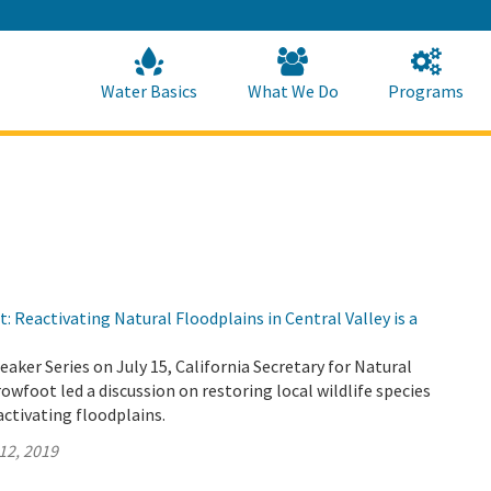
Skip
to
Main
Content
Home
Home
Water Basics
What We Do
Programs
: Reactivating Natural Floodplains in Central Valley is a
eaker Series on July 15, California Secretary for Natural
wfoot led a discussion on restoring local wildlife species
activating floodplains.
12, 2019