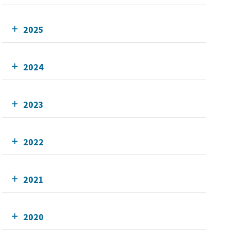
2025
2024
2023
2022
2021
2020