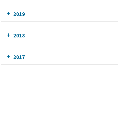
2019
2018
2017