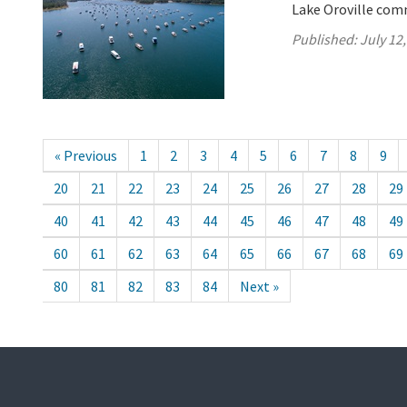
Lake Oroville comm
Published:
July 12
« Previous
1
2
3
4
5
6
7
8
9
20
21
22
23
24
25
26
27
28
29
40
41
42
43
44
45
46
47
48
49
60
61
62
63
64
65
66
67
68
69
80
81
82
83
84
Next »