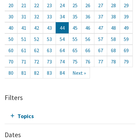
20
21
22
23
24
25
26
27
28
29
30
31
32
33
34
35
36
37
38
39
40
41
42
43
44
45
46
47
48
49
50
51
52
53
54
55
56
57
58
59
60
61
62
63
64
65
66
67
68
69
70
71
72
73
74
75
76
77
78
79
80
81
82
83
84
Next »
Filters
Topics
Dates