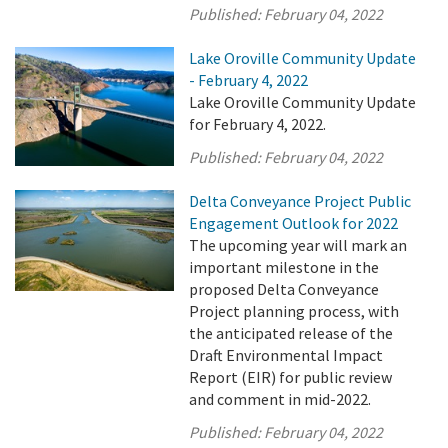
Published:
February 04, 2022
Lake Oroville Community Update
- February 4, 2022
Lake Oroville Community Update
for February 4, 2022.
Published:
February 04, 2022
Delta Conveyance Project Public
Engagement Outlook for 2022
The upcoming year will mark an
important milestone in the
proposed Delta Conveyance
Project planning process, with
the anticipated release of the
Draft Environmental Impact
Report (EIR) for public review
and comment in mid-2022.
Published:
February 04, 2022