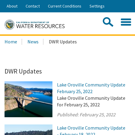
Skip
About
Contact
Current Conditions
Settings
to
Share:
Main
Contac
Sea
Content
Search
Searc
Home
News
DWR Updates
this
site:
DWR Updates
Lake Oroville Community Update
February 25, 2022
Lake Oroville Community Update
for February 25, 2022
Published:
February 25, 2022
Lake Oroville Community Update
- February 18, 2022