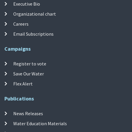
Executive Bio
Organizational chart
Careers
Email Subscriptions
Campaigns
Register to vote
Save Our Water
Flex Alert
Publications
News Releases
Water Education Materials