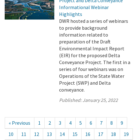
Project and Delta Conveyance
Informational Webinar
Highlights
DWR hosted a series of webinars
to provide background
information related to
preparation of the Draft
Environmental Impact Report
(EIR) for the proposed Delta
Conveyance Project. The first in a
series of four webinars was on
Operations of the State Water
Project (SWP) and Delta
conveyance.
Published:
January 25, 2022
« Previous
1
2
3
4
5
6
7
8
9
10
11
12
13
14
15
16
17
18
19