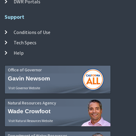
DWR Portals
Support
Conditions of Use
Tech Specs
Help
Office of Governor
Gavin Newsom
Visit Governor Website
Natural Resources Agency
Wade Crowfoot
Visit Natural Resources Website
Department of Water Resources