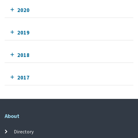
2020
2019
2018
2017
About
Directory