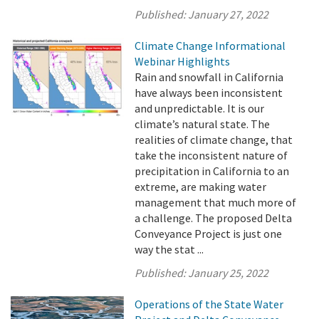
Published:
January 27, 2022
Climate Change Informational
Webinar Highlights
Rain and snowfall in California
have always been inconsistent
and unpredictable. It is our
climate’s natural state. The
realities of climate change, that
take the inconsistent nature of
precipitation in California to an
extreme, are making water
management that much more of
a challenge. The proposed Delta
Conveyance Project is just one
way the stat ...
Published:
January 25, 2022
Operations of the State Water