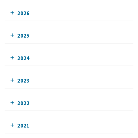
2026
2025
2024
2023
2022
2021