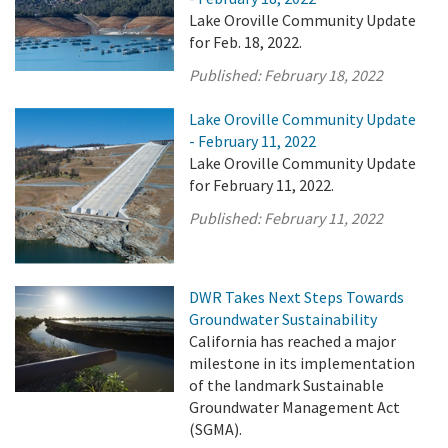
Lake Oroville Community Update
for Feb. 18, 2022.
Published:
February 18, 2022
Lake Oroville Community Update
- February 11, 2022
Lake Oroville Community Update
for February 11, 2022.
Published:
February 11, 2022
DWR Takes Next Steps Towards
Groundwater Sustainability
California has reached a major
milestone in its implementation
of the landmark Sustainable
Groundwater Management Act
(SGMA).