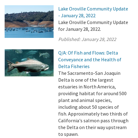
Lake Oroville Community Update
- January 28, 2022
Lake Oroville Community Update
for January 28, 2022.
Published:
January 28, 2022
Q/A: Of Fish and Flows: Delta
Conveyance and the Health of
Delta Fisheries
The Sacramento-San Joaquin
Delta is one of the largest
estuaries in North America,
providing habitat for around 500
plant and animal species,
including about 50 species of
fish. Approximately two thirds of
California's salmon pass through
the Delta on their way upstream
to spawn.