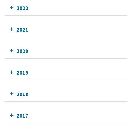
2022
2021
2020
2019
2018
2017