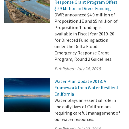
Response Grant Program Offers
$9.9 Million in Direct Funding
DWR announced $4.9 million of
Proposition 1E and $5 million of
Proposition 1 funding is
available in Fiscal Year 2019-20
for Directed Funding action
under the Delta Flood
Emergency Response Grant
Program, Round 2 Guidelines.
Published:
July 24, 2019
Water Plan Update 2018: A
Framework for a Water Resilient
California
Water plays an essential role in
the daily lives of Californians,
requiring careful management of
our water resources.
Published:
July 23, 2019