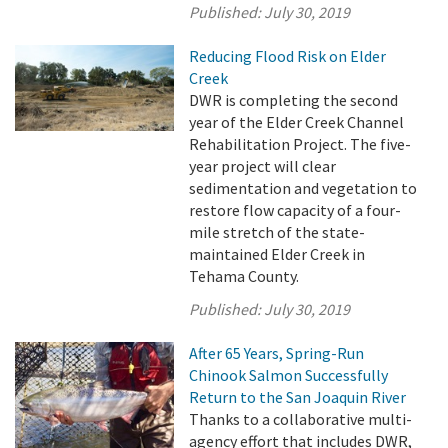
Published:
July 30, 2019
Reducing Flood Risk on Elder
Creek
DWR is completing the second
year of the Elder Creek Channel
Rehabilitation Project. The five-
year project will clear
sedimentation and vegetation to
restore flow capacity of a four-
mile stretch of the state-
maintained Elder Creek in
Tehama County.
Published:
July 30, 2019
After 65 Years, Spring-Run
Chinook Salmon Successfully
Return to the San Joaquin River
Thanks to a collaborative multi-
agency effort that includes DWR,