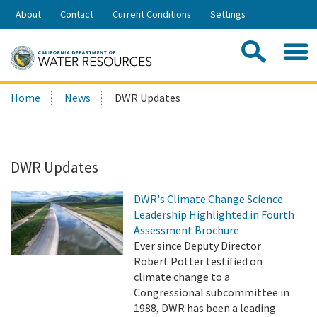
Skip
About
Contact
Current Conditions
Settings
to
Share:
Main
Contac
Sea
Content
Search
Searc
Home
News
DWR Updates
this
site:
DWR Updates
DWR's Climate Change Science
Leadership Highlighted in Fourth
Assessment Brochure
Ever since Deputy Director
Robert Potter testified on
climate change to a
Congressional subcommittee in
1988, DWR has been a leading