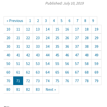
Published:
July 10, 2019
« Previous
1
2
3
4
5
6
7
8
9
10
11
12
13
14
15
16
17
18
19
20
21
22
23
24
25
26
27
28
29
30
31
32
33
34
35
36
37
38
39
40
41
42
43
44
45
46
47
48
49
50
51
52
53
54
55
56
57
58
59
60
61
62
63
64
65
66
67
68
69
70
71
72
73
74
75
76
77
78
79
80
81
82
83
Next »