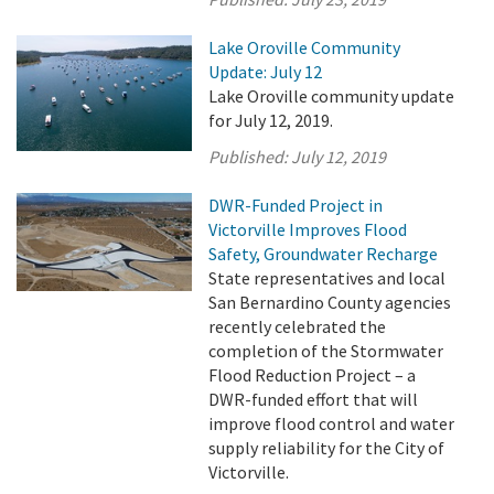
Lake Oroville Community
Update: July 12
Lake Oroville community update
for July 12, 2019.
Published:
July 12, 2019
DWR-Funded Project in
Victorville Improves Flood
Safety, Groundwater Recharge
State representatives and local
San Bernardino County agencies
recently celebrated the
completion of the Stormwater
Flood Reduction Project – a
DWR-funded effort that will
improve flood control and water
supply reliability for the City of
Victorville.