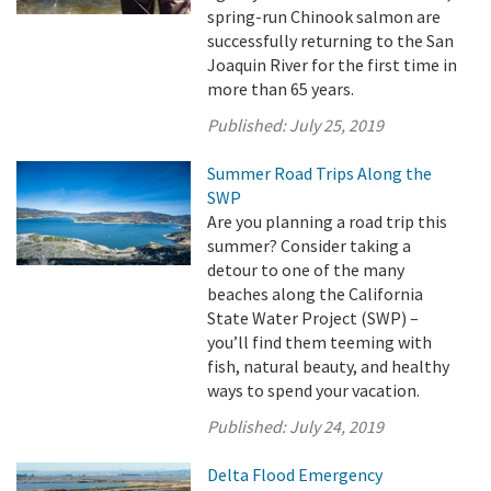
spring-run Chinook salmon are
successfully returning to the San
Joaquin River for the first time in
more than 65 years.
Published:
July 25, 2019
Summer Road Trips Along the
SWP
Are you planning a road trip this
summer? Consider taking a
detour to one of the many
beaches along the California
State Water Project (SWP) –
you’ll find them teeming with
fish, natural beauty, and healthy
ways to spend your vacation.
Published:
July 24, 2019
Delta Flood Emergency