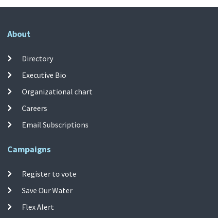
About
Directory
Executive Bio
Organizational chart
Careers
Email Subscriptions
Campaigns
Register to vote
Save Our Water
Flex Alert