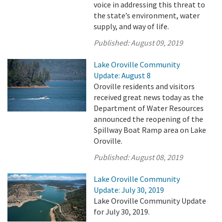
voice in addressing this threat to
the state’s environment, water
supply, and way of life.
Published:
August 09, 2019
Lake Oroville Community
Update: August 8
Oroville residents and visitors
received great news today as the
Department of Water Resources
announced the reopening of the
Spillway Boat Ramp area on Lake
Oroville.
Published:
August 08, 2019
Lake Oroville Community
Update: July 30, 2019
Lake Oroville Community Update
for July 30, 2019.