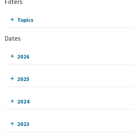
Filters
Topics
Dates
2026
2025
2024
2023