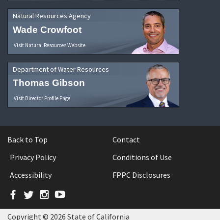
Natural Resources Agency
Wade Crowfoot
Visit Natural Resources Website
Department of Water Resources
Thomas Gibson
Visit Director Profile Page
Back to Top
Contact
Privacy Policy
Conditions of Use
Accessibility
FPPC Disclosures
Facebook
Twitter
Instagram
YouTube
Copyright © 2026 State of California