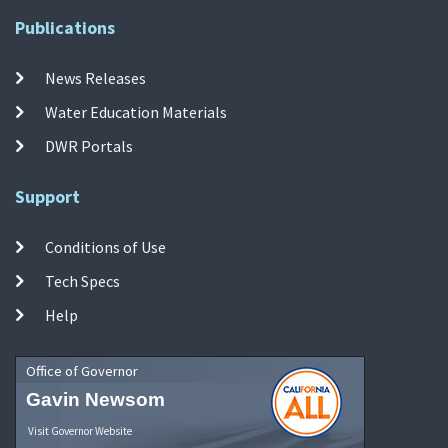
Publications
News Releases
Water Education Materials
DWR Portals
Support
Conditions of Use
Tech Specs
Help
Office of Governor
Gavin Newsom
Visit Governor Website