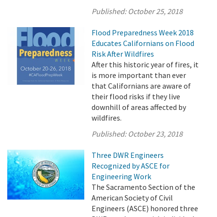
Published:
October 25, 2018
Flood Preparedness Week 2018
Educates Californians on Flood
Risk After Wildfires
After this historic year of fires, it
is more important than ever
that Californians are aware of
their flood risks if they live
downhill of areas affected by
wildfires.
Published:
October 23, 2018
Three DWR Engineers
Recognized by ASCE for
Engineering Work
The Sacramento Section of the
American Society of Civil
Engineers (ASCE) honored three