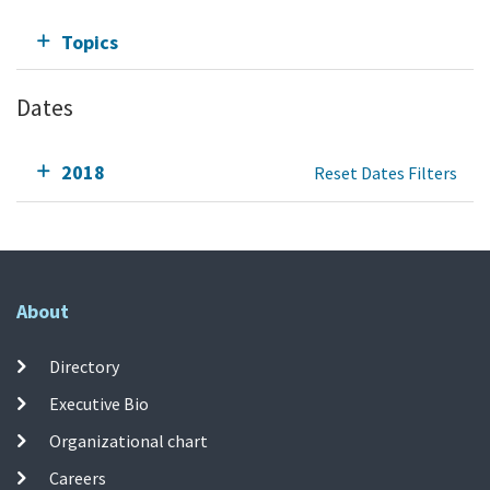
Topics
Dates
2018
Reset Dates Filters
About
Directory
Executive Bio
Organizational chart
Careers