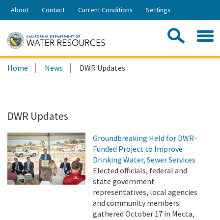
Skip
About
Contact
Current Conditions
Settings
to
Share:
Main
Contac
Sea
Content
Search
Searc
Home
News
DWR Updates
this
site:
DWR Updates
Groundbreaking Held for DWR-
Funded Project to Improve
Drinking Water, Sewer Services
Elected officials, federal and
state government
representatives, local agencies
and community members
gathered October 17 in Mecca,