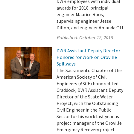
DWR employees with individual
awards for 2018: principal
engineer Maurice Roos,
supervising engineer Jesse
Dillon, and engineer Amanda Ott.
Published:
October 12, 2018
DWR Assistant Deputy Director
Honored for Work on Oroville
Spillways
The Sacramento Chapter of the
American Society of Civil
Engineers (ASCE) honored Ted
Craddock, DWR Assistant Deputy
Director of the State Water
Project, with the Outstanding
Civil Engineer in the Public
Sector for his work last year as
project manager of the Oroville
Emergency Recovery project.