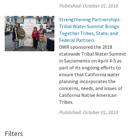
Published:
October 01, 2018
Strengthening Partnerships:
Tribal Water Summit Brings
Together Tribes, State, and
Federal Partners
DWR sponsored the 2018
statewide Tribal Water Summit
in Sacramento on April 4-5 as
part of its ongoing efforts to
ensure that California water
planning incorporates the
concerns, needs, and issues of
California Native American
Tribes.
Published:
October 01, 2018
Filters