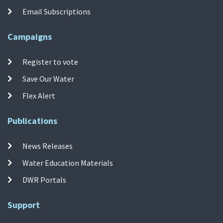
Email Subscriptions
Campaigns
Register to vote
Save Our Water
Flex Alert
Publications
News Releases
Water Education Materials
DWR Portals
Support