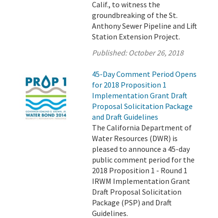
Calif., to witness the
groundbreaking of the St.
Anthony Sewer Pipeline and Lift
Station Extension Project.
Published:
October 26, 2018
45-Day Comment Period Opens
for 2018 Proposition 1
Implementation Grant Draft
Proposal Solicitation Package
and Draft Guidelines
The California Department of
Water Resources (DWR) is
pleased to announce a 45-day
public comment period for the
2018 Proposition 1 - Round 1
IRWM Implementation Grant
Draft Proposal Solicitation
Package (PSP) and Draft
Guidelines.