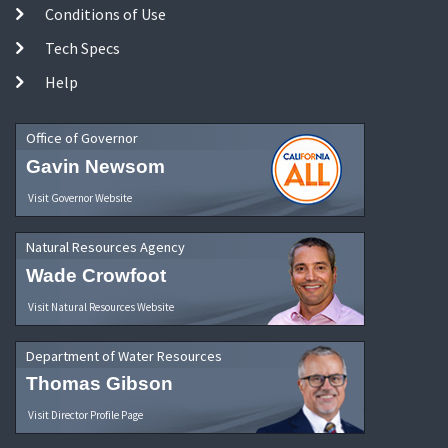
Conditions of Use
Tech Specs
Help
Office of Governor
Gavin Newsom
Visit Governor Website
Natural Resources Agency
Wade Crowfoot
Visit Natural Resources Website
Department of Water Resources
Thomas Gibson
Visit Director Profile Page