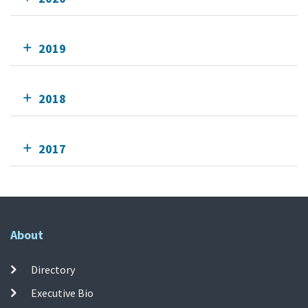
2019
2018
2017
About
Directory
Executive Bio