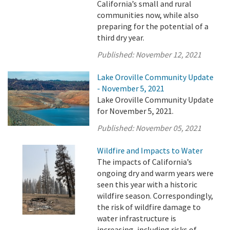
California’s small and rural
communities now, while also
preparing for the potential of a
third dry year.
Published:
November 12, 2021
Lake Oroville Community Update
- November 5, 2021
Lake Oroville Community Update
for November 5, 2021.
Published:
November 05, 2021
Wildfire and Impacts to Water
The impacts of California’s
ongoing dry and warm years were
seen this year with a historic
wildfire season. Correspondingly,
the risk of wildfire damage to
water infrastructure is
increasing, including risks of