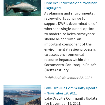
Fisheries Informational Webinar
Highlights
As planning and environmental
review efforts continue to
support DWR's determination of
whether a single tunnel option
to modernize Delta conveyance
should be approved, an
important component of the
environmental review process is
to assess environmental
resource impacts within the
Sacramento-San Joaquin Delta’s
(Delta) estuary.
Published:
November 22, 2021
Lake Oroville Community Update
- November 19, 2021
Lake Oroville Community Update
for November 19, 2021.