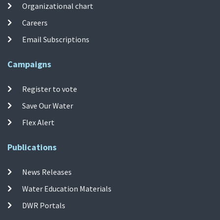
Organizational chart
Careers
Email Subscriptions
Campaigns
Register to vote
Save Our Water
Flex Alert
Publications
News Releases
Water Education Materials
DWR Portals