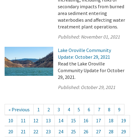
secondary impacts from burned
area sediment entering
waterbodies and affecting water
treatment plant operations.
Published:
November 01, 2021
Lake Oroville Community
Update: October 29, 2021
Read the Lake Oroville
Community Update for October
29, 2021.
Published:
October 29, 2021
« Previous
1
2
3
4
5
6
7
8
9
10
11
12
13
14
15
16
17
18
19
20
21
22
23
24
25
26
27
28
29