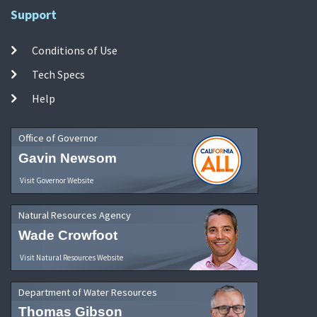
Support
Conditions of Use
Tech Specs
Help
Office of Governor
Gavin Newsom
Visit Governor Website
Natural Resources Agency
Wade Crowfoot
Visit Natural Resources Website
Department of Water Resources
Thomas Gibson