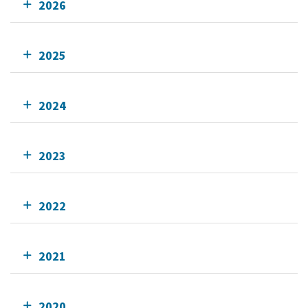
2026
2025
2024
2023
2022
2021
2020