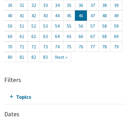
30
31
32
33
34
35
36
37
38
39
40
41
42
43
44
45
46
47
48
49
50
51
52
53
54
55
56
57
58
59
60
61
62
63
64
65
66
67
68
69
70
71
72
73
74
75
76
77
78
79
80
81
82
83
Next »
Filters
Topics
Dates