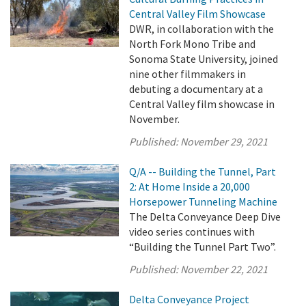
Central Valley Film Showcase
DWR, in collaboration with the
North Fork Mono Tribe and
Sonoma State University, joined
nine other filmmakers in
debuting a documentary at a
Central Valley film showcase in
November.
Published:
November 29, 2021
Q/A -- Building the Tunnel, Part
2: At Home Inside a 20,000
Horsepower Tunneling Machine
The Delta Conveyance Deep Dive
video series continues with
“Building the Tunnel Part Two”.
Published:
November 22, 2021
Delta Conveyance Project