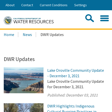
Skip
About
Contact
Current Conditions
Settings
to
Share:
Main
Contac
Sea
Content
Search
Searc
Home
News
DWR Updates
this
site:
DWR Updates
Lake Oroville Community Update
- December 3, 2021
Lake Oroville Community Update
for December 3, 2021.
Published:
December 03, 2021
DWR Highlights Indigenous
Cultural Burning Practices in