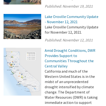
Published:
November 19, 2021
Lake Oroville Community Update
- November 12, 2021
Lake Oroville Community Update
for November 12, 2021.
Published:
November 12, 2021
Amid Drought Conditions, DWR
Provides Support to
Communities Throughout the
Central Valley
California and much of the
Western United States is in the
midst of an unprecedented
drought intensified by climate
change. The Department of
Water Resources (DWR) is taking
immediate action to support