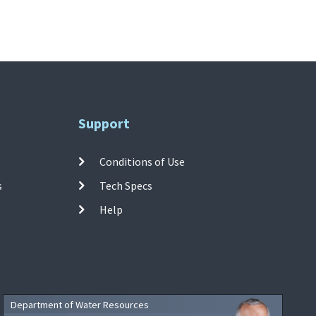
Support
Conditions of Use
s
Tech Specs
Help
Department of Water Resources