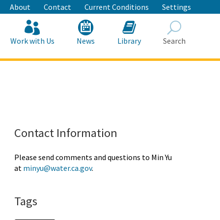
About
Contact
Current Conditions
Settings
Work with Us
News
Library
Search
Search
Contact Information
Please send comments and questions to Min Yu
at
minyu@water.ca.gov
.
Tags