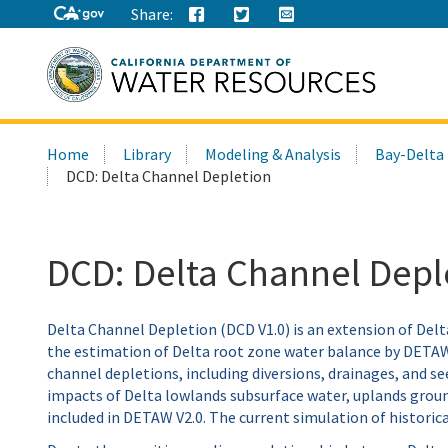
Share:
Search
Home
Library
Modeling & Analysis
Bay-Delta
this
DCD: Delta Channel Depletion
site:
DCD: Delta Channel Depl
Delta Channel Depletion (DCD V1.0) is an extension of Del
the estimation of Delta root zone water balance by DETAW 
channel depletions, including diversions, drainages, and se
impacts of Delta lowlands subsurface water, uplands ground
included in DETAW V2.0. The current simulation of historic