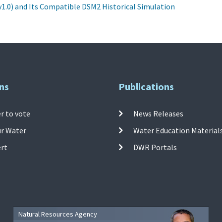
1.0) and Its Compatible DSM2 Historical Simulation
ns
Publications
r to vote
News Releases
ur Water
Water Education Material
ert
DWR Portals
Natural Resources Agency