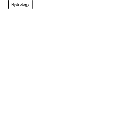
Hydrology