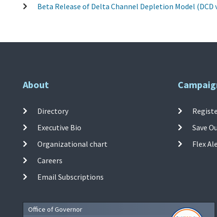
Beta Release of Delta Channel Depletion Model (DCD v
About
Campaig
Directory
Registe
Executive Bio
Save O
Organizational chart
Flex Al
Careers
Email Subscriptions
Office of Governor