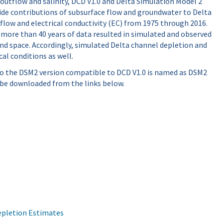
outflow and salinity, DCD V1.0 and Delta Simulation Model 2
ide contributions of subsurface flow and groundwater to Delta
flow and electrical conductivity (EC) from 1975 through 2016.
 more than 40 years of data resulted in simulated and observed
and space. Accordingly, simulated Delta channel depletion and
al conditions as well.
 so the DSM2 version compatible to DCD V1.0 is named as DSM2
 be downloaded from the links below.
Depletion Estimates