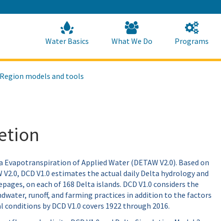
Skip
to
Main
Content
Home
Home
Water Basics
What We Do
Programs
 Region models and tools
etion
ta Evapotranspiration of Applied Water (DETAW V2.0). Based on
V2.0, DCD V1.0 estimates the actual daily Delta hydrology and
epages, on each of 168 Delta islands. DCD V1.0 considers the
water, runoff, and farming practices in addition to the factors
al conditions by DCD V1.0 covers 1922 through 2016.