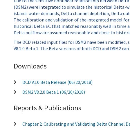
Due to the sensitive nonlinear relationship between Delta 
(DSM2) were integrated to simulate the historical Delta-w
islands water demands, Delta channel depletion, Delta out
The calibration and validation of the integrated model for
historical Delta EC that matched reasonably well in time 
Delta outflow are assumed reasonable and close to historic
The DCD related input files for DSM2 have been modified,
V8.2.0 Beta 1. The Beta versions of both DCD and DSM2 can
Downloads
DCD V1.0 Beta Release (06/20/2018)
DSM2 V8.2.0 Beta 1 (06/20/2018)
Reports & Publications
Chapter 2: Calibrating and Validating Delta Channel 