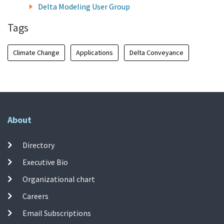
Delta Modeling User Group
Tags
Climate Change
Applications
Delta Conveyance
About
Directory
Executive Bio
Organizational chart
Careers
Email Subscriptions