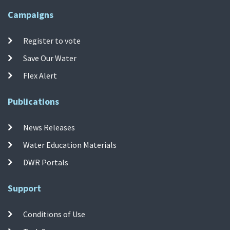
Campaigns
Register to vote
Save Our Water
Flex Alert
Publications
News Releases
Water Education Materials
DWR Portals
Support
Conditions of Use