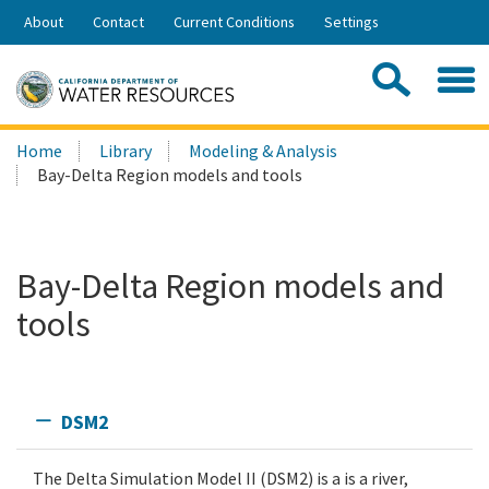
Skip
About
Contact
Current Conditions
Settings
to
Share:
Main
Contac
Sea
Content
Search
Searc
Home
Library
Modeling & Analysis
this
Bay-Delta Region models and tools
site:
Bay-Delta Region models and
tools
DSM2
The Delta Simulation Model II (DSM2) is a is a river,