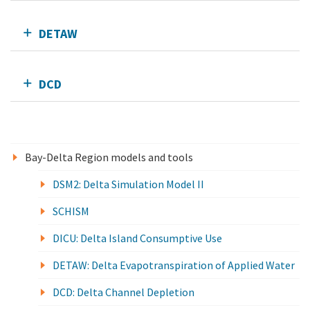
DETAW
DCD
Bay-Delta Region models and tools
DSM2: Delta Simulation Model II
SCHISM
DICU: Delta Island Consumptive Use
DETAW: Delta Evapotranspiration of Applied Water
DCD: Delta Channel Depletion