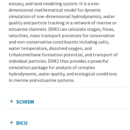
estuary, and land modeling system. It is a one-
dimensional mathematical model for dynamic
simulation of one-dimensional hydrodynamics, water
quality and particle tracking in a network of riverine or
estuarine channels. DSM2 can calculate stages, flows,
velocities, mass transport processes for conservative
and non-conservative constituents including salts,
water temperature, dissolved oxygen, and
trihalomethane formation potential, and transport of
individual particles. DSM2 thus provides a powerful
simulation package for analysis of complex
hydrodynamic, water quality, and ecological conditions
in riverine and estuarine systems.
SCHISM
DICU