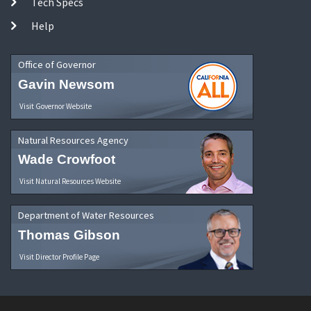
Tech Specs
Help
Office of Governor
Gavin Newsom
Visit Governor Website
Natural Resources Agency
Wade Crowfoot
Visit Natural Resources Website
Department of Water Resources
Thomas Gibson
Visit Director Profile Page