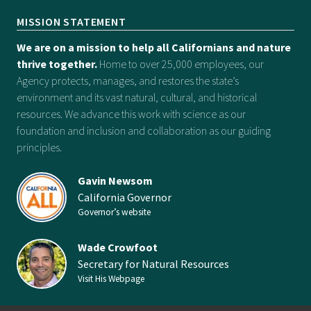
MISSION STATEMENT
We are on a mission to help all Californians and nature
thrive together.
Home to over 25,000 employees, our
Agency protects, manages, and restores the state’s
environment and its vast natural, cultural, and historical
resources. We advance this work with science as our
foundation and inclusion and collaboration as our guiding
principles.
Gavin Newsom
California Governor
Governor’s website
Wade Crowfoot
Secretary for Natural Resources
Visit His Webpage