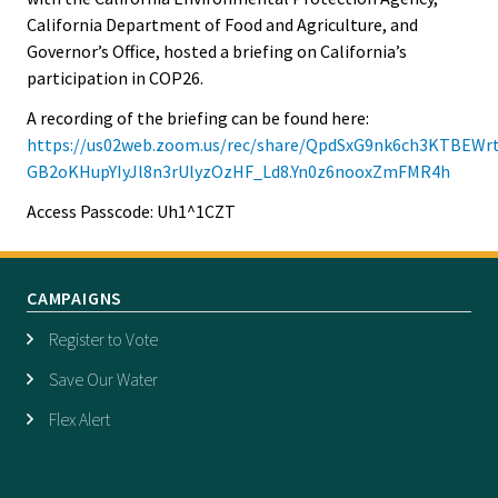
California Department of Food and Agriculture, and
Governor’s Office, hosted a briefing on California’s
participation in COP26.
A recording of the briefing can be found here:
https://us02web.zoom.us/rec/share/QpdSxG9nk6ch3KTBEW
GB2oKHupYIyJl8n3rUlyzOzHF_Ld8.Yn0z6nooxZmFMR4h
Access Passcode: Uh1^1CZT
CAMPAIGNS
Register to Vote
Save Our Water
Flex Alert